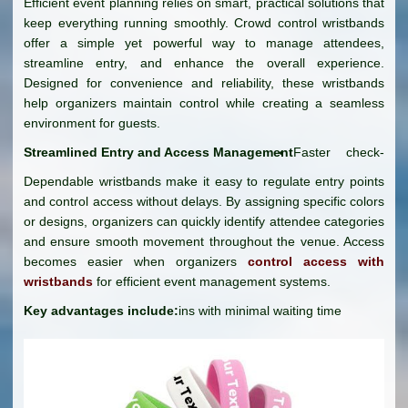
Efficient event planning relies on smart, practical solutions that
keep everything running smoothly. Crowd control wristbands
offer a simple yet powerful way to manage attendees,
streamline entry, and enhance the overall experience.
Designed for convenience and reliability, these wristbands
help organizers maintain control while creating a seamless
environment for guests.
Streamlined Entry and Access Management
Faster check-
Dependable wristbands make it easy to regulate entry points
and control access without delays. By assigning specific colors
or designs, organizers can quickly identify attendee categories
and ensure smooth movement throughout the venue. Access
becomes easier when organizers
control access with
wristbands
for efficient event management systems.
Key advantages include:
ins with minimal waiting time