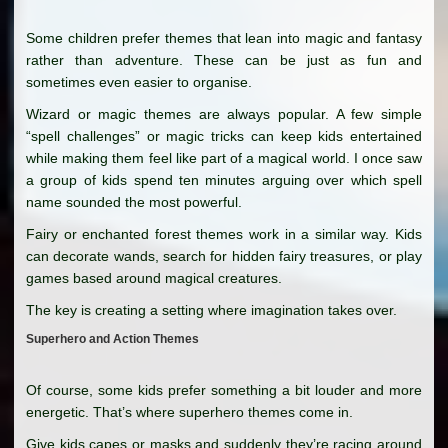
Some children prefer themes that lean into magic and fantasy
rather than adventure. These can be just as fun and
sometimes even easier to organise.
Wizard or magic themes are always popular. A few simple
“spell challenges” or magic tricks can keep kids entertained
while making them feel like part of a magical world. I once saw
a group of kids spend ten minutes arguing over which spell
name sounded the most powerful.
Fairy or enchanted forest themes work in a similar way. Kids
can decorate wands, search for hidden fairy treasures, or play
games based around magical creatures.
The key is creating a setting where imagination takes over.
Superhero and Action Themes
Of course, some kids prefer something a bit louder and more
energetic. That’s where superhero themes come in.
Give kids capes or masks and suddenly they’re racing around