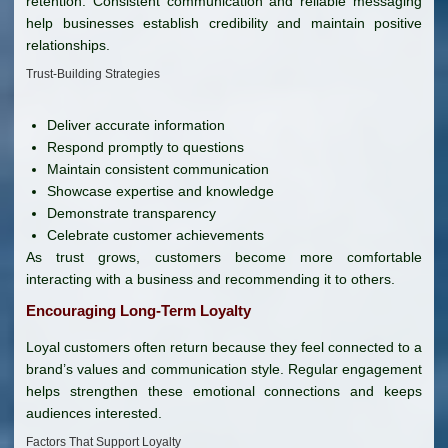
retention. Consistent communication and reliable messaging
help businesses establish credibility and maintain positive
relationships.
Trust-Building Strategies
Deliver accurate information
Respond promptly to questions
Maintain consistent communication
Showcase expertise and knowledge
Demonstrate transparency
Celebrate customer achievements
As trust grows, customers become more comfortable
interacting with a business and recommending it to others.
Encouraging Long-Term Loyalty
Loyal customers often return because they feel connected to a
brand’s values and communication style. Regular engagement
helps strengthen these emotional connections and keeps
audiences interested.
Factors That Support Loyalty