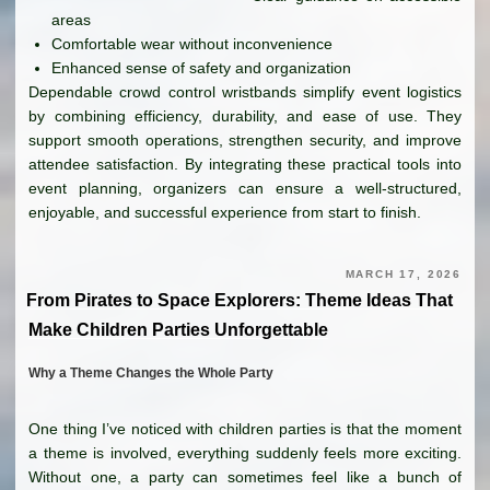
areas
Comfortable wear without inconvenience
Enhanced sense of safety and organization
Dependable crowd control wristbands simplify event logistics
by combining efficiency, durability, and ease of use. They
support smooth operations, strengthen security, and improve
attendee satisfaction. By integrating these practical tools into
event planning, organizers can ensure a well-structured,
enjoyable, and successful experience from start to finish.
MARCH 17, 2026
From Pirates to Space Explorers: Theme Ideas That
Make Children Parties Unforgettable
Why a Theme Changes the Whole Party
One thing I’ve noticed with children parties is that the moment
a theme is involved, everything suddenly feels more exciting.
Without one, a party can sometimes feel like a bunch of