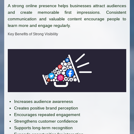
A strong online presence helps businesses attract audiences
and create memorable first impressions. Consistent
communication and valuable content encourage people to
learn more and engage regularly.
Key Benefits of Strong Visibility
Increases audience awareness
Creates positive brand perception
Encourages repeated engagement
Strengthens customer confidence
Supports long-term recognition