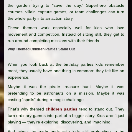
the garden trying to “save the day.” Superhero obstacle
courses, villain capture games, or team challenges can turn
the whole party into an action story.
These themes work especially well for kids who love
movement and competition. Instead of sitting still, they get to
run around completing missions with their friends.
Why Themed Children Parties Stand Out
When you look back at the birthday parties kids remember
most, they usually have one thing in common: they felt like an
experience.
Maybe it was the pirate treasure hunt. Maybe it was
pretending to be astronauts on a mission. Maybe it was
casting “spells” during a magic challenge.
That’s why themed
children parties
tend to stand out. They
turn ordinary games into part of a bigger story. Kids aren’t just
playing — they’re exploring, discovering, and imagining.
And when the party ends with kids still pretending to be