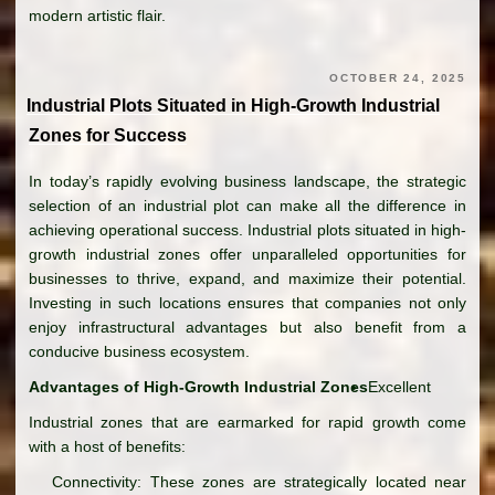
modern artistic flair.
OCTOBER 24, 2025
Industrial Plots Situated in High-Growth Industrial
Zones for Success
In today’s rapidly evolving business landscape, the strategic
selection of an industrial plot can make all the difference in
achieving operational success. Industrial plots situated in high-
growth industrial zones offer unparalleled opportunities for
businesses to thrive, expand, and maximize their potential.
Investing in such locations ensures that companies not only
enjoy infrastructural advantages but also benefit from a
conducive business ecosystem.
Advantages of High-Growth Industrial Zones
Excellent
Industrial zones that are earmarked for rapid growth come
with a host of benefits:
Connectivity: These zones are strategically located near