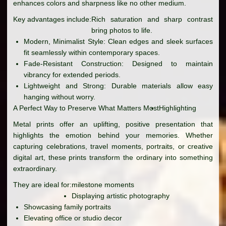
enhances colors and sharpness like no other medium.
Key advantages include:
Rich saturation and sharp contrast
bring photos to life.
Modern, Minimalist Style: Clean edges and sleek surfaces
fit seamlessly within contemporary spaces.
Fade-Resistant Construction: Designed to maintain
vibrancy for extended periods.
Lightweight and Strong: Durable materials allow easy
hanging without worry.
A Perfect Way to Preserve What Matters Most
Highlighting
Metal prints offer an uplifting, positive presentation that
highlights the emotion behind your memories. Whether
capturing celebrations, travel moments, portraits, or creative
digital art, these prints transform the ordinary into something
extraordinary.
They are ideal for:
milestone moments
Displaying artistic photography
Showcasing family portraits
Elevating office or studio decor