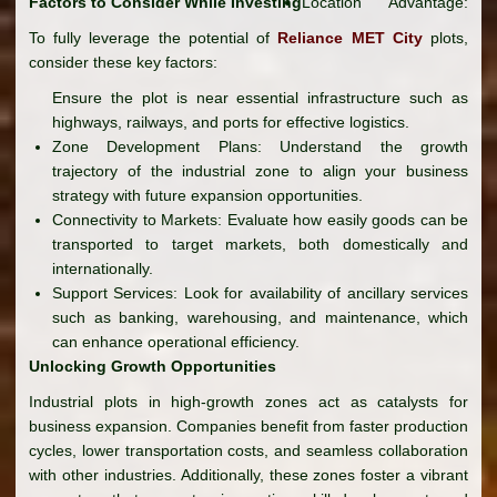
Factors to Consider While Investing
Location Advantage:
To fully leverage the potential of
Reliance MET City
plots,
consider these key factors:
Ensure the plot is near essential infrastructure such as
highways, railways, and ports for effective logistics.
Zone Development Plans: Understand the growth
trajectory of the industrial zone to align your business
strategy with future expansion opportunities.
Connectivity to Markets: Evaluate how easily goods can be
transported to target markets, both domestically and
internationally.
Support Services: Look for availability of ancillary services
such as banking, warehousing, and maintenance, which
can enhance operational efficiency.
Unlocking Growth Opportunities
Industrial plots in high-growth zones act as catalysts for
business expansion. Companies benefit from faster production
cycles, lower transportation costs, and seamless collaboration
with other industries. Additionally, these zones foster a vibrant