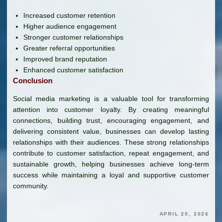
Increased customer retention
Higher audience engagement
Stronger customer relationships
Greater referral opportunities
Improved brand reputation
Enhanced customer satisfaction
Conclusion
Social media marketing is a valuable tool for transforming
attention into customer loyalty. By creating meaningful
connections, building trust, encouraging engagement, and
delivering consistent value, businesses can develop lasting
relationships with their audiences. These strong relationships
contribute to customer satisfaction, repeat engagement, and
sustainable growth, helping businesses achieve long-term
success while maintaining a loyal and supportive customer
community.
APRIL 20, 2026