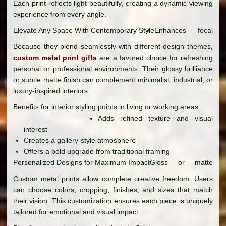
Each print reflects light beautifully, creating a dynamic viewing
experience from every angle.
Elevate Any Space With Contemporary Style
Enhances focal
Because they blend seamlessly with different design themes,
custom metal print gifts
are a favored choice for refreshing
personal or professional environments. Their glossy brilliance
or subtle matte finish can complement minimalist, industrial, or
luxury-inspired interiors.
Benefits for interior styling:
points in living or working areas
Adds refined texture and visual
interest
Creates a gallery-style atmosphere
Offers a bold upgrade from traditional framing
Personalized Designs for Maximum Impact
Gloss or matte
Custom metal prints allow complete creative freedom. Users
can choose colors, cropping, finishes, and sizes that match
their vision. This customization ensures each piece is uniquely
tailored for emotional and visual impact.