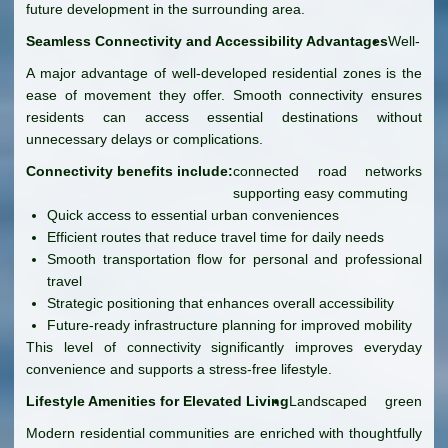
future development in the surrounding area.
Seamless Connectivity and Accessibility Advantages
Well-
A major advantage of well-developed residential zones is the
ease of movement they offer. Smooth connectivity ensures
residents can access essential destinations without
unnecessary delays or complications.
Connectivity benefits include:
connected road networks
supporting easy commuting
Quick access to essential urban conveniences
Efficient routes that reduce travel time for daily needs
Smooth transportation flow for personal and professional
travel
Strategic positioning that enhances overall accessibility
Future-ready infrastructure planning for improved mobility
This level of connectivity significantly improves everyday
convenience and supports a stress-free lifestyle.
Lifestyle Amenities for Elevated Living
Landscaped green
Modern residential communities are enriched with thoughtfully