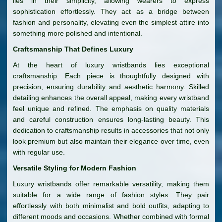
lies in their simplicity, allowing wearers to express
sophistication effortlessly. They act as a bridge between
fashion and personality, elevating even the simplest attire into
something more polished and intentional.
Craftsmanship That Defines Luxury
At the heart of luxury wristbands lies exceptional
craftsmanship. Each piece is thoughtfully designed with
precision, ensuring durability and aesthetic harmony. Skilled
detailing enhances the overall appeal, making every wristband
feel unique and refined. The emphasis on quality materials
and careful construction ensures long-lasting beauty. This
dedication to craftsmanship results in accessories that not only
look premium but also maintain their elegance over time, even
with regular use.
Versatile Styling for Modern Fashion
Luxury wristbands offer remarkable versatility, making them
suitable for a wide range of fashion styles. They pair
effortlessly with both minimalist and bold outfits, adapting to
different moods and occasions. Whether combined with formal