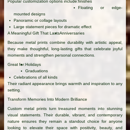
Popular customization options include:
finishes
Floating or edge-
mounted designs
Panoramic or collage layouts
Large statement pieces for dramatic effect
A Meaningful Gift That Lasts
Anniversaries
Because metal prints combine durability with artistic appeal,
they make thoughtful, long-lasting gifts that celebrate joyful
moments and strengthen personal connections.
Great for:
Holidays
Graduations
Celebrations of all kinds
Their radiant appearance brings warmth and inspiration to any
setting.
Transform Memories Into Modern Brilliance
Custom metal prints turn treasured moments into stunning
visual statements. Their durable, vibrant, and contemporary
nature ensures they remain a standout choice for anyone
looking to elevate their space with positivity, beauty, and