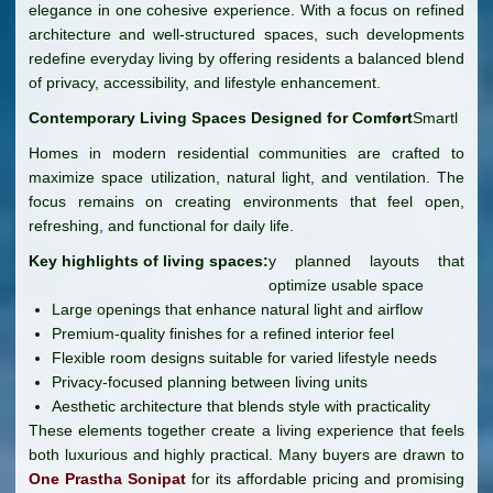
elegance in one cohesive experience. With a focus on refined
architecture and well-structured spaces, such developments
redefine everyday living by offering residents a balanced blend
of privacy, accessibility, and lifestyle enhancement.
Contemporary Living Spaces Designed for Comfort
Smartl
Homes in modern residential communities are crafted to
maximize space utilization, natural light, and ventilation. The
focus remains on creating environments that feel open,
refreshing, and functional for daily life.
Key highlights of living spaces:
y planned layouts that
optimize usable space
Large openings that enhance natural light and airflow
Premium-quality finishes for a refined interior feel
Flexible room designs suitable for varied lifestyle needs
Privacy-focused planning between living units
Aesthetic architecture that blends style with practicality
These elements together create a living experience that feels
both luxurious and highly practical. Many buyers are drawn to
One Prastha Sonipat
for its affordable pricing and promising