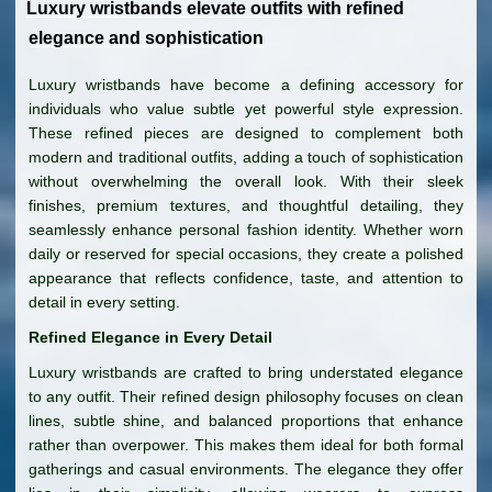
Luxury wristbands elevate outfits with refined
elegance and sophistication
Luxury wristbands have become a defining accessory for
individuals who value subtle yet powerful style expression.
These refined pieces are designed to complement both
modern and traditional outfits, adding a touch of sophistication
without overwhelming the overall look. With their sleek
finishes, premium textures, and thoughtful detailing, they
seamlessly enhance personal fashion identity. Whether worn
daily or reserved for special occasions, they create a polished
appearance that reflects confidence, taste, and attention to
detail in every setting.
Refined Elegance in Every Detail
Luxury wristbands are crafted to bring understated elegance
to any outfit. Their refined design philosophy focuses on clean
lines, subtle shine, and balanced proportions that enhance
rather than overpower. This makes them ideal for both formal
gatherings and casual environments. The elegance they offer