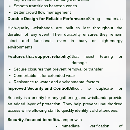
Smooth transitions between zones
Better crowd flow management
Durable Design for Reliable Performance
Strong materials
High-quality wristbands are built to last throughout the
duration of any event. Their durability ensures they remain
intact and functional, even in busy or high-energy
environments.
Features that support reliability:
that resist tearing or
damage
Secure closures that prevent removal or transfer
Comfortable fit for extended wear
Resistance to water and environmental factors
Improved Security and Control
Difficult to duplicate or
Security is a priority for any gathering, and wristbands provide
an added layer of protection. They help prevent unauthorized
access while allowing staff to quickly identify valid attendees.
Security-focused benefits:
tamper with
Immediate verification of