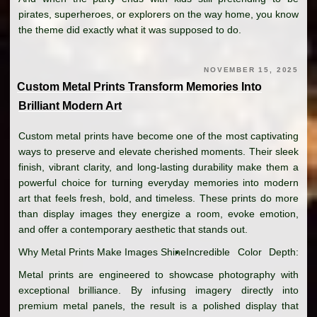
pirates, superheroes, or explorers on the way home, you know
the theme did exactly what it was supposed to do.
NOVEMBER 15, 2025
Custom Metal Prints Transform Memories Into
Brilliant Modern Art
Custom metal prints have become one of the most captivating
ways to preserve and elevate cherished moments. Their sleek
finish, vibrant clarity, and long-lasting durability make them a
powerful choice for turning everyday memories into modern
art that feels fresh, bold, and timeless. These prints do more
than display images they energize a room, evoke emotion,
and offer a contemporary aesthetic that stands out.
Why Metal Prints Make Images Shine
Incredible Color Depth:
Metal prints are engineered to showcase photography with
exceptional brilliance. By infusing imagery directly into
premium metal panels, the result is a polished display that