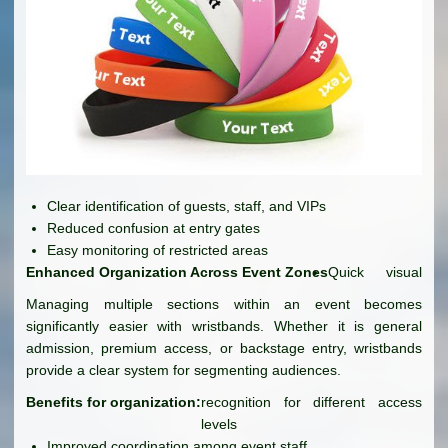
Clear identification of guests, staff, and VIPs
Reduced confusion at entry gates
Easy monitoring of restricted areas
Enhanced Organization Across Event Zones
Quick visual
Managing multiple sections within an event becomes
significantly easier with wristbands. Whether it is general
admission, premium access, or backstage entry, wristbands
provide a clear system for segmenting audiences.
Benefits for organization:
recognition for different access
levels
Improved coordination among event staff