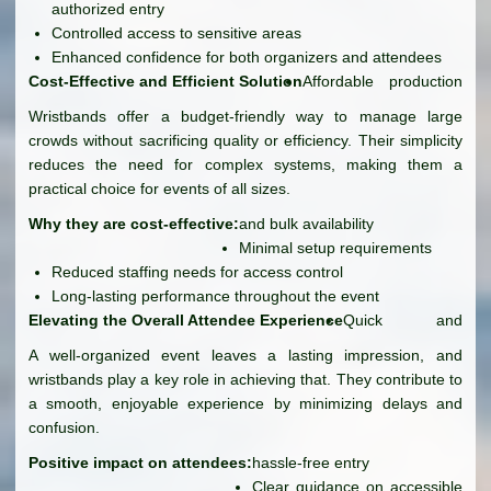
authorized entry
Controlled access to sensitive areas
Enhanced confidence for both organizers and attendees
Cost-Effective and Efficient Solution
Affordable production
Wristbands offer a budget-friendly way to manage large
crowds without sacrificing quality or efficiency. Their simplicity
reduces the need for complex systems, making them a
practical choice for events of all sizes.
Why they are cost-effective:
and bulk availability
Minimal setup requirements
Reduced staffing needs for access control
Long-lasting performance throughout the event
Elevating the Overall Attendee Experience
Quick and
A well-organized event leaves a lasting impression, and
wristbands play a key role in achieving that. They contribute to
a smooth, enjoyable experience by minimizing delays and
confusion.
Positive impact on attendees:
hassle-free entry
Clear guidance on accessible