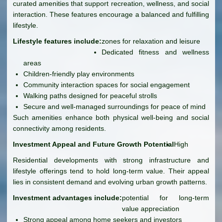
curated amenities that support recreation, wellness, and social
interaction. These features encourage a balanced and fulfilling
lifestyle.
Lifestyle features include:
zones for relaxation and leisure
Dedicated fitness and wellness
areas
Children-friendly play environments
Community interaction spaces for social engagement
Walking paths designed for peaceful strolls
Secure and well-managed surroundings for peace of mind
Such amenities enhance both physical well-being and social
connectivity among residents.
Investment Appeal and Future Growth Potential
High
Residential developments with strong infrastructure and
lifestyle offerings tend to hold long-term value. Their appeal
lies in consistent demand and evolving urban growth patterns.
Investment advantages include:
potential for long-term
value appreciation
Strong appeal among home seekers and investors