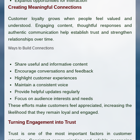
Expands opportunities for interaction
Creating Meaningful Connections
Customer loyalty grows when people feel valued and
understood. Engaging content, thoughtful responses and
authentic communication help establish trust and strengthen
relationships over time.
Ways to Build Connections
Share useful and informative content
Encourage conversations and feedback
Highlight customer experiences
Maintain a consistent voice
Provide helpful updates regularly
Focus on audience interests and needs
These efforts make customers feel appreciated, increasing the
likelihood that they remain loyal and engaged.
Turning Engagement into Trust
Trust is one of the most important factors in customer