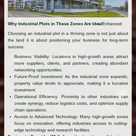
Why Industrial Plots in These Zones Are Ideal
Enhanced
Choosing an industrial plot in a thriving zone is not just about
the land it is about positioning your business for long-term
success.
Business Visibility: Locations in high-growth areas attract
more suppliers, clients, and partners, creating abundant
networking opportunities.
Future-Proof Investment: As the industrial zone expands,
property value tends to appreciate, making it a lucrative
investment.
Operational Efficiency: Proximity to other industries can
create synergy, reduce logistics costs, and optimize supply
chain operations.
Access to Advanced Technology: Many high-growth zones
focus on innovation, offering industries access to cutting-
edge technology and research facilities.