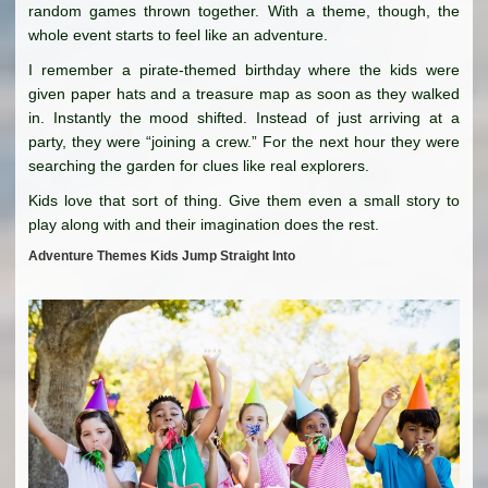
random games thrown together. With a theme, though, the
whole event starts to feel like an adventure.
I remember a pirate-themed birthday where the kids were
given paper hats and a treasure map as soon as they walked
in. Instantly the mood shifted. Instead of just arriving at a
party, they were “joining a crew.” For the next hour they were
searching the garden for clues like real explorers.
Kids love that sort of thing. Give them even a small story to
play along with and their imagination does the rest.
Adventure Themes Kids Jump Straight Into