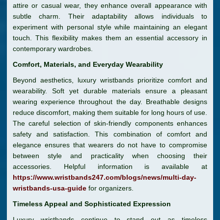
attire or casual wear, they enhance overall appearance with
subtle charm. Their adaptability allows individuals to
experiment with personal style while maintaining an elegant
touch. This flexibility makes them an essential accessory in
contemporary wardrobes.
Comfort, Materials, and Everyday Wearability
Beyond aesthetics, luxury wristbands prioritize comfort and
wearability. Soft yet durable materials ensure a pleasant
wearing experience throughout the day. Breathable designs
reduce discomfort, making them suitable for long hours of use.
The careful selection of skin-friendly components enhances
safety and satisfaction. This combination of comfort and
elegance ensures that wearers do not have to compromise
between style and practicality when choosing their
accessories. Helpful information is available at
https://www.wristbands247.com/blogs/news/multi-day-
wristbands-usa-guide
for organizers.
Timeless Appeal and Sophisticated Expression
Luxury wristbands continue to stand out as timeless