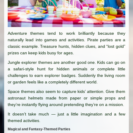
Adventure themes tend to work brilliantly because they
naturally lead into games and activities. Pirate parties are a
classic example. Treasure hunts, hidden clues, and “lost gold”
prizes can keep kids busy for ages.
Jungle explorer themes are another good one. Kids can go on
a safari-style hunt for hidden animals or complete little
challenges to earn explorer badges. Suddenly the living room
or garden feels like a completely different world.
Space themes also seem to capture kids’ attention. Give them
astronaut helmets made from paper or simple props and
they’re instantly flying around pretending they’re on a mission.
It doesn’t take much — just a little imagination and a few
themed activities.
Magical and Fantasy-Themed Parties