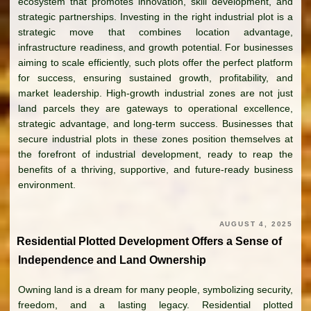
ecosystem that promotes innovation, skill development, and
strategic partnerships. Investing in the right industrial plot is a
strategic move that combines location advantage,
infrastructure readiness, and growth potential. For businesses
aiming to scale efficiently, such plots offer the perfect platform
for success, ensuring sustained growth, profitability, and
market leadership. High-growth industrial zones are not just
land parcels they are gateways to operational excellence,
strategic advantage, and long-term success. Businesses that
secure industrial plots in these zones position themselves at
the forefront of industrial development, ready to reap the
benefits of a thriving, supportive, and future-ready business
environment.
AUGUST 4, 2025
Residential Plotted Development Offers a Sense of
Independence and Land Ownership
Owning land is a dream for many people, symbolizing security,
freedom, and a lasting legacy. Residential plotted