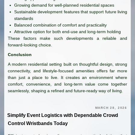
Growing demand for well-planned residential spaces
Sustainable development features that support future living
standards
Balanced combination of comfort and practicality
Attractive option for both end-use and long-term holding
These factors make such developments a reliable and
forward-looking choice.
Conclusion
A modern residential setting built on thoughtful design, strong
connectivity, and lifestyle-focused amenities offers far more
than just a place to live. It creates an environment where
comfort, convenience, and long-term value come together
seamlessly, shaping a refined and future-ready way of living.
MARCH 28, 2026
Simplify Event Logistics with Dependable Crowd
Control Wristbands Today