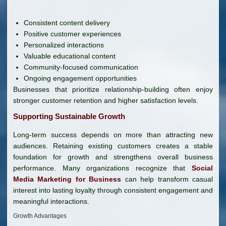
Consistent content delivery
Positive customer experiences
Personalized interactions
Valuable educational content
Community-focused communication
Ongoing engagement opportunities
Businesses that prioritize relationship-building often enjoy
stronger customer retention and higher satisfaction levels.
Supporting Sustainable Growth
Long-term success depends on more than attracting new
audiences. Retaining existing customers creates a stable
foundation for growth and strengthens overall business
performance. Many organizations recognize that
Social
Media Marketing for Business
can help transform casual
interest into lasting loyalty through consistent engagement and
meaningful interactions.
Growth Advantages