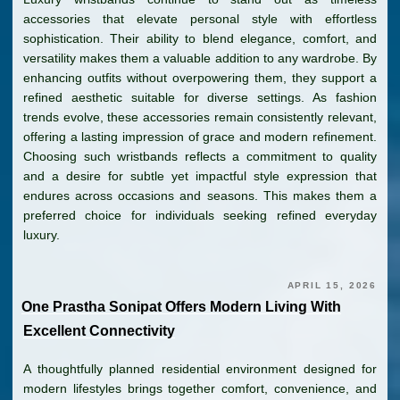
accessories that elevate personal style with effortless
sophistication. Their ability to blend elegance, comfort, and
versatility makes them a valuable addition to any wardrobe. By
enhancing outfits without overpowering them, they support a
refined aesthetic suitable for diverse settings. As fashion
trends evolve, these accessories remain consistently relevant,
offering a lasting impression of grace and modern refinement.
Choosing such wristbands reflects a commitment to quality
and a desire for subtle yet impactful style expression that
endures across occasions and seasons. This makes them a
preferred choice for individuals seeking refined everyday
luxury.
APRIL 15, 2026
One Prastha Sonipat Offers Modern Living With
Excellent Connectivity
A thoughtfully planned residential environment designed for
modern lifestyles brings together comfort, convenience, and