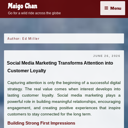
Skip
Maigo Chan
Menu
to
Go for a wild ride across the globe
content
Author:
Ed Miller
JUNE 26, 2026
Social Media Marketing Transforms Attention into
Customer Loyalty
Capturing attention is only the beginning of a successful digital
strategy. The real value comes when interest develops into
lasting customer loyalty. Social media marketing plays a
powerful role in building meaningful relationships, encouraging
engagement, and creating positive experiences that inspire
customers to stay connected for the long term.
Building Strong First Impressions