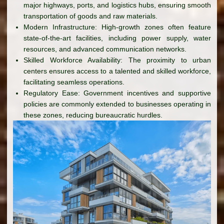
major highways, ports, and logistics hubs, ensuring smooth
transportation of goods and raw materials.
Modern Infrastructure: High-growth zones often feature
state-of-the-art facilities, including power supply, water
resources, and advanced communication networks.
Skilled Workforce Availability: The proximity to urban
centers ensures access to a talented and skilled workforce,
facilitating seamless operations.
Regulatory Ease: Government incentives and supportive
policies are commonly extended to businesses operating in
these zones, reducing bureaucratic hurdles.