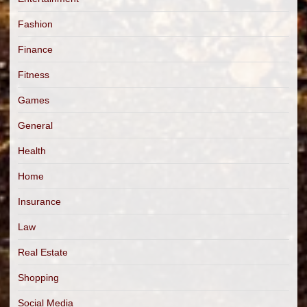
Fashion
Finance
Fitness
Games
General
Health
Home
Insurance
Law
Real Estate
Shopping
Social Media