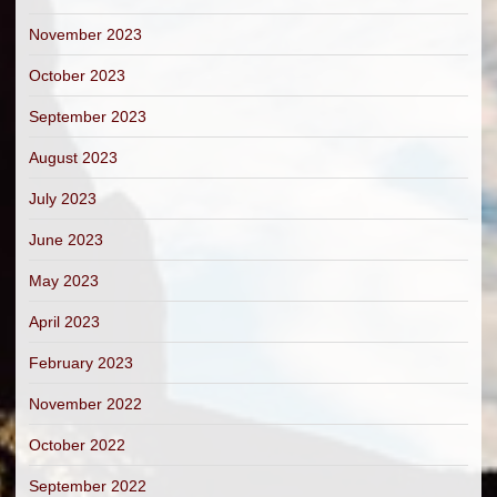
November 2023
October 2023
September 2023
August 2023
July 2023
June 2023
May 2023
April 2023
February 2023
November 2022
October 2022
September 2022