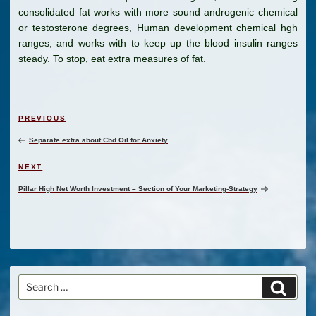
consolidated fat works with more sound androgenic chemical
or testosterone degrees, Human development chemical hgh
ranges, and works with to keep up the blood insulin ranges
steady. To stop, eat extra measures of fat.
Post
Previous
PREVIOUS
navigation
Post
Separate extra about Cbd Oil for Anxiety
Next
NEXT
Post
Pillar High Net Worth Investment – Section of Your Marketing-Strategy
Search
Search
for: