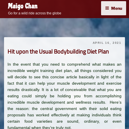
Skip
Maigo Chan
Menu
to
Go for a wild ride across the globe
content
APRIL 16, 2021
Hit upon the Usual Bodybuilding Diet Plan
In the event that you need to comprehend what makes an
incredible weight training diet plan, all things considered you
will decide to see this concise article basically in light of the
fact that it can help your muscle development and exercise
results drastically. It is a lot of conceivable that what you are
eating could simply be holding you from accomplishing
incredible muscle development and wellness results. Here’s
the reason: the central government with their solid eating
proposals has worked effectively at making individuals think
certain food varieties are sound, ordinary, or even
fundamental when they’re truly not.