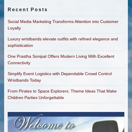
Recent Posts
Social Media Marketing Transforms Attention into Customer
Loyalty
Luxury wristbands elevate outfits with refined elegance and
sophistication
One Prastha Sonipat Offers Modern Living With Excellent
Connectivity
Simplify Event Logistics with Dependable Crowd Control
Wristbands Today
From Pirates to Space Explorers: Theme Ideas That Make
Children Parties Unforgettable