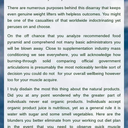
There are numerous purposes behind this disarray that keeps
even genuine weight lifters with helpless outcomes. You might
be one of the casualties of that worldwide indoctrinating yet
peruses on and choose.
On the off chance that you analyze recommended food
pyramid and comprehend not many basic administrators you
will be blown away. Close to supplementation industry mass
conditioning we see everywhere, you will acknowledge how
burning-through solid comparing official government
articulations is presumably the most noticeably terrible sort of
decision you could do not for your overall wellbeing however
too for your muscle acquire.
I truly disdain the most this thing about the natural products.
Did you at any point wondered why the greater part of
individuals never eat organic products. Individuals accept
organic product juice is nutritious, yet as a general rule it is
water with sugar and some smell vegetables. Here are the
blunders you better eliminate from your working out diet plan
in the event that you need to observe quick muscle