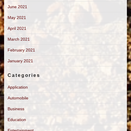
June 2021
May 2021
April 2021
March 2021
February 2021
January 2021
Categories
Application
Automobile
Business
Education
Entertainment