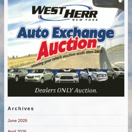
Archives
June 2026
April 2026