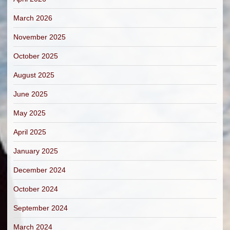
March 2026
November 2025
October 2025
August 2025
June 2025
May 2025
April 2025
January 2025
December 2024
October 2024
September 2024
March 2024