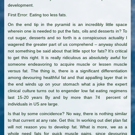
development.
First Error: Eating too less fats.
On the end tip in the pyramid is an incredibly little space
wherein one is needed to put the fats, oils and desserts in? To
cut sugar, desserts and so forth is a conspicuous actuality I
wagered the greater part of us comprehend – anyway should
not something be said about that little spot for fats? It’s critical
to get this right. It is really ridiculous as absolutely awful for
someone endeavoring to acquire muscle or lessen muscle
versus fat. The thing is, there is a significant differentiation
among devouring healthful fat and that appalling layer that in
the end winds up on your stomach what a joke the expert
clinical culture turns out to engender low fat eating regimens
last 15-20 years By and by more than 74 percent of
individuals in US are large.
Is that by some coincidence? No way, there is nothing similar
to that current at any rate. Get this: In working out diet plan fat
will not reason you to develop fat. What is more, we as a
whole need fats for quick muscle gains, since devouring