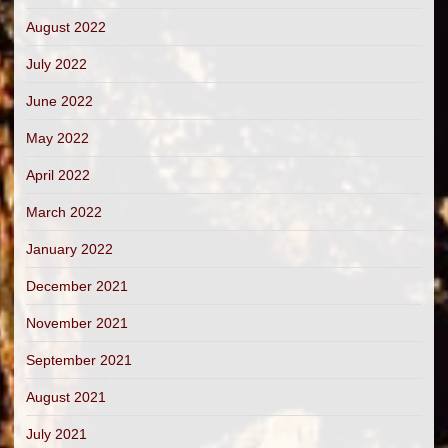
August 2022
July 2022
June 2022
May 2022
April 2022
March 2022
January 2022
December 2021
November 2021
September 2021
August 2021
July 2021