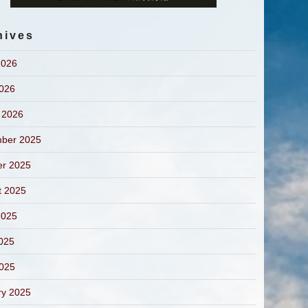
hives
2026
2026
 2026
ber 2025
er 2025
t 2025
2025
025
2025
ry 2025