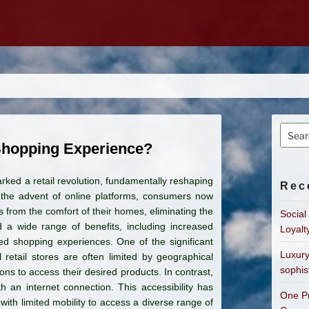
Searc
for:
Shopping Experience?
ed a retail revolution, fundamentally reshaping
Rec
the advent of online platforms, consumers now
from the comfort of their homes, eliminating the
Social
 a wide range of benefits, including increased
Loyalt
zed shopping experiences. One of the significant
Luxury
l retail stores are often limited by geographical
sophis
ons to access their desired products. In contrast,
an internet connection. This accessibility has
One Pr
with limited mobility to access a diverse range of