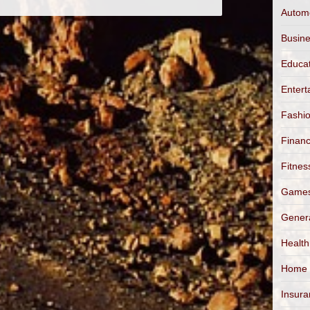
Autom
Busin
Educa
Entert
Fashi
Finan
Fitnes
Game
Gener
Health
Home
Insur