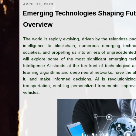
APRIL 10, 2023
Emerging Technologies Shaping Fu
Overview
The world is rapidly evolving, driven by the relentless pa
intelligence to blockchain, numerous emerging techno
societies, and propelling us into an era of unprecedente
will explore some of the most significant emerging techn
Intelligence AI stands at the forefront of technologica
learning algorithms and deep neural networks, have the ab
it, and make informed decisions. AI is revolutionizin
transportation, enabling personalized treatments, impro
vehicles.