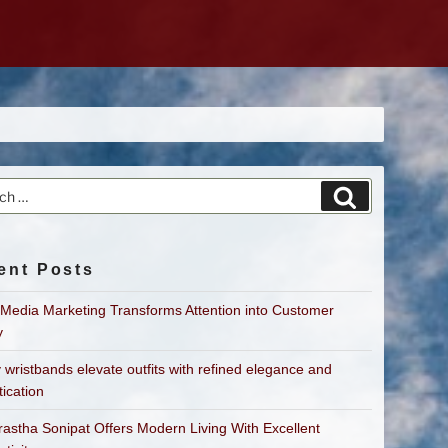
h
Search
ent Posts
 Media Marketing Transforms Attention into Customer
y
 wristbands elevate outfits with refined elegance and
tication
astha Sonipat Offers Modern Living With Excellent