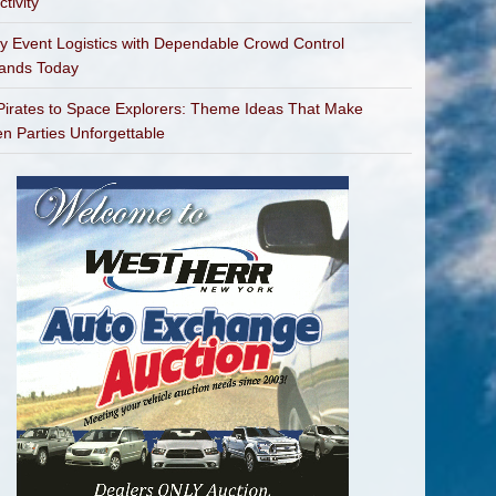
tivity
fy Event Logistics with Dependable Crowd Control
bands Today
irates to Space Explorers: Theme Ideas That Make
en Parties Unforgettable