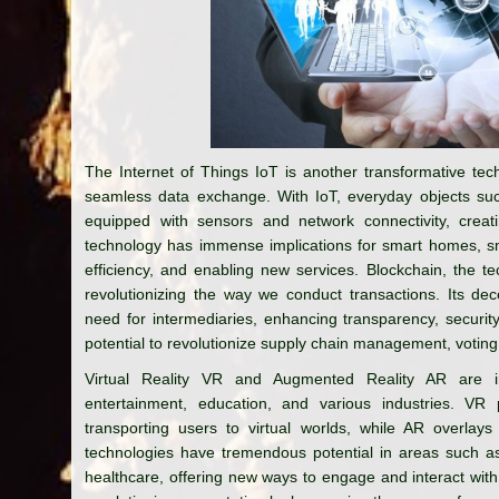
The Internet of Things IoT is another transformative tec
seamless data exchange. With IoT, everyday objects suc
equipped with sensors and network connectivity, creat
technology has immense implications for smart homes, sma
efficiency, and enabling new services. Blockchain, the te
revolutionizing the way we conduct transactions. Its de
need for intermediaries, enhancing transparency, securit
potential to revolutionize supply chain management, voting 
Virtual Reality VR and Augmented Reality AR are im
entertainment, education, and various industries. VR p
transporting users to virtual worlds, while AR overlays
technologies have tremendous potential in areas such as 
healthcare, offering new ways to engage and interact with