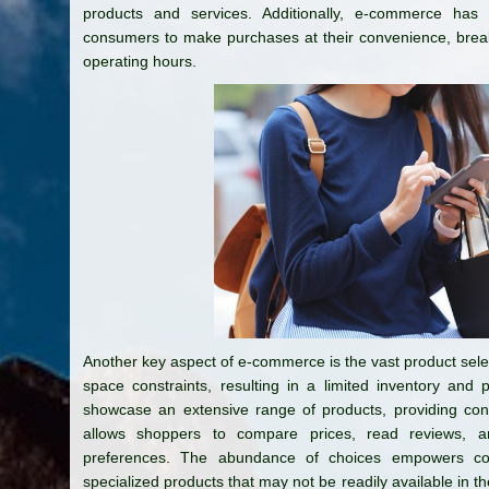
products and services. Additionally, e-commerce has
consumers to make purchases at their convenience, breakin
operating hours.
Another key aspect of e-commerce is the vast product selecti
space constraints, resulting in a limited inventory and p
showcase an extensive range of products, providing consu
allows shoppers to compare prices, read reviews, 
preferences. The abundance of choices empowers co
specialized products that may not be readily available in 