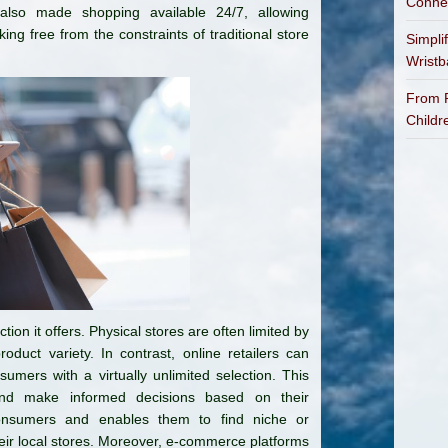
Connec
 also made shopping available 24/7, allowing
g free from the constraints of traditional store
Simpli
Wrist
From P
Childr
on it offers. Physical stores are often limited by
roduct variety. In contrast, online retailers can
mers with a virtually unlimited selection. This
and make informed decisions based on their
nsumers and enables them to find niche or
their local stores. Moreover, e-commerce platforms