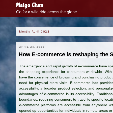
Skip
Maigo Chan
to
Go for a wild ride across the globe
content
Month:
April 2023
APRIL 24, 2023
How E-commerce is reshaping the 
The emergence and rapid growth of e-commerce have spark
the shopping experience for consumers worldwide. With 
have the convenience of browsing and purchasing products 
need for physical store visits. E-commerce has provided
accessibility, a broader product selection, and personali
advantages of e-commerce is its accessibility. Traditiona
boundaries, requiring consumers to travel to specific locati
e-commerce platforms are accessible from anywhere with 
opened up opportunities for individuals in remote areas or 