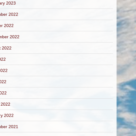
ary 2023
ber 2022
er 2022
mber 2022
t 2022
022
2022
022
2022
 2022
ry 2022
ber 2021