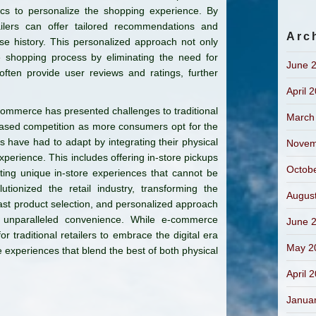
cs to personalize the shopping experience. By
ailers can offer tailored recommendations and
Arc
e history. This personalized approach not only
e shopping process by eliminating the need for
June 
often provide user reviews and ratings, further
April 
-commerce has presented challenges to traditional
March
creased competition as more consumers opt for the
s have had to adapt by integrating their physical
Novem
erience. This includes offering in-store pickups
Octob
eating unique in-store experiences that cannot be
tionized the retail industry, transforming the
Augus
vast product selection, and personalized approach
nparalleled convenience. While e-commerce
June 
or traditional retailers to embrace the digital era
May 2
 experiences that blend the best of both physical
April 
Janua