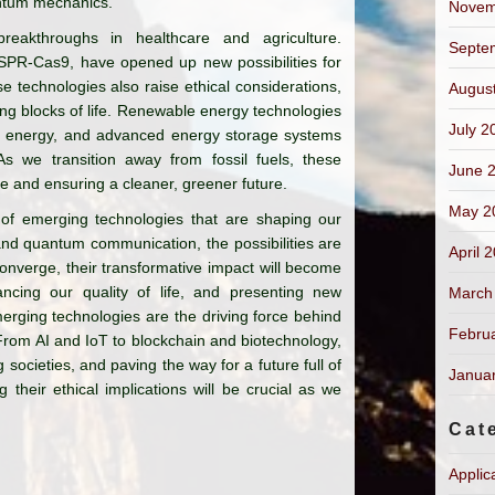
antum mechanics.
Novem
reakthroughs in healthcare and agriculture.
Septe
SPR-Cas9, have opened up new possibilities for
e technologies also raise ethical considerations,
Augus
ing blocks of life. Renewable energy technologies
July 2
nd energy, and advanced energy storage systems
 As we transition away from fossil fuels, these
June 
ge and ensuring a cleaner, greener future.
May 2
 of emerging technologies that are shaping our
and quantum communication, the possibilities are
April 
onverge, their transformative impact will become
ncing our quality of life, and presenting new
March
merging technologies are the driving force behind
Febru
From AI and IoT to blockchain and biotechnology,
 societies, and paving the way for a future full of
Janua
 their ethical implications will be crucial as we
Cat
Applic