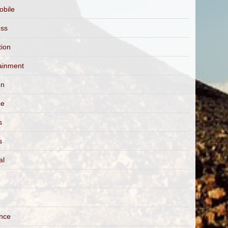
obile
ess
tion
ainment
on
ce
s
s
al
ance