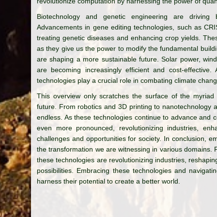
revolutionize computation by harnessing the power of qu
Biotechnology and genetic engineering are driving b
Advancements in gene editing technologies, such as CRI
treating genetic diseases and enhancing crop yields. Thes
as they give us the power to modify the fundamental build
are shaping a more sustainable future. Solar power, wi
are becoming increasingly efficient and cost-effective.
technologies play a crucial role in combating climate chan
This overview only scratches the surface of the myriad
future. From robotics and 3D printing to nanotechnology 
endless. As these technologies continue to advance and c
even more pronounced, revolutionizing industries, enha
challenges and opportunities for society. In conclusion, e
the transformation we are witnessing in various domains. 
these technologies are revolutionizing industries, reshaping
possibilities. Embracing these technologies and navigating
harness their potential to create a better world.