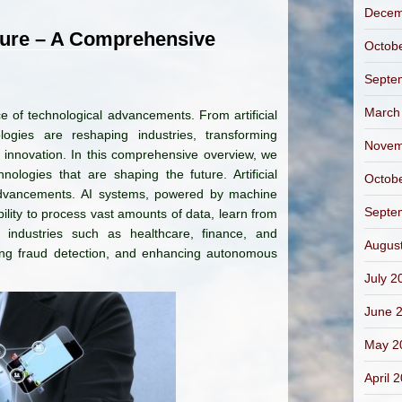
Decem
ture – A Comprehensive
Octob
Septe
March
ce of technological advancements. From artificial
logies are reshaping industries, transforming
Novem
d innovation. In this comprehensive overview, we
ologies that are shaping the future. Artificial
Octob
l advancements. AI systems, powered by machine
Septe
ility to process vast amounts of data, learn from
g industries such as healthcare, finance, and
Augus
ving fraud detection, and enhancing autonomous
July 2
June 
May 2
April 