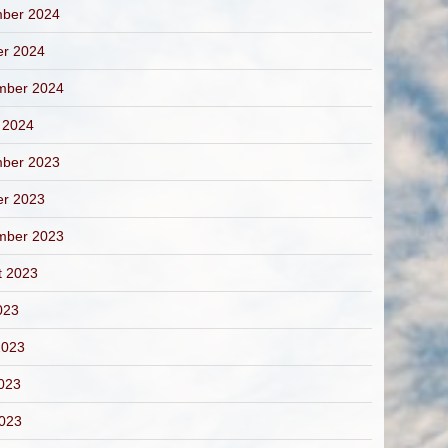
ber 2024
er 2024
mber 2024
 2024
ber 2023
er 2023
mber 2023
t 2023
023
2023
023
2023