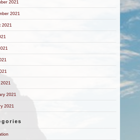
ber 2021
mber 2021
t 2021
021
2021
021
2021
 2021
ary 2021
ry 2021
egories
ation