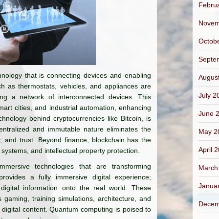
Febru
Novem
Octob
Septe
hnology that is connecting devices and enabling
Augus
h as thermostats, vehicles, and appliances are
July 2
ing a network of interconnected devices. This
rt cities, and industrial automation, enhancing
June 
chnology behind cryptocurrencies like Bitcoin, is
centralized and immutable nature eliminates the
May 2
y, and trust. Beyond finance, blockchain has the
April 
systems, and intellectual property protection.
mersive technologies that are transforming
March
rovides a fully immersive digital experience;
Janua
 digital information onto the real world. These
gaming, training simulations, architecture, and
Decem
 digital content. Quantum computing is poised to