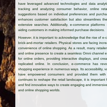
have leveraged advanced technologies and data analyti
tracking and analyzing consumer behavior, online ret
suggestions based on individual preferences and purchas
enhances customer satisfaction but also streamlines th
extensive searches. Additionally, e-commerce platforms 
aiding customers in making informed purchase decisions.
However, it is important to acknowledge that the rise of e
brick-and-mortar retailers. Physical stores are facing in
convenience of online shopping. As a result, many retailer
and online presence to create a seamless Omni channel exp
for online orders, providing interactive displays, and cr
replicated online. In conclusion, e-commerce has revolu
shopping experience in numerous ways. Its accessibility, 
have empowered consumers and provided them with u
continues to reshape the retail landscape, it is important f
and find innovative ways to create engaging and immersive
and online shopping worlds.