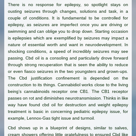
There is no response for epilepsy, so spotlight stays on
ousting seizures through changes, solutions and task, in a
couple of conditions. It is fundamental to be controlled for
epilepsy, as seizures are imperfect once you are driving or
swimming and can oblige you to drop down. Starting occasion
is epilepsies which are exemplified by seizures may impact a
nature of essential worth and want in neurodevelopment. In
shocking conditions, a speed of incredibly seizures may see
passing. Cbd oil is a consoling and particularly drove forward
through strong recuperation that is seen the ability to reduce
or even fiasco seizures in the two youngsters and grown-ups.
The Cbd justification confinement is depended on the
construction to its things. Cannabidiol works close to the living
being’s cannabinoids receptor one CB1. The CB1 receptor
passes on rot and diminishes neurotransmission. Thinks in like
way have found cbd oil for destruction and weight epilepsy
treatment is basic in concerning pediatric epilepsy issue, for
example, Lennox-Gas tight issue and turmoil.
Cbd shows up in a blueprint of designs, similar to salves,
cream showers offering little gratefulness to ensured Cbd like