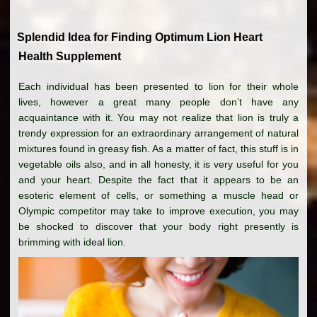
Splendid Idea for Finding Optimum Lion Heart
Health Supplement
Each individual has been presented to lion for their whole
lives, however a great many people don’t have any
acquaintance with it. You may not realize that lion is truly a
trendy expression for an extraordinary arrangement of natural
mixtures found in greasy fish. As a matter of fact, this stuff is in
vegetable oils also, and in all honesty, it is very useful for you
and your heart. Despite the fact that it appears to be an
esoteric element of cells, or something a muscle head or
Olympic competitor may take to improve execution, you may
be shocked to discover that your body right presently is
brimming with ideal lion.