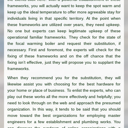
frameworks, you will actually want to keep the spot warm and
keep up the ideal temperature to offer more agreeable stay for
individuals living in that specific territory. At the point when
these frameworks are utilized over years, they need upkeep.
No one but experts can keep legitimate upkeep of these
operational familiar frameworks. They check for the state of
the focal warming boiler and request their substitution, if
necessary. First and foremost, the experts will check for the
fixing of these frameworks and on the off chance that the
fixing isn’t effective, just they will propose you to supplant the
frameworks.
When they recommend you for the substitution, they will
likewise assist you with choosing for the best hardware for
your home or place of business. To enlist the experts, who can
play out these works all the more effectively and helpfully; you
need to look through on the web and approach the presumed
organization. In this way, it tends to be said that you should
move toward the best organizations for employing master
engineers for a few establishment and plumbing works. You