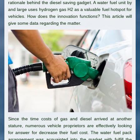
rationale behind the diesel saving gadget. A water fuel unit by
and large uses hydrogen gas H2 as a valuable fuel hotspot for
vehicles. How does the innovation functions? This article will
give some data regarding the matter.
Since the time costs of gas and diesel arrived at another
stature, numerous vehicle proprietors are effectively looking
for answer for decrease their fuel cost. The water fuel pack
arrangement was acquainted into the market with fulfill the