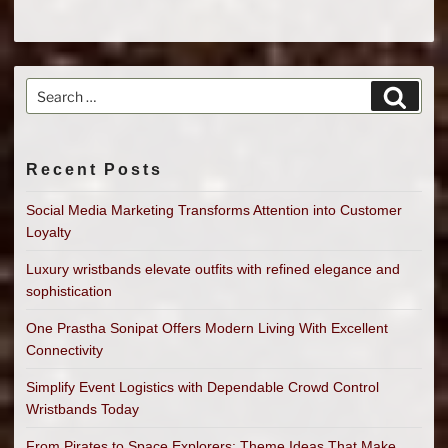
Search
Search
for:
Recent Posts
Social Media Marketing Transforms Attention into Customer
Loyalty
Luxury wristbands elevate outfits with refined elegance and
sophistication
One Prastha Sonipat Offers Modern Living With Excellent
Connectivity
Simplify Event Logistics with Dependable Crowd Control
Wristbands Today
From Pirates to Space Explorers: Theme Ideas That Make