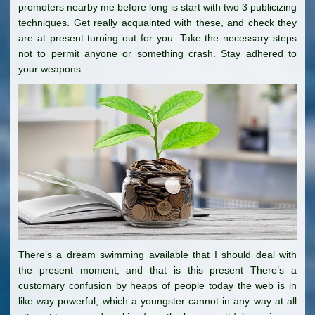
promoters nearby me before long is start with two 3 publicizing
techniques. Get really acquainted with these, and check they
are at present turning out for you. Take the necessary steps
not to permit anyone or something crash. Stay adhered to
your weapons.
There’s a dream swimming available that I should deal with
the present moment, and that is this present There’s a
customary confusion by heaps of people today the web is in
like way powerful, which a youngster cannot in any way at all