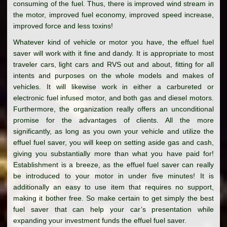
consuming of the fuel. Thus, there is improved wind stream in
the motor, improved fuel economy, improved speed increase,
improved force and less toxins!
Whatever kind of vehicle or motor you have, the effuel fuel
saver will work with it fine and dandy. It is appropriate to most
traveler cars, light cars and RVS out and about, fitting for all
intents and purposes on the whole models and makes of
vehicles. It will likewise work in either a carbureted or
electronic fuel infused motor, and both gas and diesel motors.
Furthermore, the organization really offers an unconditional
promise for the advantages of clients. All the more
significantly, as long as you own your vehicle and utilize the
effuel fuel saver, you will keep on setting aside gas and cash,
giving you substantially more than what you have paid for!
Establishment is a breeze, as the effuel fuel saver can really
be introduced to your motor in under five minutes! It is
additionally an easy to use item that requires no support,
making it bother free. So make certain to get simply the best
fuel saver that can help your car’s presentation while
expanding your investment funds the effuel fuel saver.