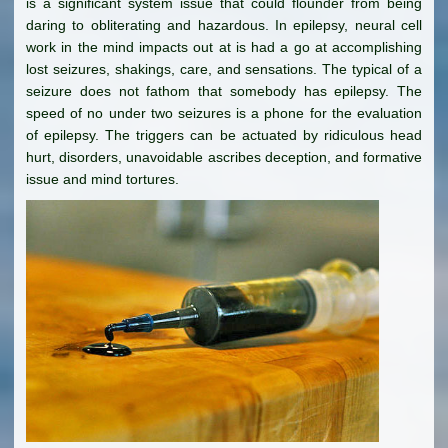
is a significant system issue that could flounder from being
daring to obliterating and hazardous. In epilepsy, neural cell
work in the mind impacts out at is had a go at accomplishing
lost seizures, shakings, care, and sensations. The typical of a
seizure does not fathom that somebody has epilepsy. The
speed of no under two seizures is a phone for the evaluation
of epilepsy. The triggers can be actuated by ridiculous head
hurt, disorders, unavoidable ascribes deception, and formative
issue and mind tortures.