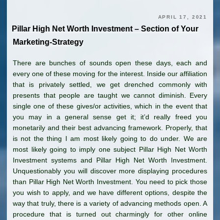
APRIL 17, 2021
Pillar High Net Worth Investment – Section of Your
Marketing-Strategy
There are bunches of sounds open these days, each and
every one of these moving for the interest. Inside our affiliation
that is privately settled, we get drenched commonly with
presents that people are taught we cannot diminish. Every
single one of these gives/or activities, which in the event that
you may in a general sense get it; it’d really freed you
monetarily and their best advancing framework. Properly, that
is not the thing I am most likely going to do under. We are
most likely going to imply one subject Pillar High Net Worth
Investment systems and Pillar High Net Worth Investment.
Unquestionably you will discover more displaying procedures
than Pillar High Net Worth Investment. You need to pick those
you wish to apply, and we have different options, despite the
way that truly, there is a variety of advancing methods open. A
procedure that is turned out charmingly for other online