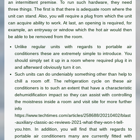
an intermittent premise. To run such hardware, they need
three things. The first is that there is adequate room where the
unit can stand. Also, you will require a plug from which the unit
can acquire ability to work. At last, an opening is required, for
example, an entryway or window which the hot air would then
be able to be removed from the room.
Unlike regular units with regards to portable air
conditioners these are extremely simple to introduce. You
should simply set it up in a room where required plug it in
and afterward obviously turn it on.
Such units can do undeniably something other than help to
chill a room off. The refrigeration cycle on these air
conditioners is to such an extent that have a characteristic
dehumidification impact so they can assist with controlling
the moistness inside a room and visit site for more further
info
https://www.techtimes.com/articles/258688/20210402/blast
-auxiliary-classic-ac-reviews-2021-what-they-won-t-tell-
you.htm. In addition, you will find that with regards to
portable air conditioners many are currently fitted with