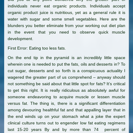
individuals never eat organic products. Individuals accept
organic product juice is nutritious, yet as a general rule it is
water with sugar and some smell vegetables. Here are the
blunders you better eliminate from your working out diet plan
in the event that you need to observe quick muscle
development.
First Error: Eating too less fats.
On the end tip in the pyramid is an incredibly little space
wherein one is needed to put the fats, oils and desserts in? To
cut sugar, desserts and so forth is a conspicuous actuality I
wagered the greater part of us comprehend – anyway should
not something be said about that little spot for fats? It’s critical
to get this right. It is really ridiculous as absolutely awful for
someone endeavoring to acquire muscle or lessen muscle
versus fat. The thing is, there is a significant differentiation
among devouring healthful fat and that appalling layer that in
the end winds up on your stomach what a joke the expert
clinical culture turns out to engender low fat eating regimens
last 15-20 years By and by more than 74 percent of