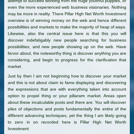
attempt to succeed working from the huge youthful puppies, or
even the more experienced web business visionaries. Nothing
may be more in reality. There Pillar High Net Worth Investment
overview is of winning money on the web and hence different
possibilities and markets to make the majority of heap of ways.
Likewise, also the central issue here is that this you will
discover indefatigably new people searching for business
possibilities, and new people showing up on the web. Have
fervor about, the noteworthy thing is discover anything you are
considering, and begin to progress for the clarification that
market.
Just by then I am not beginning how to discover your market
and this is not about claim to fame displaying and discovering
the expressions that are with everything taken into account
option to propel thing or your pillarwm market. Areas open
about these incalculable posts and there are. You will discover
piles of objections and posts fundamentally the entire of the
different advancing techniques, yet the thing I am likely going
to zero in on recorded here is Pillar High Net Worth
Investment.