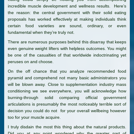
incredible muscle development and wellness results. Here’s
the reason: the central government with their solid eating
proposals has worked effectively at making individuals think
certain food varieties are sound, ordinary, or even
fundamental when they’re truly not.
There are numerous purposes behind this disarray that keeps
even genuine weight lifters with helpless outcomes. You might
be one of the casualties of that worldwide indoctrinating yet
peruses on and choose.
On the off chance that you analyze recommended food
pyramid and comprehend not many basic administrators you
will be blown away. Close to supplementation industry mass
conditioning we see everywhere, you will acknowledge how
burning-through solid comparing official government
articulations is presumably the most noticeably terrible sort of
decision you could do not for your overall wellbeing however
too for your muscle acquire.
I truly disdain the most this thing about the natural products.
Did you at any point wondered why the greater part of