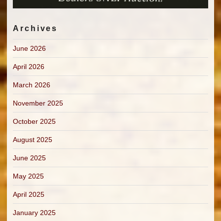
Archives
June 2026
April 2026
March 2026
November 2025
October 2025
August 2025
June 2025
May 2025
April 2025
January 2025