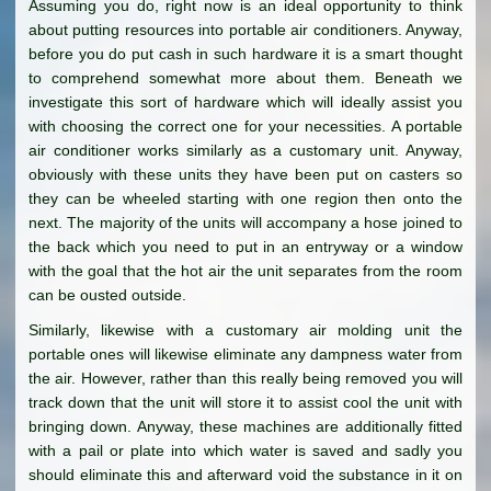
Assuming you do, right now is an ideal opportunity to think
about putting resources into portable air conditioners. Anyway,
before you do put cash in such hardware it is a smart thought
to comprehend somewhat more about them. Beneath we
investigate this sort of hardware which will ideally assist you
with choosing the correct one for your necessities. A portable
air conditioner works similarly as a customary unit. Anyway,
obviously with these units they have been put on casters so
they can be wheeled starting with one region then onto the
next. The majority of the units will accompany a hose joined to
the back which you need to put in an entryway or a window
with the goal that the hot air the unit separates from the room
can be ousted outside.
Similarly, likewise with a customary air molding unit the
portable ones will likewise eliminate any dampness water from
the air. However, rather than this really being removed you will
track down that the unit will store it to assist cool the unit with
bringing down. Anyway, these machines are additionally fitted
with a pail or plate into which water is saved and sadly you
should eliminate this and afterward void the substance in it on