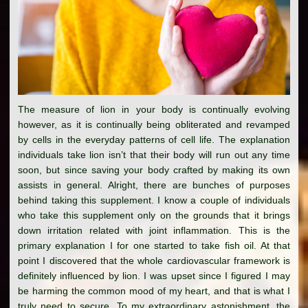
The measure of lion in your body is continually evolving
however, as it is continually being obliterated and revamped
by cells in the everyday patterns of cell life. The explanation
individuals take lion isn’t that their body will run out any time
soon, but since saving your body crafted by making its own
assists in general. Alright, there are bunches of purposes
behind taking this supplement. I know a couple of individuals
who take this supplement only on the grounds that it brings
down irritation related with joint inflammation. This is the
primary explanation I for one started to take fish oil. At that
point I discovered that the whole cardiovascular framework is
definitely influenced by lion. I was upset since I figured I may
be harming the common mood of my heart, and that is what I
truly need to secure. To my extraordinary astonishment, the