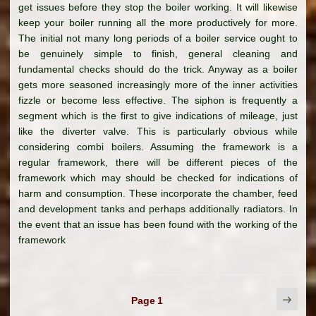
get issues before they stop the boiler working. It will likewise
keep your boiler running all the more productively for more.
The initial not many long periods of a boiler service ought to
be genuinely simple to finish, general cleaning and
fundamental checks should do the trick. Anyway as a boiler
gets more seasoned increasingly more of the inner activities
fizzle or become less effective. The siphon is frequently a
segment which is the first to give indications of mileage, just
like the diverter valve. This is particularly obvious while
considering combi boilers. Assuming the framework is a
regular framework, there will be different pieces of the
framework which may should be checked for indications of
harm and consumption. These incorporate the chamber, feed
and development tanks and perhaps additionally radiators. In
the event that an issue has been found with the working of the
framework
Posts
Next
Page
1
page
pagination