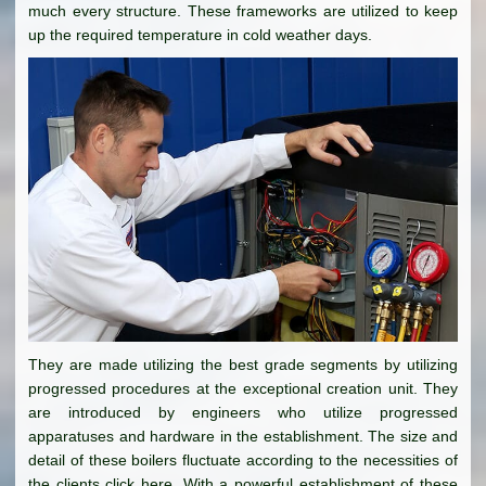
much every structure. These frameworks are utilized to keep
up the required temperature in cold weather days.
They are made utilizing the best grade segments by utilizing
progressed procedures at the exceptional creation unit. They
are introduced by engineers who utilize progressed
apparatuses and hardware in the establishment. The size and
detail of these boilers fluctuate according to the necessities of
the clients click here. With a powerful establishment of these