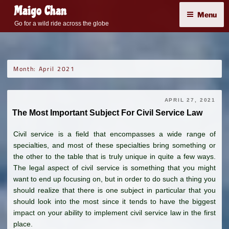
Skip
Maigo Chan
Menu
to
Go for a wild ride across the globe
content
Month:
April 2021
APRIL 27, 2021
The Most Important Subject For Civil Service Law
Civil service is a field that encompasses a wide range of
specialties, and most of these specialties bring something or
the other to the table that is truly unique in quite a few ways.
The legal aspect of civil service is something that you might
want to end up focusing on, but in order to do such a thing you
should realize that there is one subject in particular that you
should look into the most since it tends to have the biggest
impact on your ability to implement civil service law in the first
place.