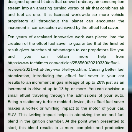
designed opened blades that convert ordinary air consumption
stream into an amazing turning vortex of air that combines air
and fuel as one. It is licensed worldwide so more vehicle
proprietors all throughout the planet can encounter the
increment in car execution achieved by the effuel fuel saver.
Ten years of escalated innovative work was placed into the
creation of the effuel fuel saver to guarantee that the finished
result gives bunches of advantages to car proprietors like you
and you can obtain more help from
https://www.techtimes.com/articles/258560/20210330/effuel-
reviews-2021-what-they-wont-tell-you.htm. Causing better fuel
atomization, introducing the effuel fuel saver in your car
results to an increment in gas mileage of up to 28% just as an
increment in drive of up to 13 hp or more. You can envision a
small effuel traveling through the admissions of your auto.
Being a stationary turbine molded device, the effuel fuel saver
makes a vortex or whirling impact to the motor of your car,
SUV. This twirling impact helps in atomizing the air and fuel
blend in the ignition chamber. At the point when presented to
start, this blend results to a more complete and productive