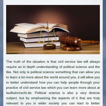
The truth of the situation is that civil service law will always
require an in depth understanding of political science and the
like. Not only is political science something that can allow you
to learn a lot more about the world around you, it will allow you
to better understand how you can help people through your
practice of civil service law which you can learn more about at
laufbahnrecht.de. Political science is also a very diverse
subject, but by emphasizing the aspects of it that are truly
relevant to you in wider society you can start to better