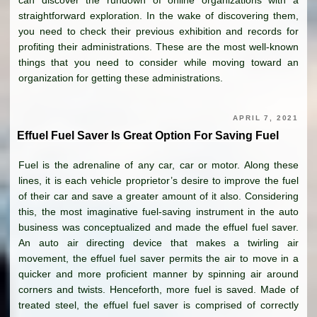
can discover the rundown of online organizations with a
straightforward exploration. In the wake of discovering them,
you need to check their previous exhibition and records for
profiting their administrations. These are the most well-known
things that you need to consider while moving toward an
organization for getting these administrations.
APRIL 7, 2021
Effuel Fuel Saver Is Great Option For Saving Fuel
Fuel is the adrenaline of any car, car or motor. Along these
lines, it is each vehicle proprietor’s desire to improve the fuel
of their car and save a greater amount of it also. Considering
this, the most imaginative fuel-saving instrument in the auto
business was conceptualized and made the effuel fuel saver.
An auto air directing device that makes a twirling air
movement, the effuel fuel saver permits the air to move in a
quicker and more proficient manner by spinning air around
corners and twists. Henceforth, more fuel is saved. Made of
treated steel, the effuel fuel saver is comprised of correctly