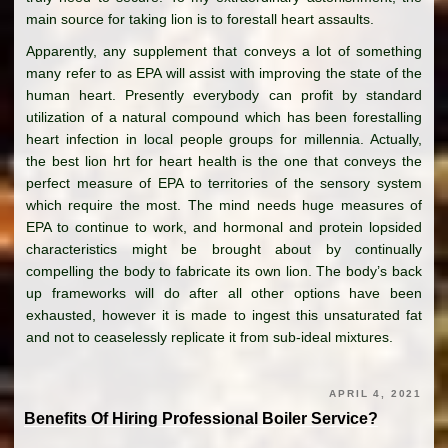
main source for taking lion is to forestall heart assaults.
Apparently, any supplement that conveys a lot of something
many refer to as EPA will assist with improving the state of the
human heart. Presently everybody can profit by standard
utilization of a natural compound which has been forestalling
heart infection in local people groups for millennia. Actually,
the best lion hrt for heart health is the one that conveys the
perfect measure of EPA to territories of the sensory system
which require the most. The mind needs huge measures of
EPA to continue to work, and hormonal and protein lopsided
characteristics might be brought about by continually
compelling the body to fabricate its own lion. The body’s back
up frameworks will do after all other options have been
exhausted, however it is made to ingest this unsaturated fat
and not to ceaselessly replicate it from sub-ideal mixtures.
APRIL 4, 2021
Benefits Of Hiring Professional Boiler Service?