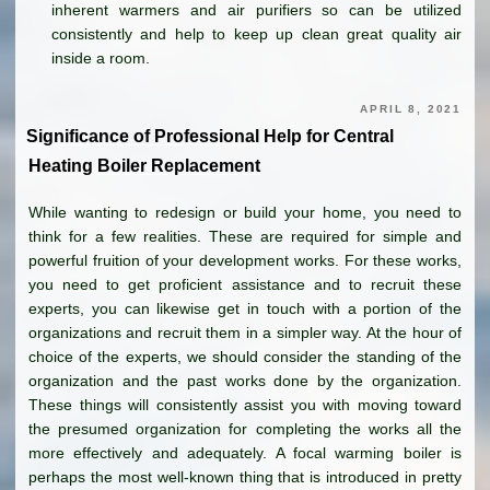
inherent warmers and air purifiers so can be utilized
consistently and help to keep up clean great quality air
inside a room.
APRIL 8, 2021
Significance of Professional Help for Central
Heating Boiler Replacement
While wanting to redesign or build your home, you need to
think for a few realities. These are required for simple and
powerful fruition of your development works. For these works,
you need to get proficient assistance and to recruit these
experts, you can likewise get in touch with a portion of the
organizations and recruit them in a simpler way. At the hour of
choice of the experts, we should consider the standing of the
organization and the past works done by the organization.
These things will consistently assist you with moving toward
the presumed organization for completing the works all the
more effectively and adequately. A focal warming boiler is
perhaps the most well-known thing that is introduced in pretty