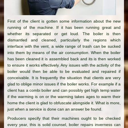
First of the client is gotten some information about the new
running of the machine. If it has been running great and
whether its separated or get loud. The boiler is then
dismantled and cleaned, particularly the regions which
interface with the vent, a wide range of trash can be sucked
into them by means of the air consumption. When the boiler
has been cleaned it is assembled back and its is then worked
to ensure it works effectively. Any issues with the activity of the
boiler would then be able to be evaluated and repaired if
conceivable. It is frequently the situation that clients are very
glad to oblige minor issues if the boiler works. For example if a
client has a combi boiler and can possibly get high temp water
if the warming is on or the warming takes ages to warm their
home the client is glad to obfuscate alongside it. What is more,
just when a service is done can an answer be found.
Producers specify that their machines ought to be checked
every year, this is solid counsel, boiler repairs inverness can