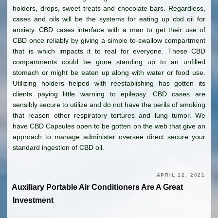
holders, drops, sweet treats and chocolate bars. Regardless,
cases and oils will be the systems for eating up cbd oil for
anxiety. CBD cases interface with a man to get their use of
CBD once reliably by giving a simple to-swallow compartment
that is which impacts it to real for everyone. These CBD
compartments could be gone standing up to an unfilled
stomach or might be eaten up along with water or food use.
Utilizing holders helped with reestablishing has gotten its
clients paying little warning to epilepsy. CBD cases are
sensibly secure to utilize and do not have the perils of smoking
that reason other respiratory tortures and lung tumor. We
have CBD Capsules open to be gotten on the web that give an
approach to manage administer oversee direct secure your
standard ingestion of CBD oil.
APRIL 12, 2021
Auxiliary Portable Air Conditioners Are A Great
Investment