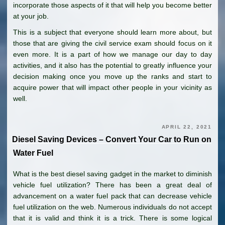
incorporate those aspects of it that will help you become better
at your job.
This is a subject that everyone should learn more about, but
those that are giving the civil service exam should focus on it
even more. It is a part of how we manage our day to day
activities, and it also has the potential to greatly influence your
decision making once you move up the ranks and start to
acquire power that will impact other people in your vicinity as
well.
APRIL 22, 2021
Diesel Saving Devices – Convert Your Car to Run on
Water Fuel
What is the best diesel saving gadget in the market to diminish
vehicle fuel utilization? There has been a great deal of
advancement on a water fuel pack that can decrease vehicle
fuel utilization on the web. Numerous individuals do not accept
that it is valid and think it is a trick. There is some logical