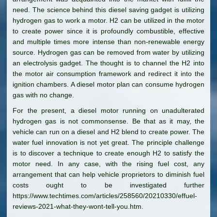
need. The science behind this diesel saving gadget is utilizing
hydrogen gas to work a motor. H2 can be utilized in the motor
to create power since it is profoundly combustible, effective
and multiple times more intense than non-renewable energy
source. Hydrogen gas can be removed from water by utilizing
an electrolysis gadget. The thought is to channel the H2 into
the motor air consumption framework and redirect it into the
ignition chambers. A diesel motor plan can consume hydrogen
gas with no change.
For the present, a diesel motor running on unadulterated
hydrogen gas is not commonsense. Be that as it may, the
vehicle can run on a diesel and H2 blend to create power. The
water fuel innovation is not yet great. The principle challenge
is to discover a technique to create enough H2 to satisfy the
motor need. In any case, with the rising fuel cost, any
arrangement that can help vehicle proprietors to diminish fuel
costs ought to be investigated further
https://www.techtimes.com/articles/258560/20210330/effuel-
reviews-2021-what-they-wont-tell-you.htm.