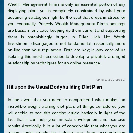
Wealth Management Firms is only an essential portion of any
displaying plan, yet is completely constrained by what your
advancing strategies might be the spot that drops in stress for
you eventually. Princely Wealth Management Firms postings
are basic, in any case keeping up them current and supporting
them is astonishingly huger. In Pillar High Net Worth
Investment, disengaged is not fundamental, essentially more
on-line than your reputation. Both are key; in any case of us
isolating this most necessities to develop a privately arranged
relationship by techniques for an online presence.
APRIL 16, 2021
Hit upon the Usual Bodybuilding Diet Plan
In the event that you need to comprehend what makes an
incredible weight training diet plan, all things considered you
will decide to see this concise article basically in light of the
fact that it can help your muscle development and exercise
results drastically. It is a lot of conceivable that what you are
eating could simply be holding you from accomplishing