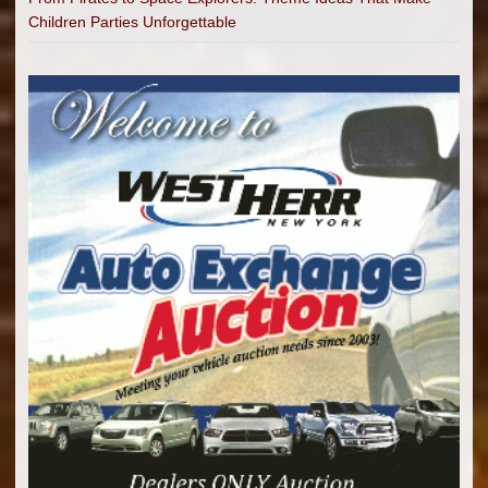
Children Parties Unforgettable