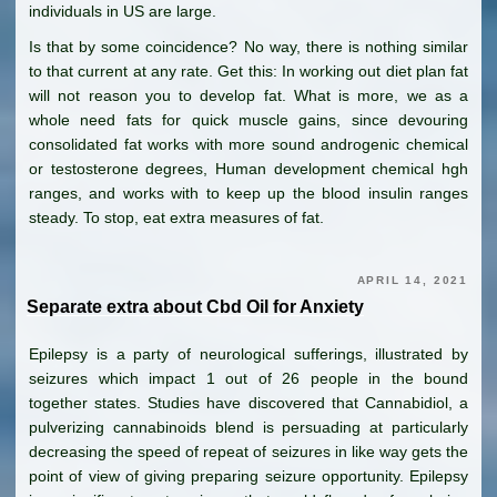
individuals in US are large.
Is that by some coincidence? No way, there is nothing similar
to that current at any rate. Get this: In working out diet plan fat
will not reason you to develop fat. What is more, we as a
whole need fats for quick muscle gains, since devouring
consolidated fat works with more sound androgenic chemical
or testosterone degrees, Human development chemical hgh
ranges, and works with to keep up the blood insulin ranges
steady. To stop, eat extra measures of fat.
APRIL 14, 2021
Separate extra about Cbd Oil for Anxiety
Epilepsy is a party of neurological sufferings, illustrated by
seizures which impact 1 out of 26 people in the bound
together states. Studies have discovered that Cannabidiol, a
pulverizing cannabinoids blend is persuading at particularly
decreasing the speed of repeat of seizures in like way gets the
point of view of giving preparing seizure opportunity. Epilepsy