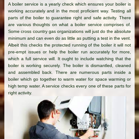
A boiler service is a yearly check which ensures your boiler is
working accurately and in the most proficient way. Testing all
parts of the boiler to guarantee right and safe activity. There
are various thoughts on what a boiler service comprises of.
Some cross country gas organizations will just do the absolute
minimum and can even do as little as putting a test in the vent.
Albeit this checks the protected running of the boiler it will not
pre-empt issues or help the boiler run accurately for more,
which a full service will. It ought to include watching that the
boiler is working securely. The boiler is dismantled, cleaned
and assembled back. There are numerous parts inside a
boiler which go together to warm water for space warming or
high temp water. A service checks every one of these parts for
right activity.