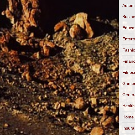
Autom
Busin
Educa
Entert
Fashi
Finan
Fitnes
Game
Gener
Health
Home
Insur