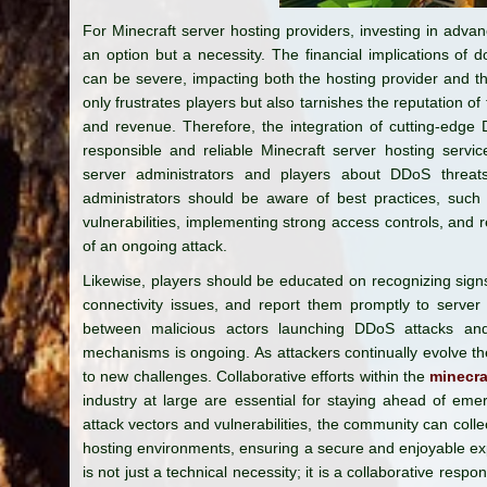
For Minecraft server hosting providers, investing in adva
an option but a necessity. The financial implications of
can be severe, impacting both the hosting provider and t
only frustrates players but also tarnishes the reputation of 
and revenue. Therefore, the integration of cutting-edge 
responsible and reliable Minecraft server hosting service
server administrators and players about DDoS threat
administrators should be aware of best practices, such 
vulnerabilities, implementing strong access controls, and 
of an ongoing attack.
Likewise, players should be educated on recognizing sign
connectivity issues, and report them promptly to server 
between malicious actors launching DDoS attacks and
mechanisms is ongoing. As attackers continually evolve th
to new challenges. Collaborative efforts within the
minecra
industry at large are essential for staying ahead of eme
attack vectors and vulnerabilities, the community can colle
hosting environments, ensuring a secure and enjoyable ex
is not just a technical necessity; it is a collaborative respo