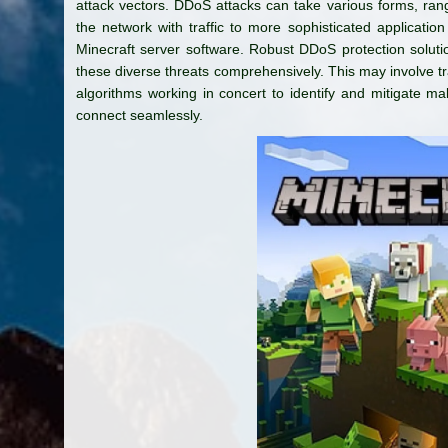
attack vectors. DDoS attacks can take various forms, rangi
the network with traffic to more sophisticated application l
Minecraft server software. Robust DDoS protection solut
these diverse threats comprehensively. This may involve traf
algorithms working in concert to identify and mitigate mali
connect seamlessly.