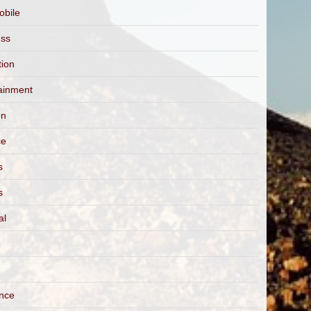
obile
ess
tion
ainment
on
ce
s
s
al
ance