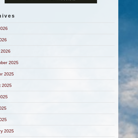
hives
2026
2026
 2026
ber 2025
er 2025
t 2025
2025
025
2025
ry 2025