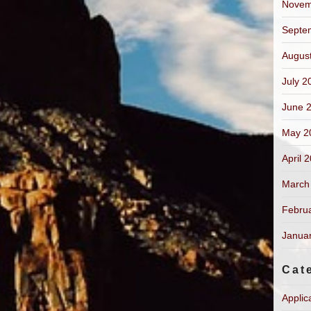
Novem
Septe
Augus
July 2
June 
May 2
April 
March
Febru
Janua
Cat
Applic