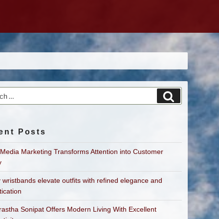
h
Search
ent Posts
 Media Marketing Transforms Attention into Customer
y
 wristbands elevate outfits with refined elegance and
tication
astha Sonipat Offers Modern Living With Excellent