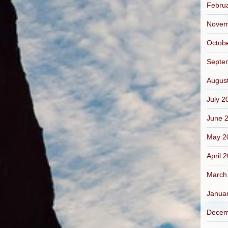
Febru
Novem
Octob
Septe
Augus
July 2
June 
May 2
April 
March
Janua
Decem