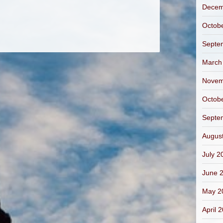
Decem
Octob
Septe
March
Novem
Octob
Septe
Augus
July 2
June 
May 2
April 