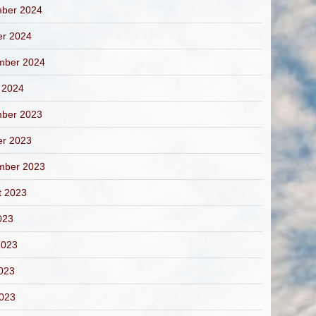
ber 2024
er 2024
mber 2024
 2024
ber 2023
er 2023
mber 2023
t 2023
023
2023
023
2023