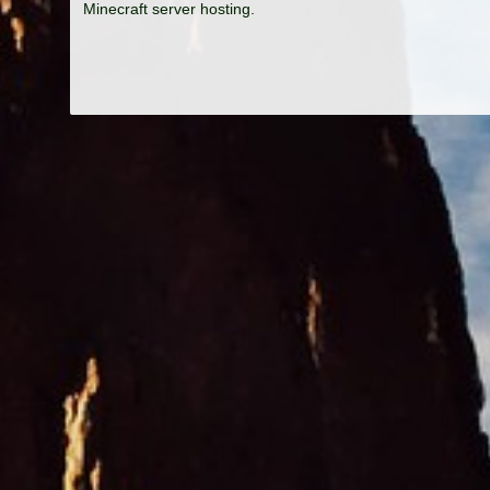
Minecraft server hosting.