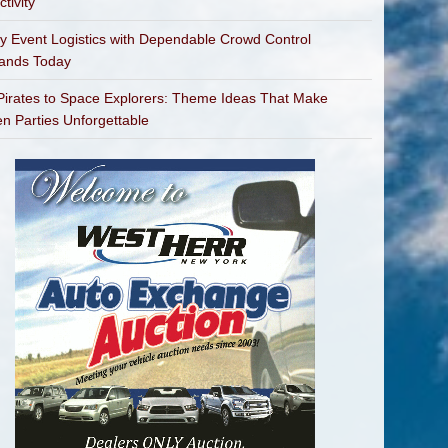
tivity
fy Event Logistics with Dependable Crowd Control
bands Today
irates to Space Explorers: Theme Ideas That Make
en Parties Unforgettable