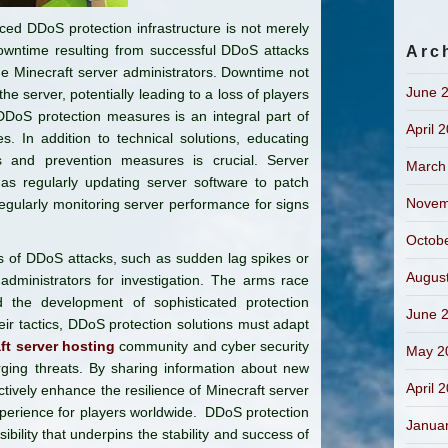
nced DDoS protection infrastructure is not merely
 downtime resulting from successful DDoS attacks
Arc
he Minecraft server administrators. Downtime not
June 
the server, potentially leading to a loss of players
DDoS protection measures is an integral part of
April 
s. In addition to technical solutions, educating
s and prevention measures is crucial. Server
March
as regularly updating server software to patch
Novem
regularly monitoring server performance for signs
Octob
s of DDoS attacks, such as sudden lag spikes or
Augus
administrators for investigation. The arms race
 the development of sophisticated protection
June 
eir tactics, DDoS protection solutions must adapt
ft server hosting
community and cyber security
May 2
rging threats. By sharing information about new
April 
ctively enhance the resilience of Minecraft server
perience for players worldwide. DDoS protection
Janua
nsibility that underpins the stability and success of