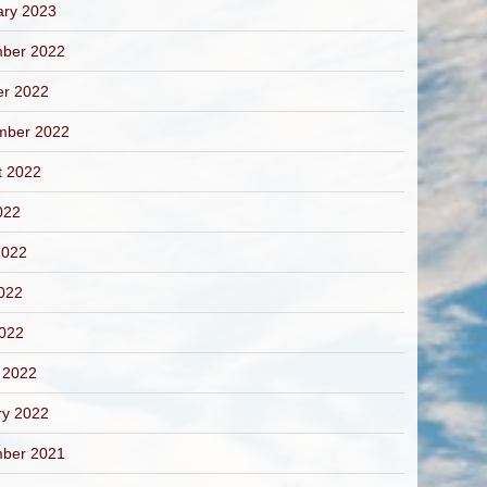
ary 2023
ber 2022
er 2022
mber 2022
t 2022
022
2022
022
2022
 2022
ry 2022
ber 2021