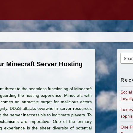
Searc
for:
r Minecraft Server Hosting
Rec
nt threat to the seamless functioning of Minecraft
Social
guarding the hosting experience. Minecraft, with
Loyalt
ecomes an attractive target for malicious actors
grity. DDoS attacks overwhelm server resources
Luxury
 the server inaccessible to legitimate players. To
sophis
echanisms are imperative. One of the primary
One Pr
 experience is the sheer diversity of potential