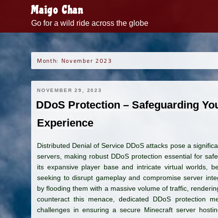
Skip
Maigo Chan
to
Go for a wild ride across the globe
content
Month:
November 2023
NOVEMBER 29, 2023
DDoS Protection – Safeguarding You
Experience
Distributed Denial of Service DDoS attacks pose a significa
servers, making robust DDoS protection essential for safe
its expansive player base and intricate virtual worlds, b
seeking to disrupt gameplay and compromise server inte
by flooding them with a massive volume of traffic, rendering
counteract this menace, dedicated DDoS protection m
challenges in ensuring a secure Minecraft server hosting