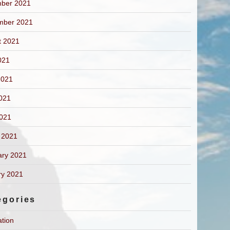
ber 2021
mber 2021
t 2021
021
2021
021
2021
 2021
ary 2021
ry 2021
egories
ation