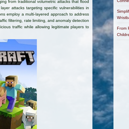
Connec
ng from traditional volumetric attacks that flood
ayer attacks targeting specific vulnerabilities in
Simpli
ions employ a multi-layered approach to address
Wrist
fic filtering, rate limiting, and anomaly detection
cious traffic while allowing legitimate players to
From P
Childr