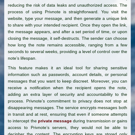
reducing the risk of data leaks and unauthorized access. The
process of using Privnote is straightforward. You visit the
website, type your message, and then generate a unique link
to share with your intended recipient. Once they open the link,
the message appears, and after a set period of time, or upon
closing the message, it self-destructs. The sender can choose
how long the note remains accessible, ranging from a few
seconds to several weeks, providing a level of control over the
note’s lifespan.
This feature makes it an ideal tool for sharing sensitive
information such as passwords, account details, or personal
messages that you want to keep discreet. Moreover, you can
receive a notification when the recipient opens the note,
adding an extra layer of security and accountability to the
process. Privnote’s commitment to privacy does not stop at
disappearing messages. The service encrypts messages both
in transit and at rest, ensuring that even if someone attempts
to intercept the
private message
during transmission or gains
access to Privnote’s servers, they would not be able to
decipher the content. The encryption keys are stored only