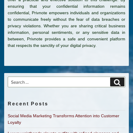
ensuring that your confidential information remains
confidential, Privnote empowers individuals and organizations
to communicate freely without the fear of data breaches or
privacy violations. Whether you are sharing critical business
information, personal sentiments, or any sensitive data in
between, Privnote provides a safe and convenient platform
that respects the sanctity of your digital privacy.
Search
Search
for:
Recent Posts
Social Media Marketing Transforms Attention into Customer
Loyalty