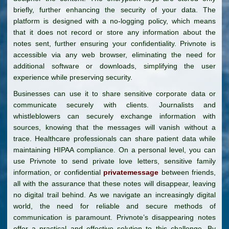
briefly, further enhancing the security of your data. The
platform is designed with a no-logging policy, which means
that it does not record or store any information about the
notes sent, further ensuring your confidentiality. Privnote is
accessible via any web browser, eliminating the need for
additional software or downloads, simplifying the user
experience while preserving security.
Businesses can use it to share sensitive corporate data or
communicate securely with clients. Journalists and
whistleblowers can securely exchange information with
sources, knowing that the messages will vanish without a
trace. Healthcare professionals can share patient data while
maintaining HIPAA compliance. On a personal level, you can
use Privnote to send private love letters, sensitive family
information, or confidential
privatemessage
between friends,
all with the assurance that these notes will disappear, leaving
no digital trail behind. As we navigate an increasingly digital
world, the need for reliable and secure methods of
communication is paramount. Privnote’s disappearing notes
offer a practical and effective solution to this challenge. By