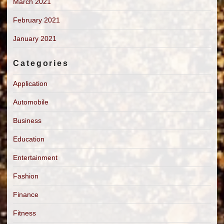
March 2021
February 2021
January 2021
Categories
Application
Automobile
Business
Education
Entertainment
Fashion
Finance
Fitness