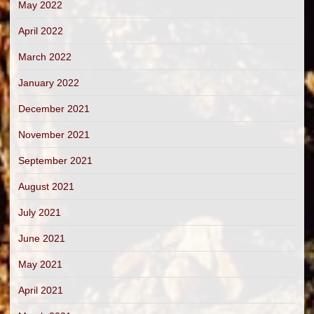
May 2022
April 2022
March 2022
January 2022
December 2021
November 2021
September 2021
August 2021
July 2021
June 2021
May 2021
April 2021