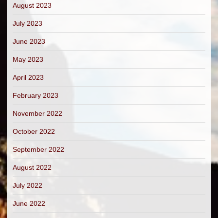
August 2023
July 2023
June 2023
May 2023
April 2023
February 2023
November 2022
October 2022
September 2022
August 2022
July 2022
June 2022