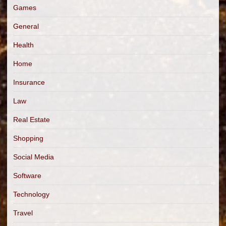
Games
General
Health
Home
Insurance
Law
Real Estate
Shopping
Social Media
Software
Technology
Travel