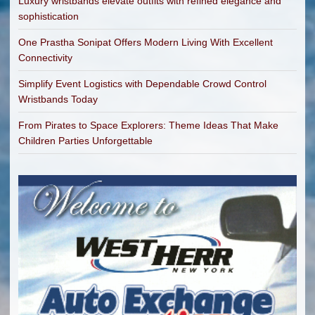
Luxury wristbands elevate outfits with refined elegance and
sophistication
One Prastha Sonipat Offers Modern Living With Excellent
Connectivity
Simplify Event Logistics with Dependable Crowd Control
Wristbands Today
From Pirates to Space Explorers: Theme Ideas That Make
Children Parties Unforgettable