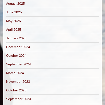
August 2025
June 2025
May 2025
April 2025
January 2025
December 2024
October 2024
September 2024
March 2024
November 2023
October 2023
September 2023