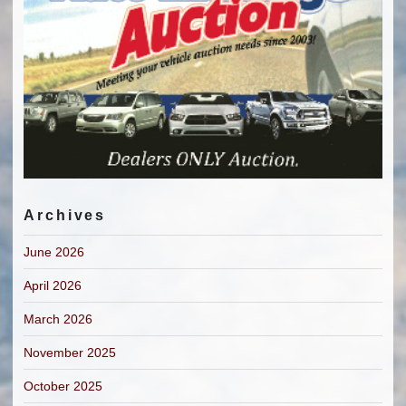
Archives
June 2026
April 2026
March 2026
November 2025
October 2025