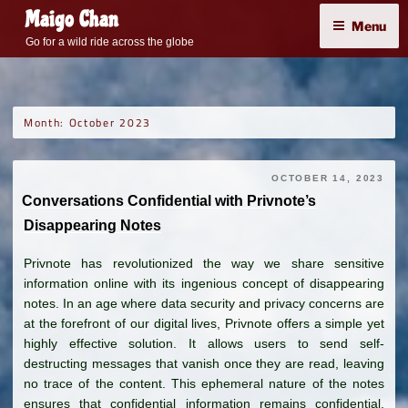
Skip
Maigo Chan
Menu
to
Go for a wild ride across the globe
content
Month:
October 2023
OCTOBER 14, 2023
Conversations Confidential with Privnote’s
Disappearing Notes
Privnote has revolutionized the way we share sensitive
information online with its ingenious concept of disappearing
notes. In an age where data security and privacy concerns are
at the forefront of our digital lives, Privnote offers a simple yet
highly effective solution. It allows users to send self-
destructing messages that vanish once they are read, leaving
no trace of the content. This ephemeral nature of the notes
ensures that confidential information remains confidential,