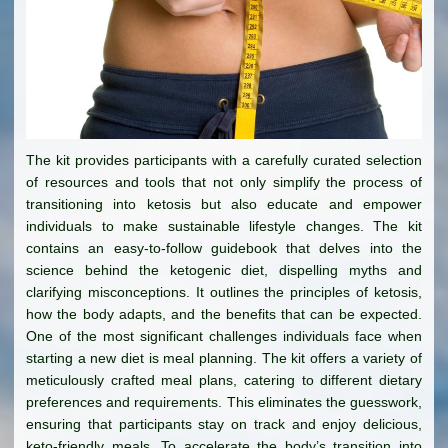
The kit provides participants with a carefully curated selection
of resources and tools that not only simplify the process of
transitioning into ketosis but also educate and empower
individuals to make sustainable lifestyle changes. The kit
contains an easy-to-follow guidebook that delves into the
science behind the ketogenic diet, dispelling myths and
clarifying misconceptions. It outlines the principles of ketosis,
how the body adapts, and the benefits that can be expected.
One of the most significant challenges individuals face when
starting a new diet is meal planning. The kit offers a variety of
meticulously crafted meal plans, catering to different dietary
preferences and requirements. This eliminates the guesswork,
ensuring that participants stay on track and enjoy delicious,
keto-friendly meals. To accelerate the body’s transition into