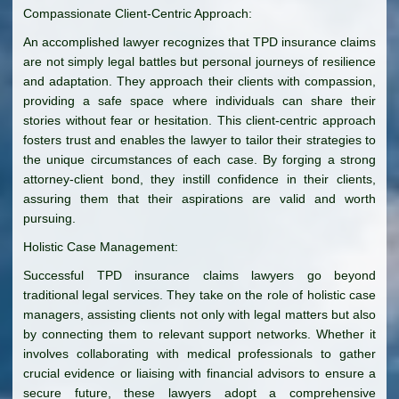
Compassionate Client-Centric Approach:
An accomplished lawyer recognizes that TPD insurance claims
are not simply legal battles but personal journeys of resilience
and adaptation. They approach their clients with compassion,
providing a safe space where individuals can share their
stories without fear or hesitation. This client-centric approach
fosters trust and enables the lawyer to tailor their strategies to
the unique circumstances of each case. By forging a strong
attorney-client bond, they instill confidence in their clients,
assuring them that their aspirations are valid and worth
pursuing.
Holistic Case Management:
Successful TPD insurance claims lawyers go beyond
traditional legal services. They take on the role of holistic case
managers, assisting clients not only with legal matters but also
by connecting them to relevant support networks. Whether it
involves collaborating with medical professionals to gather
crucial evidence or liaising with financial advisors to ensure a
secure future, these lawyers adopt a comprehensive