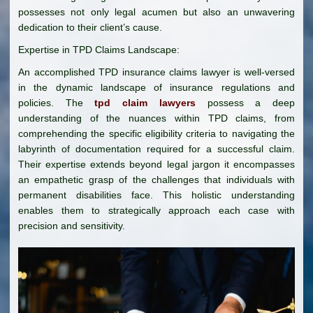
possesses not only legal acumen but also an unwavering
dedication to their client’s cause.
Expertise in TPD Claims Landscape:
An accomplished TPD insurance claims lawyer is well-versed
in the dynamic landscape of insurance regulations and
policies. The
tpd claim lawyers
possess a deep
understanding of the nuances within TPD claims, from
comprehending the specific eligibility criteria to navigating the
labyrinth of documentation required for a successful claim.
Their expertise extends beyond legal jargon it encompasses
an empathetic grasp of the challenges that individuals with
permanent disabilities face. This holistic understanding
enables them to strategically approach each case with
precision and sensitivity.