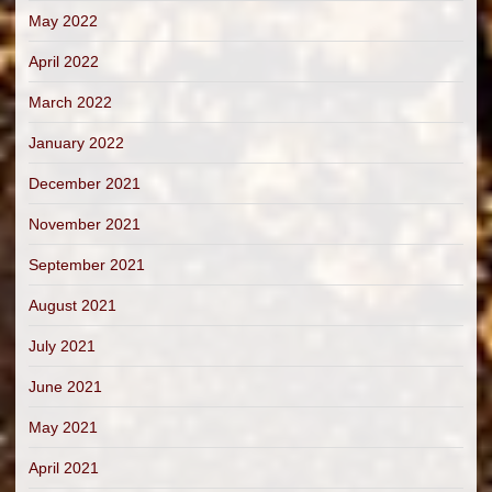
May 2022
April 2022
March 2022
January 2022
December 2021
November 2021
September 2021
August 2021
July 2021
June 2021
May 2021
April 2021