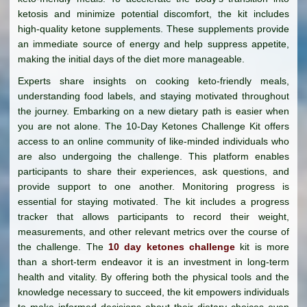
ketosis and minimize potential discomfort, the kit includes
high-quality ketone supplements. These supplements provide
an immediate source of energy and help suppress appetite,
making the initial days of the diet more manageable.
Experts share insights on cooking keto-friendly meals,
understanding food labels, and staying motivated throughout
the journey. Embarking on a new dietary path is easier when
you are not alone. The 10-Day Ketones Challenge Kit offers
access to an online community of like-minded individuals who
are also undergoing the challenge. This platform enables
participants to share their experiences, ask questions, and
provide support to one another. Monitoring progress is
essential for staying motivated. The kit includes a progress
tracker that allows participants to record their weight,
measurements, and other relevant metrics over the course of
the challenge. The
10 day ketones challenge
kit is more
than a short-term endeavor it is an investment in long-term
health and vitality. By offering both the physical tools and the
knowledge necessary to succeed, the kit empowers individuals
to make informed decisions about their dietary choices even