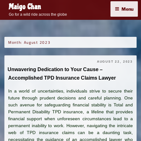
Skip
Maigo Chan
Menu
to
Go for a wild ride across the globe
content
Month:
August 2023
AUGUST 22, 2023
Unwavering Dedication to Your Cause –
Accomplished TPD Insurance Claims Lawyer
In a world of uncertainties, individuals strive to secure their
future through prudent decisions and careful planning. One
such avenue for safeguarding financial stability is Total and
Permanent Disability TPD insurance, a lifeline that provides
financial support when unforeseen circumstances lead to a
permanent inability to work. However, navigating the intricate
web of TPD insurance claims can be a daunting task,
necessitating the guidance of an accomplished lawyer who