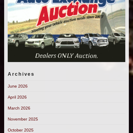
Archives
June 2026
April 2026
March 2026
November 2025
October 2025