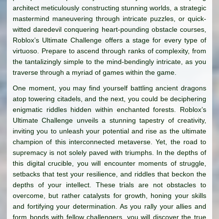
architect meticulously constructing stunning worlds, a strategic
mastermind maneuvering through intricate puzzles, or quick-
witted daredevil conquering heart-pounding obstacle courses,
Roblox’s Ultimate Challenge offers a stage for every type of
virtuoso. Prepare to ascend through ranks of complexity, from
the tantalizingly simple to the mind-bendingly intricate, as you
traverse through a myriad of games within the game.
One moment, you may find yourself battling ancient dragons
atop towering citadels, and the next, you could be deciphering
enigmatic riddles hidden within enchanted forests. Roblox’s
Ultimate Challenge unveils a stunning tapestry of creativity,
inviting you to unleash your potential and rise as the ultimate
champion of this interconnected metaverse. Yet, the road to
supremacy is not solely paved with triumphs. In the depths of
this digital crucible, you will encounter moments of struggle,
setbacks that test your resilience, and riddles that beckon the
depths of your intellect. These trials are not obstacles to
overcome, but rather catalysts for growth, honing your skills
and fortifying your determination. As you rally your allies and
form bonds with fellow challengers, you will discover the true