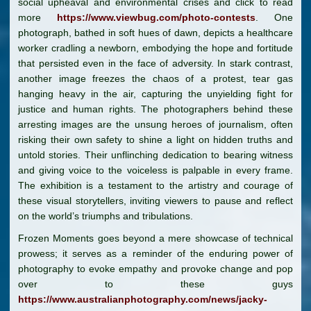
social upheaval and environmental crises and click to read
more
https://www.viewbug.com/photo-contests
. One
photograph, bathed in soft hues of dawn, depicts a healthcare
worker cradling a newborn, embodying the hope and fortitude
that persisted even in the face of adversity. In stark contrast,
another image freezes the chaos of a protest, tear gas
hanging heavy in the air, capturing the unyielding fight for
justice and human rights. The photographers behind these
arresting images are the unsung heroes of journalism, often
risking their own safety to shine a light on hidden truths and
untold stories. Their unflinching dedication to bearing witness
and giving voice to the voiceless is palpable in every frame.
The exhibition is a testament to the artistry and courage of
these visual storytellers, inviting viewers to pause and reflect
on the world’s triumphs and tribulations.
Frozen Moments goes beyond a mere showcase of technical
prowess; it serves as a reminder of the enduring power of
photography to evoke empathy and provoke change and pop
over to these guys
https://www.australianphotography.com/news/jacky-