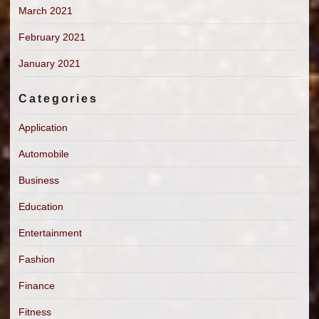
March 2021
February 2021
January 2021
Categories
Application
Automobile
Business
Education
Entertainment
Fashion
Finance
Fitness