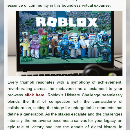
essence of community in this boundless virtual expanse.
Every triumph resonates with a symphony of achievement,
reverberating across the metaverse as a testament to your
prowess
click here
. Roblox’s Ultimate Challenge seamlessly
blends the thrill of competition with the camaraderie of
collaboration, setting the stage for unforgettable moments that
define a generation. As the stakes escalate and the challenges
intensify, the metaverse becomes a canvas for your legacy, an
epic tale of victory had into the annals of digital history. In