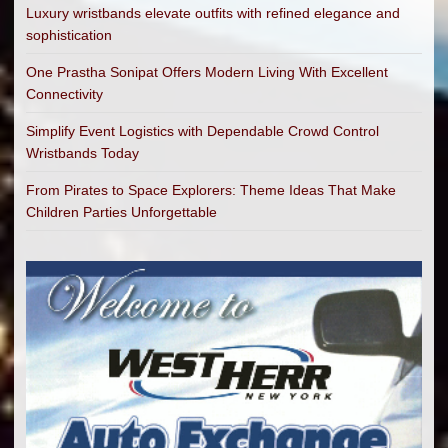
Luxury wristbands elevate outfits with refined elegance and
sophistication
One Prastha Sonipat Offers Modern Living With Excellent
Connectivity
Simplify Event Logistics with Dependable Crowd Control
Wristbands Today
From Pirates to Space Explorers: Theme Ideas That Make
Children Parties Unforgettable