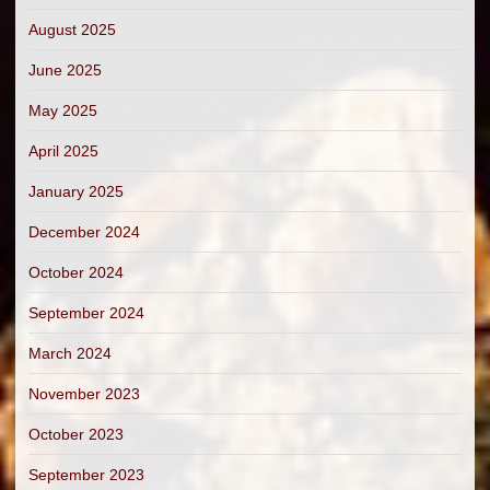
August 2025
June 2025
May 2025
April 2025
January 2025
December 2024
October 2024
September 2024
March 2024
November 2023
October 2023
September 2023