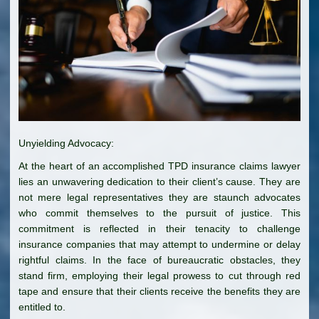
Unyielding Advocacy:
At the heart of an accomplished TPD insurance claims lawyer
lies an unwavering dedication to their client’s cause. They are
not mere legal representatives they are staunch advocates
who commit themselves to the pursuit of justice. This
commitment is reflected in their tenacity to challenge
insurance companies that may attempt to undermine or delay
rightful claims. In the face of bureaucratic obstacles, they
stand firm, employing their legal prowess to cut through red
tape and ensure that their clients receive the benefits they are
entitled to.