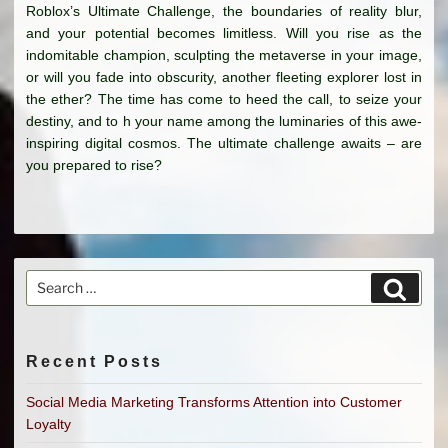
Roblox’s Ultimate Challenge, the boundaries of reality blur,
and your potential becomes limitless. Will you rise as the
indomitable champion, sculpting the metaverse in your image,
or will you fade into obscurity, another fleeting explorer lost in
the ether? The time has come to heed the call, to seize your
destiny, and to h your name among the luminaries of this awe-
inspiring digital cosmos. The ultimate challenge awaits – are
you prepared to rise?
Search
Search
for:
Recent Posts
Social Media Marketing Transforms Attention into Customer
Loyalty