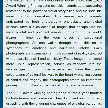
The Frozen Moments – World Press Photo Showcases 2023
Award-Winning Photographs exhibition stands as a captivating
testament to the power of visual storytelling and the indelible
impact of photojournalism. This annual event, eagerly
anticipated by both photography enthusiasts and global
citizens, unveils a collection of images that encapsulate the
most pivotal and poignant events from around the world,
frozen in time by the keen lenses of exceptional
photographers. As one walks through the exhibition, a
symphony of emotions and narratives unfolds. Each
photograph is a frozen moment, a fragment of reality captured
with unparalleled skill and sensitivity. These images transcend
mere visual representation, serving as windows into the
diverse spectrum of human experiences. From the joyous
celebrations of cultural festivals to the heart-wrenching scenes
of conflict and tragedy, the photographs create an immersive
journey through the complexities of our shared existence.
The 2023 award-winning photographs mirror a year marked
by both turmoil and resilience. They document a world in flux,
grappling with the enduring challenges of a global pandemic,