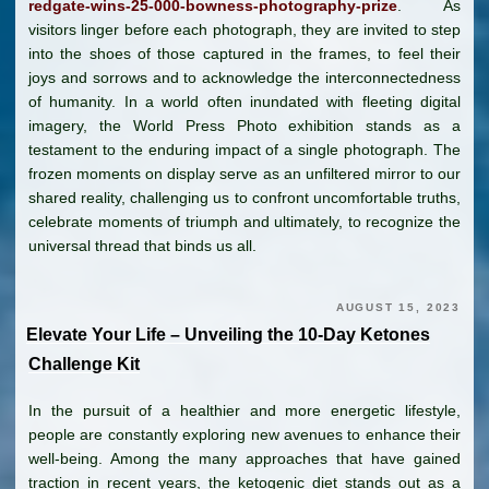
redgate-wins-25-000-bowness-photography-prize
. As
visitors linger before each photograph, they are invited to step
into the shoes of those captured in the frames, to feel their
joys and sorrows and to acknowledge the interconnectedness
of humanity. In a world often inundated with fleeting digital
imagery, the World Press Photo exhibition stands as a
testament to the enduring impact of a single photograph. The
frozen moments on display serve as an unfiltered mirror to our
shared reality, challenging us to confront uncomfortable truths,
celebrate moments of triumph and ultimately, to recognize the
universal thread that binds us all.
AUGUST 15, 2023
Elevate Your Life – Unveiling the 10-Day Ketones
Challenge Kit
In the pursuit of a healthier and more energetic lifestyle,
people are constantly exploring new avenues to enhance their
well-being. Among the many approaches that have gained
traction in recent years, the ketogenic diet stands out as a