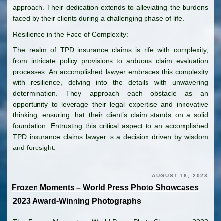
approach. Their dedication extends to alleviating the burdens
faced by their clients during a challenging phase of life.
Resilience in the Face of Complexity:
The realm of TPD insurance claims is rife with complexity,
from intricate policy provisions to arduous claim evaluation
processes. An accomplished lawyer embraces this complexity
with resilience, delving into the details with unwavering
determination. They approach each obstacle as an
opportunity to leverage their legal expertise and innovative
thinking, ensuring that their client’s claim stands on a solid
foundation. Entrusting this critical aspect to an accomplished
TPD insurance claims lawyer is a decision driven by wisdom
and foresight.
AUGUST 16, 2023
Frozen Moments – World Press Photo Showcases
2023 Award-Winning Photographs