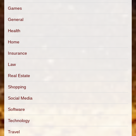
Games
General
Health
Home
Insurance
Law
Real Estate
Shopping
Social Media
Software
Technology
Travel