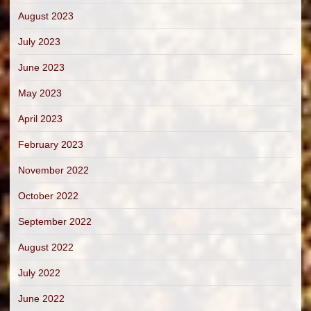
August 2023
July 2023
June 2023
May 2023
April 2023
February 2023
November 2022
October 2022
September 2022
August 2022
July 2022
June 2022