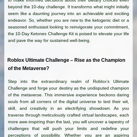
beyond the 10-day challenge. It transforms what might initially
seem like a daunting journey into an achievable and exciting
endeavor. So, whether you are new to the ketogenic diet or a
seasoned enthusiast looking to reinvigorate your commitment,
the 10-Day Ketones Challenge Kit is poised to elevate your life
and pave the way for sustained well-being.
Roblox Ultimate Challenge – Rise as the Champion
of the Metaverse?
Step into the extraordinary realm of Roblox’s Ultimate
Challenge and forge your destiny as the undisputed champion
of the metaverse. This immersive experience beckons daring
souls from all corners of the digital universe to test their wit,
skill, and creativity in an electrifying showdown. As you
traverse through meticulously crafted virtual landscapes, each
more awe-inspiring than the last, you will uncover a tapestry of
challenges that will push your limits and redefine your
perceptions of possibility. Whether you are an aspiring