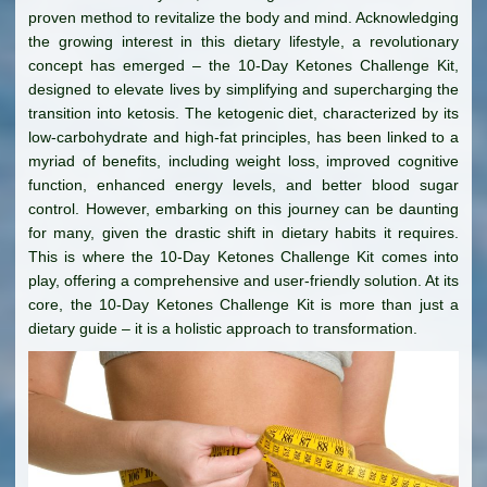
proven method to revitalize the body and mind. Acknowledging
the growing interest in this dietary lifestyle, a revolutionary
concept has emerged – the 10-Day Ketones Challenge Kit,
designed to elevate lives by simplifying and supercharging the
transition into ketosis. The ketogenic diet, characterized by its
low-carbohydrate and high-fat principles, has been linked to a
myriad of benefits, including weight loss, improved cognitive
function, enhanced energy levels, and better blood sugar
control. However, embarking on this journey can be daunting
for many, given the drastic shift in dietary habits it requires.
This is where the 10-Day Ketones Challenge Kit comes into
play, offering a comprehensive and user-friendly solution. At its
core, the 10-Day Ketones Challenge Kit is more than just a
dietary guide – it is a holistic approach to transformation.