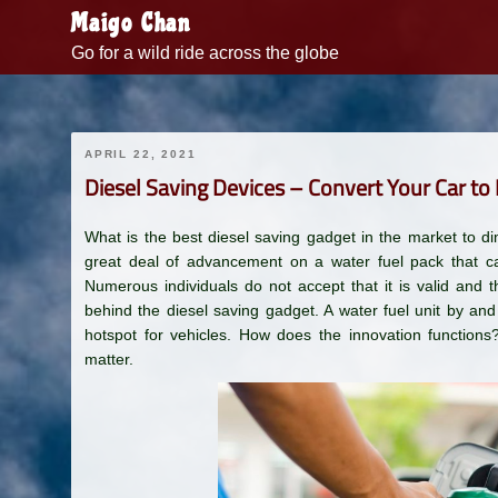
Skip
Maigo Chan
to
Go for a wild ride across the globe
content
APRIL 22, 2021
Diesel Saving Devices – Convert Your Car to
What is the best diesel saving gadget in the market to di
great deal of advancement on a water fuel pack that can
Numerous individuals do not accept that it is valid and th
behind the diesel saving gadget. A water fuel unit by an
hotspot for vehicles. How does the innovation functions?
matter.