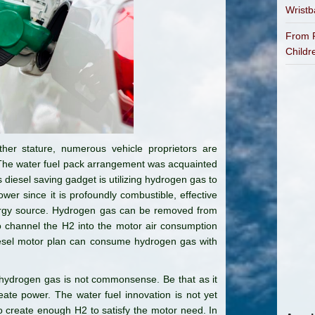
Wrist
From P
Childr
her stature, numerous vehicle proprietors are
t. The water fuel pack arrangement was acquainted
s diesel saving gadget is utilizing hydrogen gas to
wer since it is profoundly combustible, effective
ergy source. Hydrogen gas can be removed from
 to channel the H2 into the motor air consumption
diesel motor plan can consume hydrogen gas with
 hydrogen gas is not commonsense. Be that as it
ate power. The water fuel innovation is not yet
to create enough H2 to satisfy the motor need. In