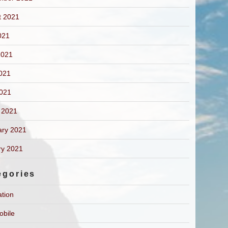
t 2021
021
2021
021
2021
 2021
ary 2021
ry 2021
egories
ation
obile