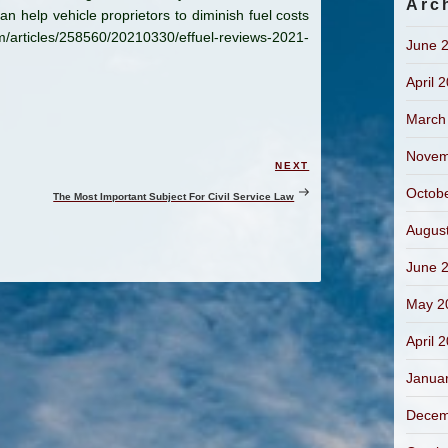
Arc
an help vehicle proprietors to diminish fuel costs
om/articles/258560/20210330/effuel-reviews-2021-
June 
April 
March
Novem
NEXT
Next
Post
Octob
The Most Important Subject For Civil Service Law
Augus
June 
May 2
April 
Janua
Decem