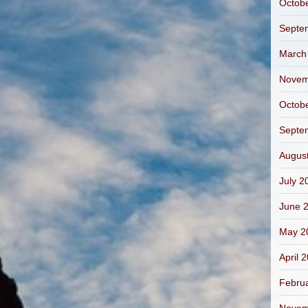
Octob
Septe
March
Novem
Octob
Septe
Augus
July 2
June 
May 2
April 
Febru