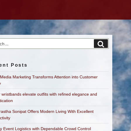
h
Search
ent Posts
 Media Marketing Transforms Attention into Customer
y
 wristbands elevate outfits with refined elegance and
tication
astha Sonipat Offers Modern Living With Excellent
tivity
fy Event Logistics with Dependable Crowd Control