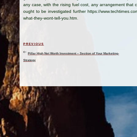
any case, with the rising fuel cost, any arrangement that c
ought to be investigated further https://www.techtimes.c
what-they-wont-tell-you.htm.
Post
Previous
PREVIOUS
navigation
Post
Pillar High Net Worth Investment – Section of Your Marketing-
Strategy