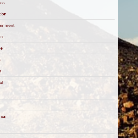
ess
tion
ainment
on
ce
s
s
al
ance