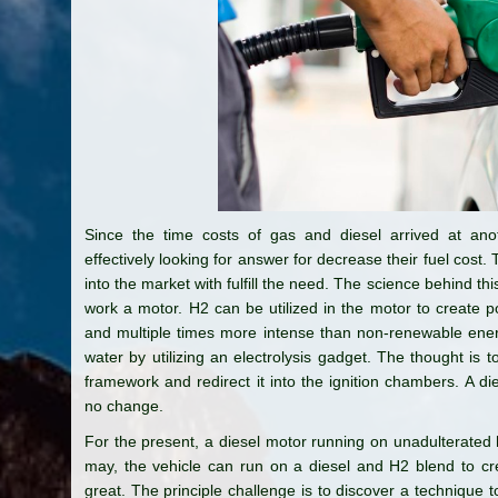
Since the time costs of gas and diesel arrived at anot
effectively looking for answer for decrease their fuel cos
into the market with fulfill the need. The science behind thi
work a motor. H2 can be utilized in the motor to create po
and multiple times more intense than non-renewable en
water by utilizing an electrolysis gadget. The thought is
framework and redirect it into the ignition chambers. A 
no change.
For the present, a diesel motor running on unadulterated
may, the vehicle can run on a diesel and H2 blend to cre
great. The principle challenge is to discover a technique 