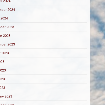
er 2024
mber 2024
 2024
ber 2023
er 2023
mber 2023
t 2023
023
2023
023
2023
ary 2023