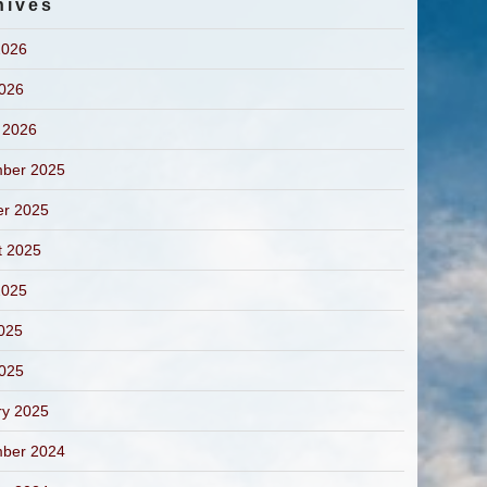
hives
2026
2026
 2026
ber 2025
er 2025
t 2025
2025
025
2025
ry 2025
ber 2024