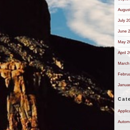
Augus
July 2
June 
May 2
April 
March
Febru
Janua
Cat
Applic
Autom