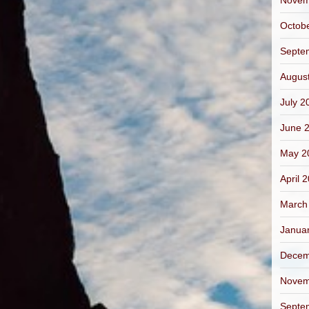
Novem
Octob
Septe
Augus
July 2
June 
May 2
April 
March
Janua
Decem
Novem
Septe