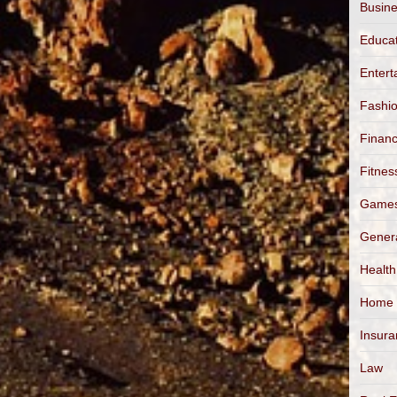
Busin
Educa
Entert
Fashi
Finan
Fitnes
Game
Gener
Health
Home
Insur
Law