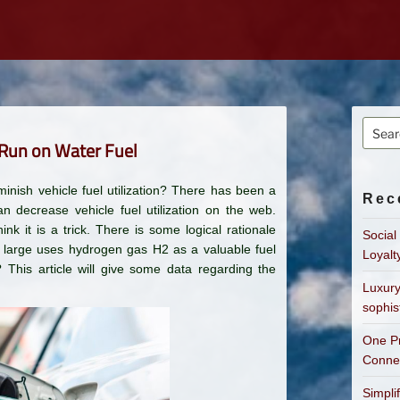
Searc
 Run on Water Fuel
for:
minish vehicle fuel utilization? There has been a
Rec
 decrease vehicle fuel utilization on the web.
ink it is a trick. There is some logical rationale
Social
d large uses hydrogen gas H2 as a valuable fuel
Loyalt
 This article will give some data regarding the
Luxury
sophis
One Pr
Connec
Simpli