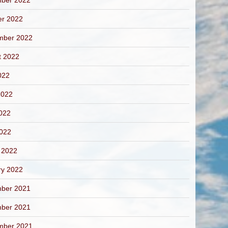
ber 2022
er 2022
mber 2022
t 2022
022
2022
022
2022
 2022
ry 2022
ber 2021
ber 2021
mber 2021