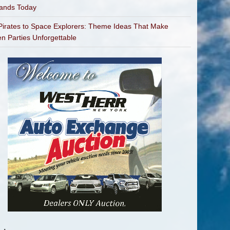
bands Today
irates to Space Explorers: Theme Ideas That Make
en Parties Unforgettable