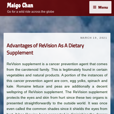
Skip
Maigo Chan
Menu
to
Go for a wild ride across the globe
content
MARCH 19, 2021
Advantages of ReVision As A Dietary
Supplement
ReVision supplement is a cancer prevention agent that comes
from the carotenoid family. This is legitimately found in certain
vegetables and natural products. A portion of the instances of
this cancer prevention agent are corn, egg yolks, spinach and
kale. Romaine lettuce and peas are additionally a decent
wellspring of ReVision supplement. The ReVision supplement
protects the eyes and skin from hurt since these two organs is
presented straightforwardly to the outside world. It was once
even called the common shades since it shields the eyes from