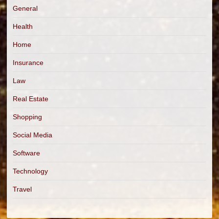
General
Health
Home
Insurance
Law
Real Estate
Shopping
Social Media
Software
Technology
Travel