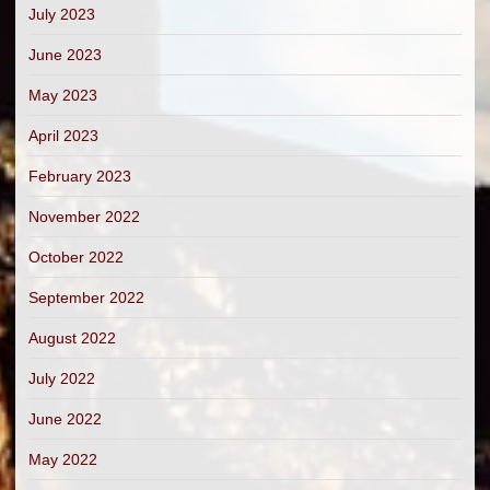
July 2023
June 2023
May 2023
April 2023
February 2023
November 2022
October 2022
September 2022
August 2022
July 2022
June 2022
May 2022