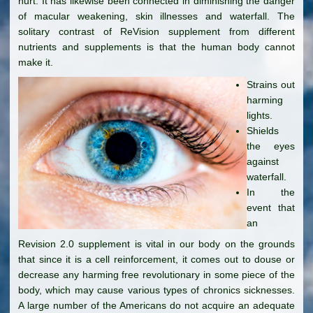
hurt. It has likewise been connected in diminishing the danger
of macular weakening, skin illnesses and waterfall. The
solitary contrast of ReVision supplement from different
nutrients and supplements is that the human body cannot
make it.
Strains out
harming
lights.
Shields
the eyes
against
waterfall.
In the
event that
an
Revision 2.0 supplement is vital in our body on the grounds
that since it is a cell reinforcement, it comes out to douse or
decrease any harming free revolutionary in some piece of the
body, which may cause various types of chronics sicknesses.
A large number of the Americans do not acquire an adequate