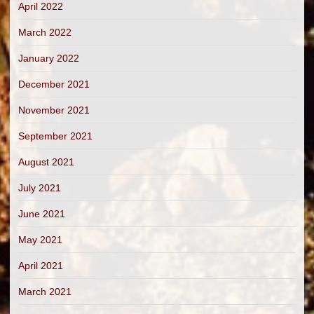
April 2022
March 2022
January 2022
December 2021
November 2021
September 2021
August 2021
July 2021
June 2021
May 2021
April 2021
March 2021