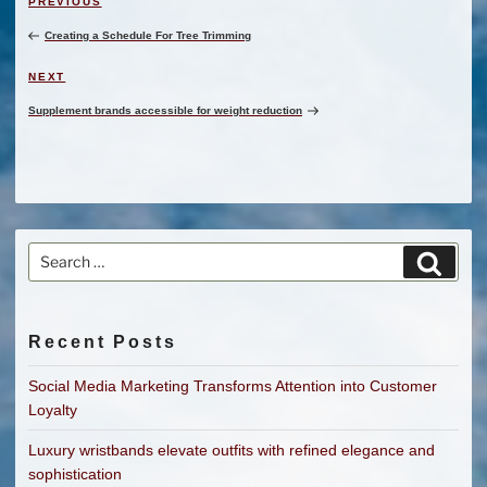
Previous
PREVIOUS
navigation
Post
Creating a Schedule For Tree Trimming
Next
NEXT
Post
Supplement brands accessible for weight reduction
Search
Search
for:
Recent Posts
Social Media Marketing Transforms Attention into Customer
Loyalty
Luxury wristbands elevate outfits with refined elegance and
sophistication