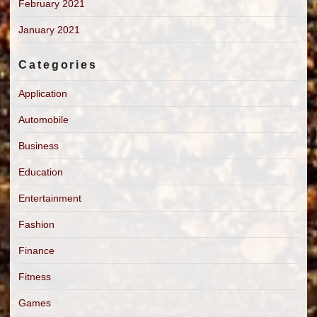
February 2021
January 2021
Categories
Application
Automobile
Business
Education
Entertainment
Fashion
Finance
Fitness
Games