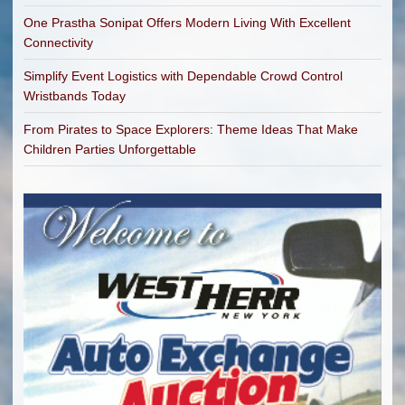
One Prastha Sonipat Offers Modern Living With Excellent
Connectivity
Simplify Event Logistics with Dependable Crowd Control
Wristbands Today
From Pirates to Space Explorers: Theme Ideas That Make
Children Parties Unforgettable