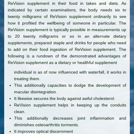
ReVision supplement in their food in takes and diets. As
indicated by certain examinations, the body needs six to
twenty milligrams of ReVision supplement ordinarily to see
how it profited the wellbeing of someone in particular. The
ReVision supplement is typically possible in measurements up
to 20 twenty milligrams or so in an alternate dietary
supplements, prepared staple and drinks for people who need
to add on their food ingestion of ReVision supplement. The
following is a rundown of the demonstrated advantages of
ReVision supplement as a dietary or healthful supplement
individual is as of now influenced with waterfall, it works in
treating them.
This additionally capacities to dodge the development of
macular disintegration.
It likewise secures the body against awful cholesterol.
ReVision supplement helps in keeping up the conduits
clean.
This additionally decreases joint inflammation and
diminishes osteoarthritis torments.
It improves optical discernment