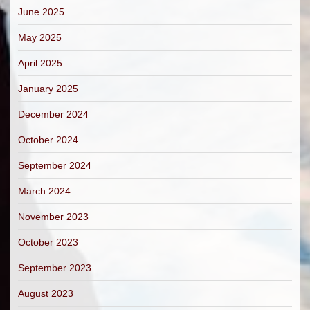
June 2025
May 2025
April 2025
January 2025
December 2024
October 2024
September 2024
March 2024
November 2023
October 2023
September 2023
August 2023