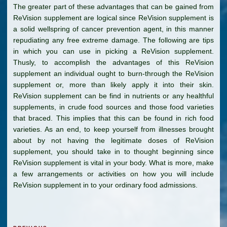
The greater part of these advantages that can be gained from
ReVision supplement are logical since ReVision supplement is
a solid wellspring of cancer prevention agent, in this manner
repudiating any free extreme damage. The following are tips
in which you can use in picking a ReVision supplement.
Thusly, to accomplish the advantages of this ReVision
supplement an individual ought to burn-through the ReVision
supplement or, more than likely apply it into their skin.
ReVision supplement can be find in nutrients or any healthful
supplements, in crude food sources and those food varieties
that braced. This implies that this can be found in rich food
varieties. As an end, to keep yourself from illnesses brought
about by not having the legitimate doses of ReVision
supplement, you should take in to thought beginning since
ReVision supplement is vital in your body. What is more, make
a few arrangements or activities on how you will include
ReVision supplement in to your ordinary food admissions.
Post