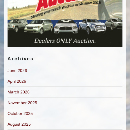
Archives
June 2026
April 2026
March 2026
November 2025
October 2025
August 2025