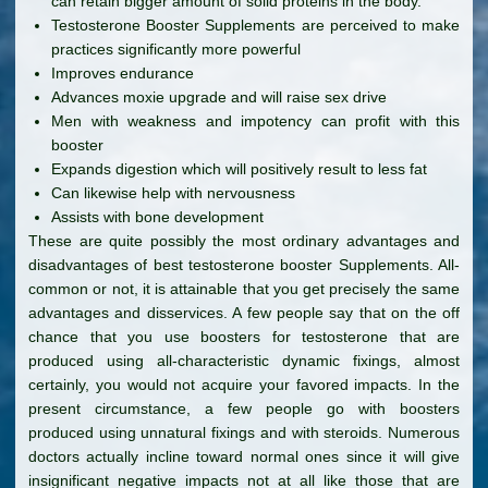
can retain bigger amount of solid proteins in the body.
Testosterone Booster Supplements are perceived to make
practices significantly more powerful
Improves endurance
Advances moxie upgrade and will raise sex drive
Men with weakness and impotency can profit with this
booster
Expands digestion which will positively result to less fat
Can likewise help with nervousness
Assists with bone development
These are quite possibly the most ordinary advantages and
disadvantages of best testosterone booster Supplements. All-
common or not, it is attainable that you get precisely the same
advantages and disservices. A few people say that on the off
chance that you use boosters for testosterone that are
produced using all-characteristic dynamic fixings, almost
certainly, you would not acquire your favored impacts. In the
present circumstance, a few people go with boosters
produced using unnatural fixings and with steroids. Numerous
doctors actually incline toward normal ones since it will give
insignificant negative impacts not at all like those that are