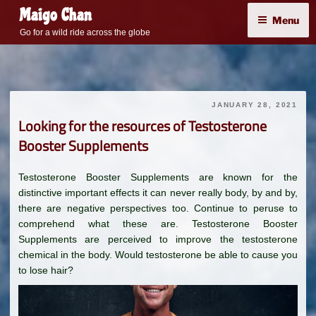
Skip
Maigo Chan
Menu
to
Go for a wild ride across the globe
content
JANUARY 28, 2021
Looking for the resources of Testosterone
Booster Supplements
Testosterone Booster Supplements are known for the
distinctive important effects it can never really body, by and by,
there are negative perspectives too. Continue to peruse to
comprehend what these are. Testosterone Booster
Supplements are perceived to improve the testosterone
chemical in the body. Would testosterone be able to cause you
to lose hair?