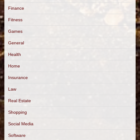
Finance
Fitness
Games
General
Health
Home
Insurance
Law
Real Estate
Shopping
Social Media
Software