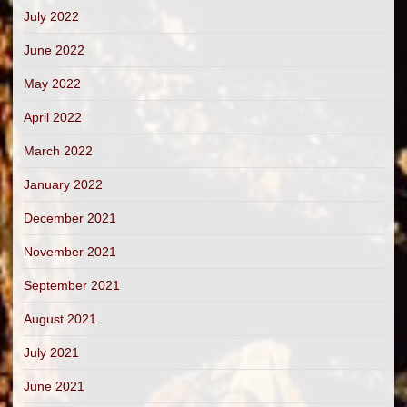
July 2022
June 2022
May 2022
April 2022
March 2022
January 2022
December 2021
November 2021
September 2021
August 2021
July 2021
June 2021