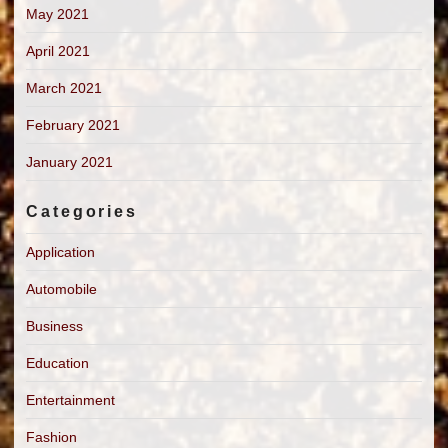
May 2021
April 2021
March 2021
February 2021
January 2021
Categories
Application
Automobile
Business
Education
Entertainment
Fashion