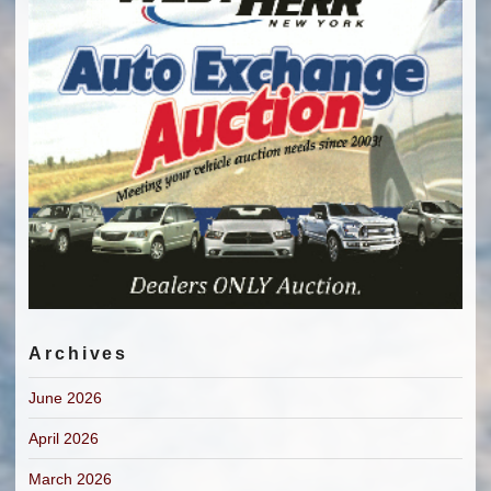
Archives
June 2026
April 2026
March 2026