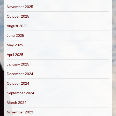
November 2025
October 2025
August 2025
June 2025
May 2025
April 2025
January 2025
December 2024
October 2024
September 2024
March 2024
November 2023