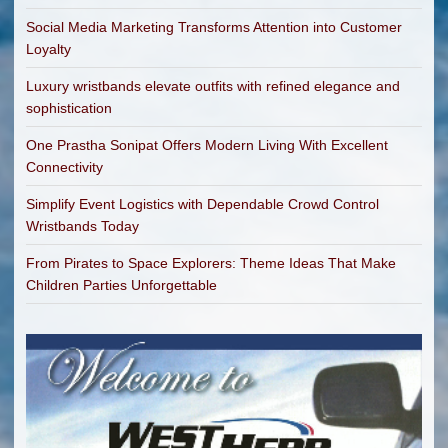
Social Media Marketing Transforms Attention into Customer
Loyalty
Luxury wristbands elevate outfits with refined elegance and
sophistication
One Prastha Sonipat Offers Modern Living With Excellent
Connectivity
Simplify Event Logistics with Dependable Crowd Control
Wristbands Today
From Pirates to Space Explorers: Theme Ideas That Make
Children Parties Unforgettable