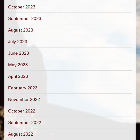
October 2023
September 2023
August 2023
July 2023
June 2023
May 2023
April 2023
February 2023
November 2022
October 2022
September 2022
August 2022