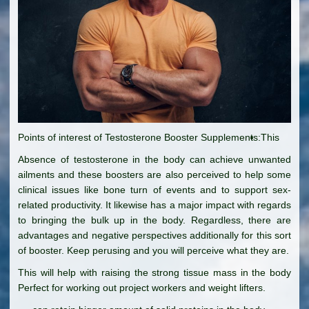
Points of interest of Testosterone Booster Supplements:
This
Absence of testosterone in the body can achieve unwanted
ailments and these boosters are also perceived to help some
clinical issues like bone turn of events and to support sex-
related productivity. It likewise has a major impact with regards
to bringing the bulk up in the body. Regardless, there are
advantages and negative perspectives additionally for this sort
of booster. Keep perusing and you will perceive what they are.
This will help with raising the strong tissue mass in the body
Perfect for working out project workers and weight lifters.