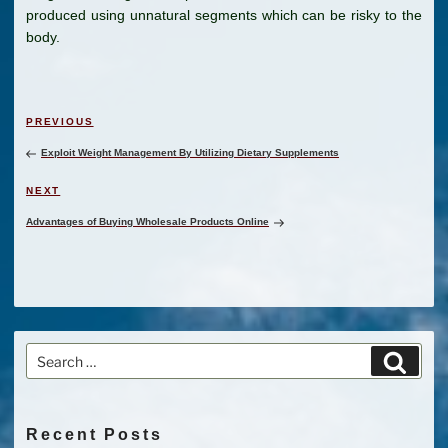
produced using unnatural segments which can be risky to the
body.
Post
Previous
PREVIOUS
navigation
Post
Exploit Weight Management By Utilizing Dietary Supplements
Next
NEXT
Post
Advantages of Buying Wholesale Products Online
Search
Search
for:
Recent Posts