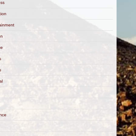
ess
tion
ainment
on
ce
s
s
al
ance