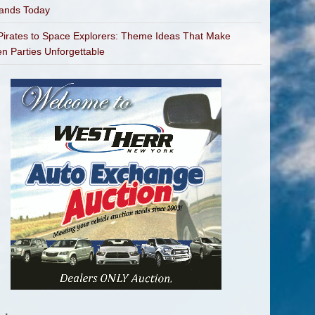
bands Today
irates to Space Explorers: Theme Ideas That Make
en Parties Unforgettable