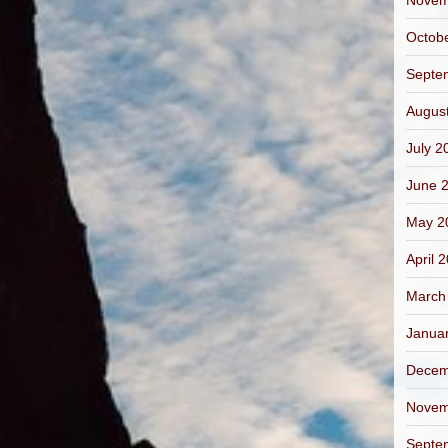
Novem
Octob
Septe
Augus
July 2
June 
May 2
April 
March
Janua
Decem
Novem
Septe