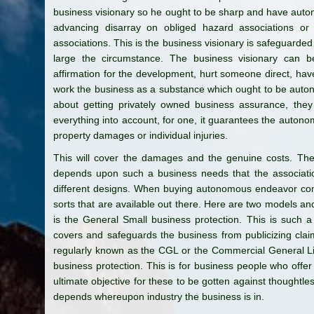
business visionary so he ought to be sharp and have aut
advancing disarray on obliged hazard associations or
associations. This is the business visionary is safeguarded 
large the circumstance. The business visionary can 
affirmation for the development, hurt someone direct, have
work the business as a substance which ought to be auto
about getting privately owned business assurance, they
everything into account, for one, it guarantees the autono
property damages or individual injuries.
This will cover the damages and the genuine costs. Th
depends upon such a business needs that the associatio
different designs. When buying autonomous endeavor co
sorts that are available out there. Here are two models a
is the General Small business protection. This is such 
covers and safeguards the business from publicizing clai
regularly known as the CGL or the Commercial General Lia
business protection. This is for business people who offer
ultimate objective for these to be gotten against thoughtle
depends whereupon industry the business is in.