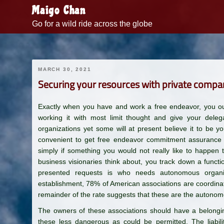
Skip
Maigo Chan
to
Go for a wild ride across the globe
content
MARCH 30, 2021
Securing your resources with private compa
Exactly when you have and work a free endeavor, you oug
working it with most limit thought and give your dele
organizations yet some will at present believe it to be y
convenient to get free endeavor commitment assurance wi
simply if something you would not really like to happen 
business visionaries think about, you track down a funct
presented requests is who needs autonomous organi
establishment, 78% of American associations are coordinat
remainder of the rate suggests that these are the autonom
The owners of these associations should have a belongi
these less dangerous as could be permitted. The liabili