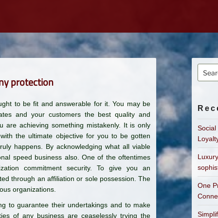
Searc
ny protection
for:
ht to be fit and answerable for it. You may be
Rec
gates and your customers the best quality and
ou are achieving something mistakenly. It is only
Social
th the ultimate objective for you to be gotten
Loyalt
truly happens. By acknowledging what all viable
Luxury
ional speed business also. One of the oftentimes
sophis
zation commitment security. To give you an
ed through an affiliation or sole possession. The
One Pr
ous organizations.
Connec
ng to guarantee their undertakings and to make
Simpli
ties of any business are ceaselessly trying the