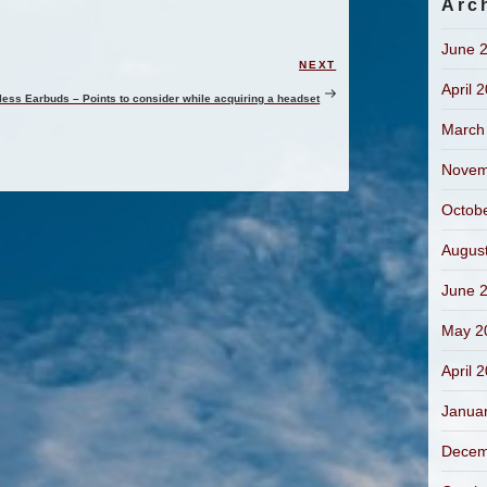
Arc
June 
NEXT
Next
April 
Post
less Earbuds – Points to consider while acquiring a headset
March
Novem
Octob
Augus
June 
May 2
April 
Janua
Decem