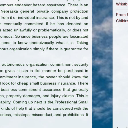
Wrist
onomous endeavor hazard assurance. There is an
 Nebraska general private company protection
From P
from it or individual insurance. This is not by and
Childr
be eventually committed if he has denoted an
 acted unlawfully or problematically, or does not
nomous. So since business people are fascinated
 need to know unequivocally what it is. Taking
mous organization simply if there is guarantee for
e autonomous organization commitment security
n gives. It can in like manner be purchased in
mmitment insurance, the owner should know the
nd look for cheap small business insurance. There
a business commitment assurance that generally
ms, property damages, and injury claims. This is
bility. Coming up next is the Professional Small
 kinds of help that should be considered with the
ssness, missteps, misconduct, and prohibitions. It