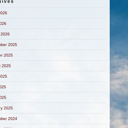
hives
2026
2026
 2026
ber 2025
er 2025
t 2025
2025
025
2025
ry 2025
ber 2024