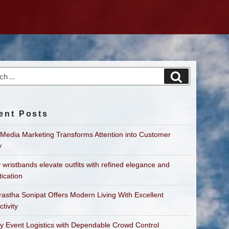
h
Search
ent Posts
 Media Marketing Transforms Attention into Customer
y
 wristbands elevate outfits with refined elegance and
tication
astha Sonipat Offers Modern Living With Excellent
tivity
fy Event Logistics with Dependable Crowd Control