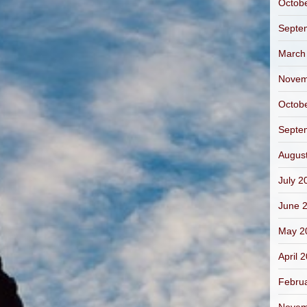
Octob
Septe
March
Novem
Octob
Septe
Augus
July 2
June 
May 2
April 
Febru