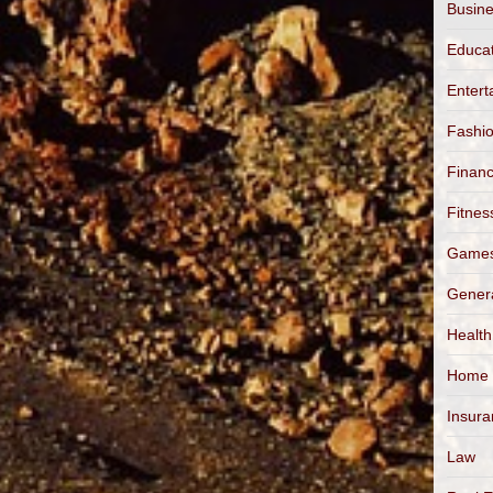
Busin
Educa
Entert
Fashi
Finan
Fitnes
Game
Gener
Health
Home
Insur
Law