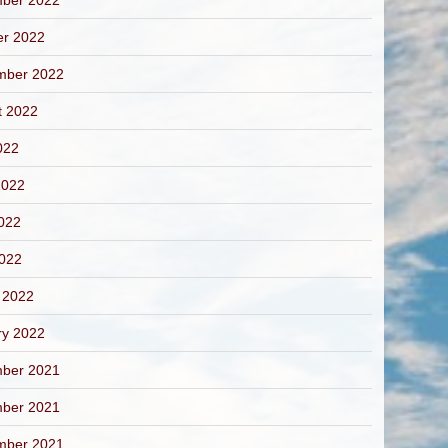
ber 2022
er 2022
mber 2022
t 2022
022
2022
022
2022
 2022
ry 2022
ber 2021
ber 2021
mber 2021