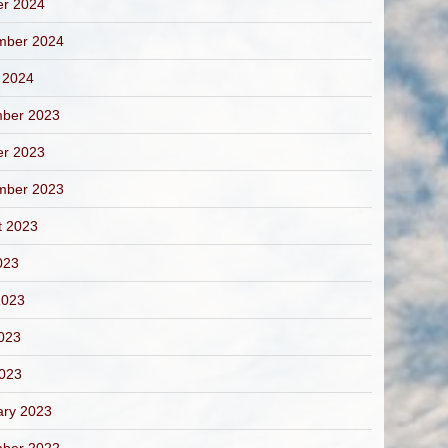
er 2024
mber 2024
 2024
ber 2023
er 2023
mber 2023
t 2023
023
2023
023
2023
ary 2023