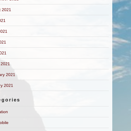
t 2021
021
2021
021
2021
 2021
ary 2021
ry 2021
egories
ation
obile