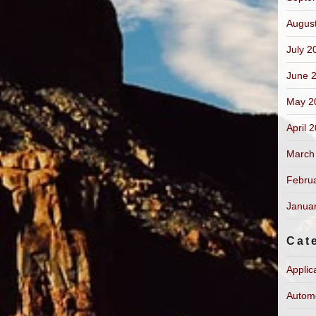
Augus
July 2
June 
May 2
April 
March
Febru
Janua
Cat
Applic
Autom