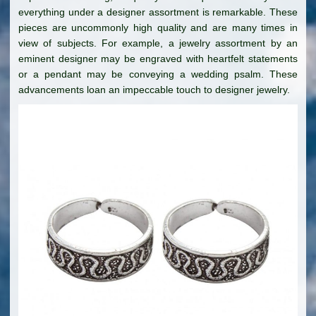
everything under a designer assortment is remarkable. These
pieces are uncommonly high quality and are many times in
view of subjects. For example, a jewelry assortment by an
eminent designer may be engraved with heartfelt statements
or a pendant may be conveying a wedding psalm. These
advancements loan an impeccable touch to designer jewelry.