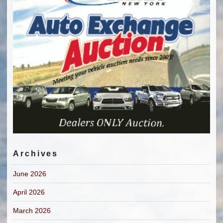
Archives
June 2026
April 2026
March 2026