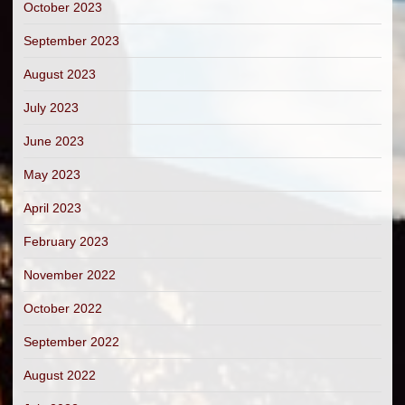
October 2023
September 2023
August 2023
July 2023
June 2023
May 2023
April 2023
February 2023
November 2022
October 2022
September 2022
August 2022