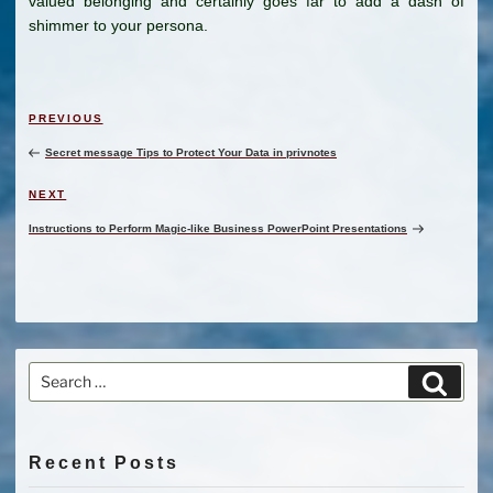
valued belonging and certainly goes far to add a dash of
shimmer to your persona.
Post
Previous
PREVIOUS
navigation
Post
Secret message Tips to Protect Your Data in privnotes
Next
NEXT
Post
Instructions to Perform Magic-like Business PowerPoint Presentations
Search
Search
for:
Recent Posts