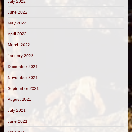
July 2022
June 2022
May 2022
April 2022
March 2022
January 2022
December 2021
November 2021
September 2021
August 2021
July 2021
June 2021
May 2021