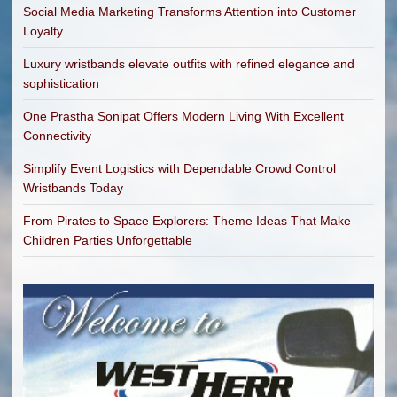
Social Media Marketing Transforms Attention into Customer
Loyalty
Luxury wristbands elevate outfits with refined elegance and
sophistication
One Prastha Sonipat Offers Modern Living With Excellent
Connectivity
Simplify Event Logistics with Dependable Crowd Control
Wristbands Today
From Pirates to Space Explorers: Theme Ideas That Make
Children Parties Unforgettable