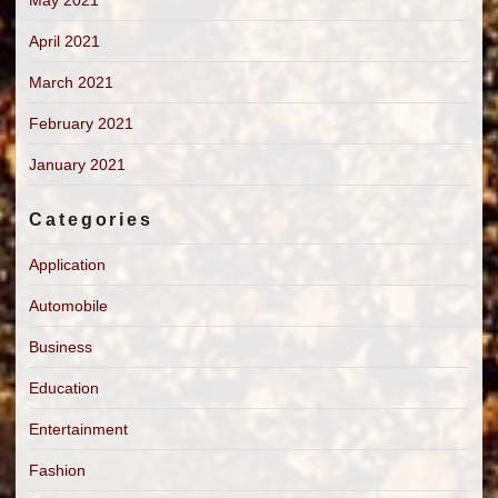
April 2021
March 2021
February 2021
January 2021
Categories
Application
Automobile
Business
Education
Entertainment
Fashion