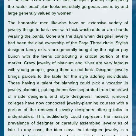
the ‘water bead’ plan looks incredibly gorgeous and is by and
large generally valued by women.
The honorable men likewise have an extensive variety of
jewelry things to look over with thick wristbands or arm bands
wearing the pants. Gone are the days when designer jewelry
had been the glad ownership of the Page Three circle. Stylish
designer fancy extras are generally bought by the higher pay
bunch with the teens contributing a critical portion of the
market. Crazy jewelry of platinum and silver are very famous
with young people, giving them a cool look. Designer jewelry
brings parcels to the table for the style adoring individuals.
Those having a talent for planning could pick a vocation in
jewelry planning, putting themselves separated from the crowd
of inside designers and style designers. Indeed, rumored
colleges have now concocted jewelry-planning courses with a
portion of the renowned jewelry designers offering talks to
understudies. This additionally could represent the massive
prevalence of designer or carefully assembled jewelry as of
late. In any case, the idea stays that designer jewelry is a