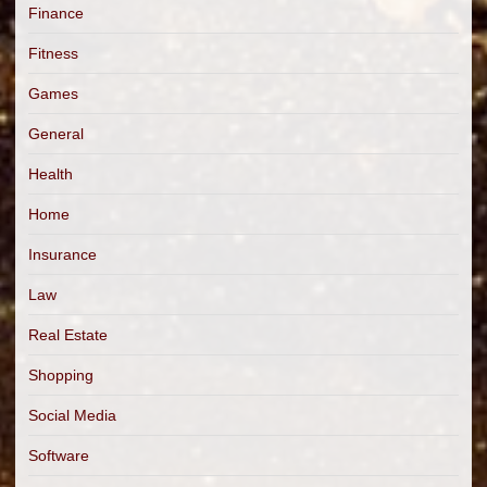
Finance
Fitness
Games
General
Health
Home
Insurance
Law
Real Estate
Shopping
Social Media
Software