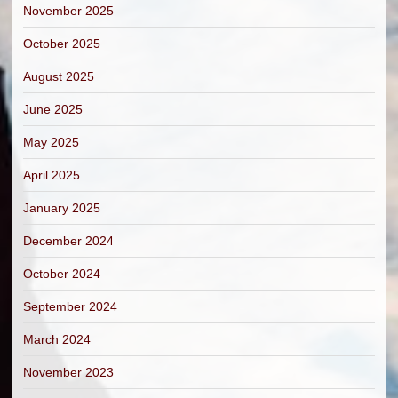
November 2025
October 2025
August 2025
June 2025
May 2025
April 2025
January 2025
December 2024
October 2024
September 2024
March 2024
November 2023