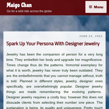
Skip
Maigo Chan
Menu
to
Go for a wild ride across the globe
content
JUNE 23, 2022
Spark Up Your Persona With Designer Jewelry
Jewelry has been the companion of person for a very long
time. They embellish her body and upgrade her magnificence.
Times change thus do the patterns. Immortal exemplary for
what it is worth, jewelry has never truly been outdated. They
are the embellishments that you cannot manage without, truth
is told. Planned in different styles, jewelry, designer ones
specifically, are overwhelmingly popular. Designer jewelry
things are made remembering the evolving patterns.
Designer jewelry requires a costly buy; however this does not
dissuade clients from selecting their number one piece. The
explanation is being, its quality and uniqueness. Pretty much