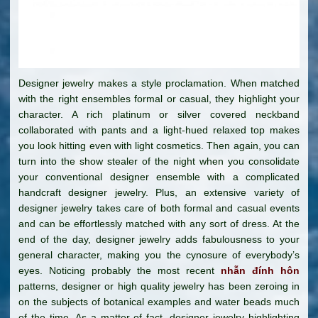
Designer jewelry makes a style proclamation. When matched
with the right ensembles formal or casual, they highlight your
character. A rich platinum or silver covered neckband
collaborated with pants and a light-hued relaxed top makes
you look hitting even with light cosmetics. Then again, you can
turn into the show stealer of the night when you consolidate
your conventional designer ensemble with a complicated
handcraft designer jewelry. Plus, an extensive variety of
designer jewelry takes care of both formal and casual events
and can be effortlessly matched with any sort of dress. At the
end of the day, designer jewelry adds fabulousness to your
general character, making you the cynosure of everybody’s
eyes. Noticing probably the most recent
nhẫn đính hôn
patterns, designer or high quality jewelry has been zeroing in
on the subjects of botanical examples and water beads much
of the time. As a matter of fact, designer jewelry highlighting