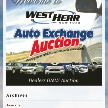
Archives
June 2026