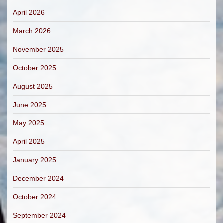
April 2026
March 2026
November 2025
October 2025
August 2025
June 2025
May 2025
April 2025
January 2025
December 2024
October 2024
September 2024