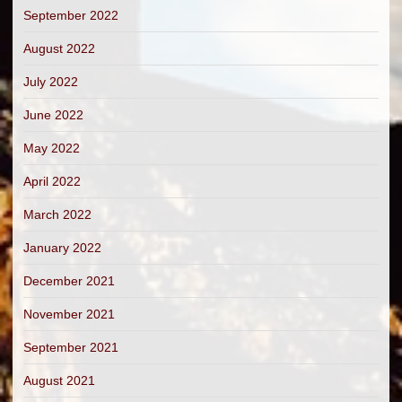
September 2022
August 2022
July 2022
June 2022
May 2022
April 2022
March 2022
January 2022
December 2021
November 2021
September 2021
August 2021