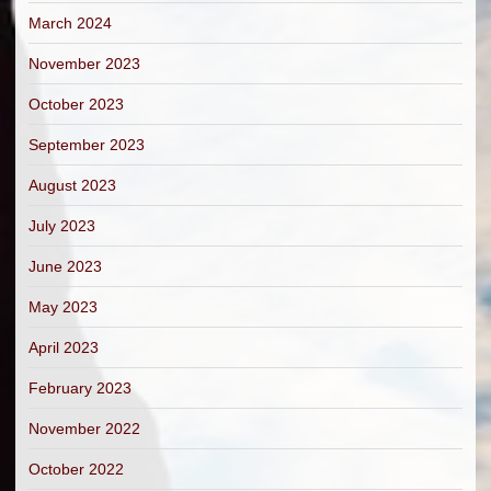
March 2024
November 2023
October 2023
September 2023
August 2023
July 2023
June 2023
May 2023
April 2023
February 2023
November 2022
October 2022