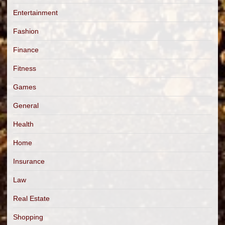
Entertainment
Fashion
Finance
Fitness
Games
General
Health
Home
Insurance
Law
Real Estate
Shopping