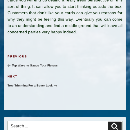
sort of thing. It can allow you to start thinking outside the box.
Customers that don’t like your cards can give you reasons for
why they might be feeling this way. Eventually you can come
to an understanding and find a middle ground that will leave all
concerned parties very happy indeed.
Post
Previous
PREVIOUS
navigation
Post
Top Ways to Gauge Your Fitness
Next
NEXT
Post
Tree Trimming For a Better Look
Search
Search
for: