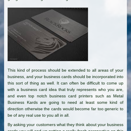
This kind of process should be extended to all areas of your
business, and your business cards should be incorporated into
this sort of thing as well. It can often be difficult to come up
with a business card idea that truly represents who you are,
and even top notch business card printers such as Metal
Business Kards are going to need at least some kind of
direction otherwise the cards would become far too generic to
be of any real use to you all in all.
By asking your customers what they think about your business
cards you will end up getting a really fresh perspective on this