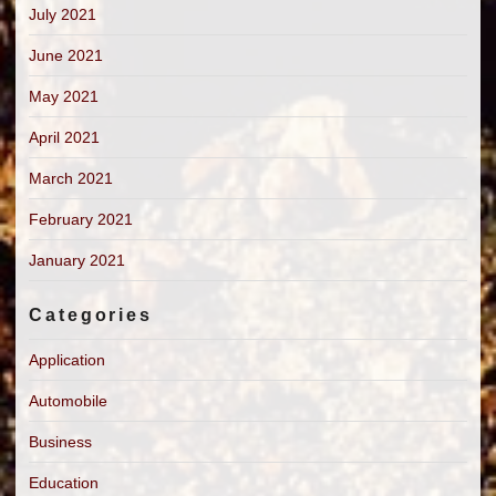
July 2021
June 2021
May 2021
April 2021
March 2021
February 2021
January 2021
Categories
Application
Automobile
Business
Education