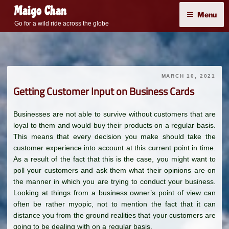
Skip
Maigo Chan
Menu
to
Go for a wild ride across the globe
content
MARCH 10, 2021
Getting Customer Input on Business Cards
Businesses are not able to survive without customers that are
loyal to them and would buy their products on a regular basis.
This means that every decision you make should take the
customer experience into account at this current point in time.
As a result of the fact that this is the case, you might want to
poll your customers and ask them what their opinions are on
the manner in which you are trying to conduct your business.
Looking at things from a business owner’s point of view can
often be rather myopic, not to mention the fact that it can
distance you from the ground realities that your customers are
going to be dealing with on a regular basis.