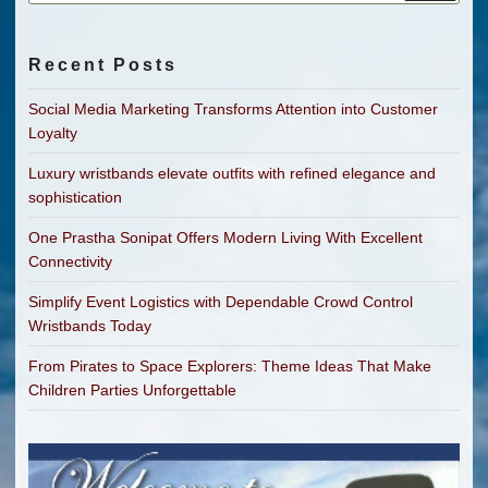
Recent Posts
Social Media Marketing Transforms Attention into Customer
Loyalty
Luxury wristbands elevate outfits with refined elegance and
sophistication
One Prastha Sonipat Offers Modern Living With Excellent
Connectivity
Simplify Event Logistics with Dependable Crowd Control
Wristbands Today
From Pirates to Space Explorers: Theme Ideas That Make
Children Parties Unforgettable