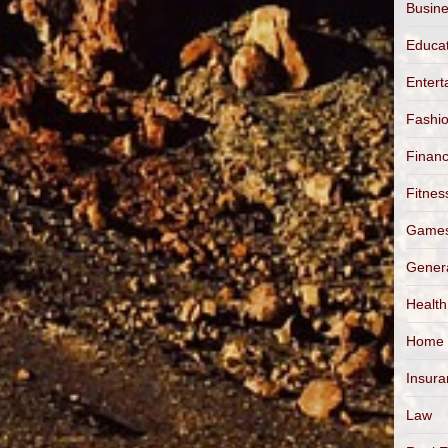
Busin
Educa
Entert
Fashi
Finan
Fitnes
Game
Gener
Health
Home
Insur
Law