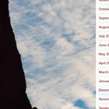
Novem
Octob
Septe
Augus
July 2
June 
May 2
April 
March
Janua
Decem
Novem
Septe