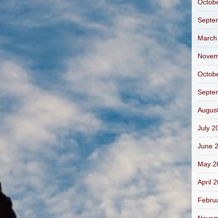
Octob
Septe
March
Novem
Octob
Septe
Augus
July 2
June 
May 2
April 
Febru