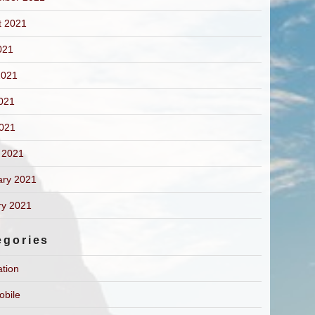
t 2021
021
2021
021
2021
 2021
ary 2021
ry 2021
egories
ation
obile