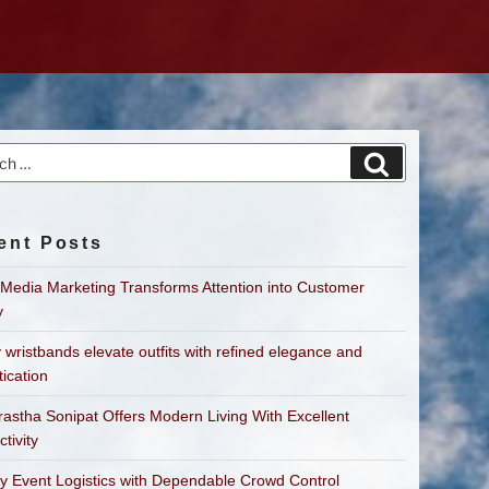
h
Search
ent Posts
 Media Marketing Transforms Attention into Customer
y
 wristbands elevate outfits with refined elegance and
tication
astha Sonipat Offers Modern Living With Excellent
tivity
fy Event Logistics with Dependable Crowd Control