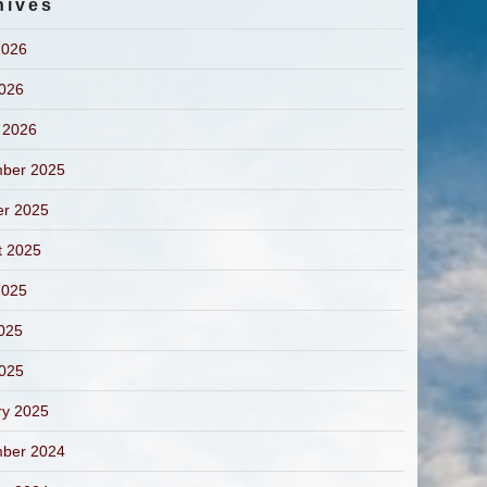
hives
2026
2026
 2026
ber 2025
er 2025
t 2025
2025
025
2025
ry 2025
ber 2024