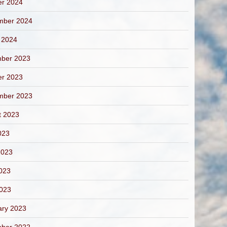
er 2024
mber 2024
 2024
ber 2023
er 2023
mber 2023
t 2023
023
2023
023
2023
ary 2023