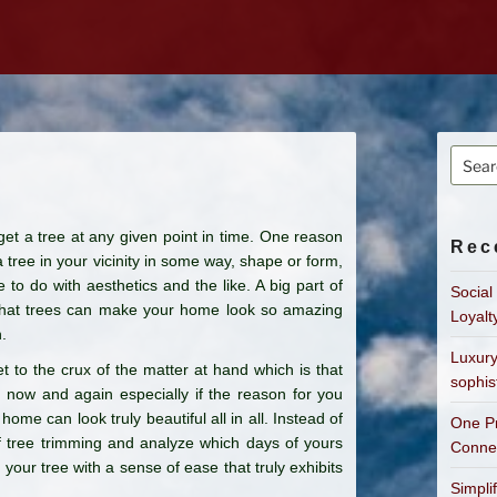
Searc
for:
et a tree at any given point in time. One reason
Rec
 tree in your vicinity in some way, shape or form,
to do with aesthetics and the like. A big part of
Social
t that trees can make your home look so amazing
Loyalt
.
Luxury
et to the crux of the matter at hand which is that
sophis
ry now and again especially if the reason for you
home can look truly beautiful all in all. Instead of
One Pr
 of tree trimming and analyze which days of yours
Connec
your tree with a sense of ease that truly exhibits
Simpli