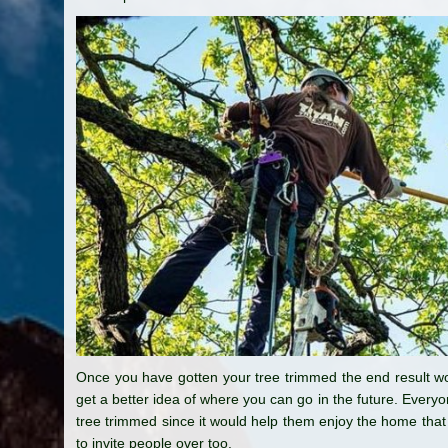
Once you have gotten your tree trimmed the end result wou
get a better idea of where you can go in the future. Every
tree trimmed since it would help them enjoy the home that 
to invite people over too.