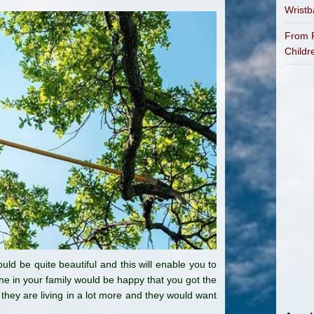
Wrist
From P
Childr
ld be quite beautiful and this will enable you to
one in your family would be happy that you got the
they are living in a lot more and they would want