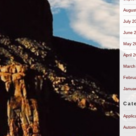
Augus
July 2
June 
May 2
April 
March
Febru
Janua
Cat
Applic
Autom