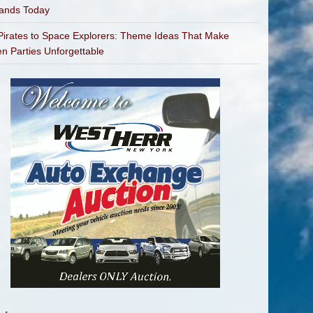
bands Today
irates to Space Explorers: Theme Ideas That Make
en Parties Unforgettable