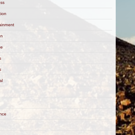
ess
tion
ainment
on
ce
s
s
al
ance