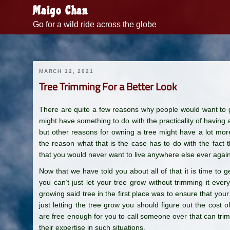
Skip
Maigo Chan
to
Go for a wild ride across the globe
content
MARCH 12, 2021
Tree Trimming For a Better Look
There are quite a few reasons why people would want to g
might have something to do with the practicality of having a
but other reasons for owning a tree might have a lot more 
the reason what that is the case has to do with the fac
that you would never want to live anywhere else ever again
Now that we have told you about all of that it is time to g
you can’t just let your tree grow without trimming it eve
growing said tree in the first place was to ensure that your 
just letting the tree grow you should figure out the cost
are free enough for you to call someone over that can trim 
their expertise in such situations.