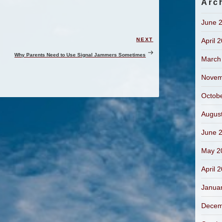
Arc
June 
April 
NEXT
Next
Post
Why Parents Need to Use Signal Jammers Sometimes
March
Novem
Octob
Augus
June 
May 2
April 
Janua
Decem