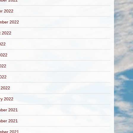
ber 2022
er 2022
mber 2022
t 2022
022
2022
022
2022
 2022
ry 2022
ber 2021
ber 2021
mber 2021