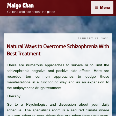
Skip
Maigo Chan
Menu
to
Go for a wild ride across the globe
content
JANUARY 17, 2021
Natural Ways to Overcome Schizophrenia With
Best Treatment
There are numerous approaches to survive or to limit the
schizophrenia negative and positive side effects. Here are
recorded ten common approaches to dodge those
manifestations in a functioning way and as an expansion to
the antipsychotic drugs treatment:
Therapy
Go to a Psychologist and discussion about your daily
schedule. The specialist’s room is a secured climate where
you can adapt to sore things that are taken from your every