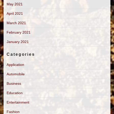
May 2021
April 2021
March 2021
February 2021
January 2021
Categories
Application
Automobile
Business
Education
Entertainment
Fashion