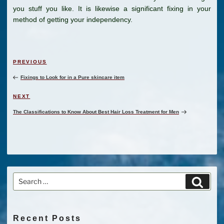
you stuff you like. It is likewise a significant fixing in your
method of getting your independency.
Post
Previous
PREVIOUS
navigation
Post
Fixings to Look for in a Pure skincare item
Next
NEXT
Post
The Classifications to Know About Best Hair Loss Treatment for Men
Search
Search
for:
Recent Posts