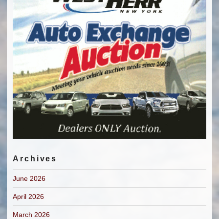
Archives
June 2026
April 2026
March 2026