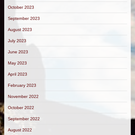
October 2023
September 2023
August 2023
July 2023
June 2023
May 2023
April 2023
February 2023
November 2022
October 2022
September 2022
August 2022