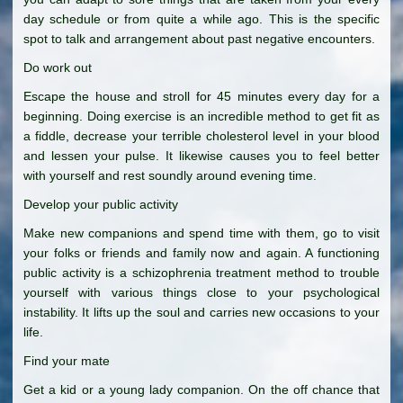
day schedule or from quite a while ago. This is the specific
spot to talk and arrangement about past negative encounters.
Do work out
Escape the house and stroll for 45 minutes every day for a
beginning. Doing exercise is an incredible method to get fit as
a fiddle, decrease your terrible cholesterol level in your blood
and lessen your pulse. It likewise causes you to feel better
with yourself and rest soundly around evening time.
Develop your public activity
Make new companions and spend time with them, go to visit
your folks or friends and family now and again. A functioning
public activity is a schizophrenia treatment method to trouble
yourself with various things close to your psychological
instability. It lifts up the soul and carries new occasions to your
life.
Find your mate
Get a kid or a young lady companion. On the off chance that