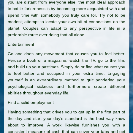
you are distant from everyone else, the most ideal approach
to battle forlornness is by becoming more acquainted with and
spend time with somebody you truly care for. Try not to be
modest; attempt to locate your own bit of connections on the
planet. Couples can adapt to any perspective in life in a
preferable route over doing that all alone.
Entertainment
Go and does any movement that causes you to feel better.
Peruse a book or a magazine, watch the TV, go to the film,
and build up your pastimes. Simply do or find what causes you
to feel better and occupied in your extra time. Engaging
yourself is an extraordinary method to quit pondering your
psychological sickness and furthermore create different
abilities throughout everyday life.
Find a solid employment
Having something that drives you to get up in the first part of
the day and start your day’s standard is the best way know
about to improve. A work likewise furnishes you with a
consistent measure of cash that can cover your tabs and get