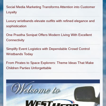
Social Media Marketing Transforms Attention into Customer
Loyalty
Luxury wristbands elevate outfits with refined elegance and
sophistication
One Prastha Sonipat Offers Modern Living With Excellent
Connectivity
Simplify Event Logistics with Dependable Crowd Control
Wristbands Today
From Pirates to Space Explorers: Theme Ideas That Make
Children Parties Unforgettable