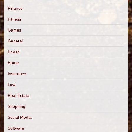
Finance
Fitness
Games
General
Health
Home
Insurance
Law
Real Estate
Shopping
Social Media
Software