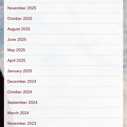
November 2025
October 2025
August 2025
June 2025
May 2025
April 2025
January 2025
December 2024
October 2024
September 2024
March 2024
November 2023