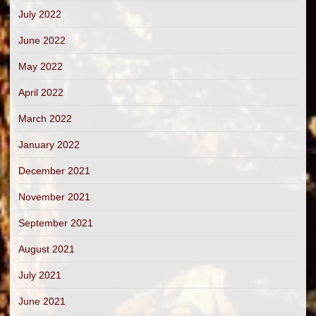
July 2022
June 2022
May 2022
April 2022
March 2022
January 2022
December 2021
November 2021
September 2021
August 2021
July 2021
June 2021