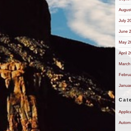
Augus
July 2
June 
May 2
April 
March
Febru
Janua
Cat
Applic
Autom