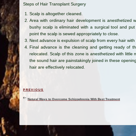
Steps of Hair Transplant Surgery
Scalp is altogether cleaned.
Area with ordinary hair development is anesthetized wit
bushy scalp is eliminated with a surgical tool and put
point the scalp is sewed appropriately to close.
Next advance is expulsion of scalp from every hair with
Final advance is the cleaning and getting ready of th
relocated. Scalp of this zone is anesthetized with litt
the sound hair are painstakingly joined in these opening
hair are effectively relocated.
Post
Previous
PREVIOUS
navigation
Post
Natural Ways to Overcome Schizophrenia With Best Treatment