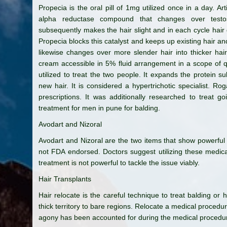
Propecia is the oral pill of 1mg utilized once in a day. Artif
alpha reductase compound that changes over testos
subsequently makes the hair slight and in each cycle hair 
Propecia blocks this catalyst and keeps up existing hair and
likewise changes over more slender hair into thicker hai
cream accessible in 5% fluid arrangement in a scope of qua
utilized to treat the two people. It expands the protein su
new hair. It is considered a hypertrichotic specialist. Ro
prescriptions. It was additionally researched to treat g
treatment for men in pune for balding.
Avodart and Nizoral
Avodart and Nizoral are the two items that show powerful 
not FDA endorsed. Doctors suggest utilizing these medic
treatment is not powerful to tackle the issue viably.
Hair Transplants
Hair relocate is the careful technique to treat balding or h
thick territory to bare regions. Relocate a medical proced
agony has been accounted for during the medical procedu