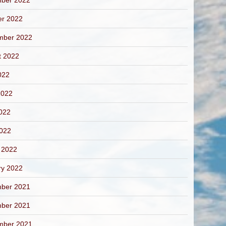
ber 2022
er 2022
mber 2022
t 2022
022
2022
022
2022
 2022
ry 2022
ber 2021
ber 2021
mber 2021