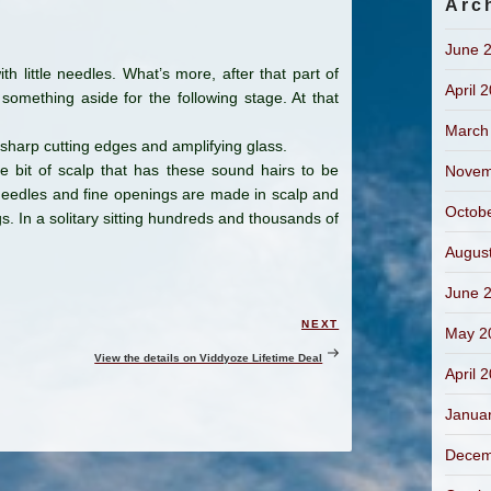
Arc
June 
h little needles. What’s more, after that part of
April 
 something aside for the following stage. At that
March
 sharp cutting edges and amplifying glass.
e bit of scalp that has these sound hairs to be
Novem
le needles and fine openings are made in scalp and
Octob
s. In a solitary sitting hundreds and thousands of
Augus
June 
NEXT
Next
May 2
Post
View the details on Viddyoze Lifetime Deal
April 
Janua
Decem