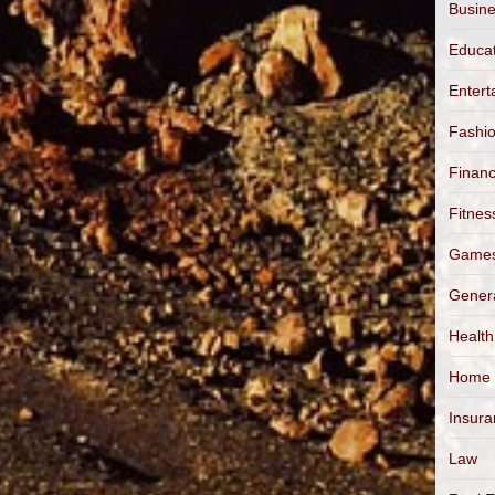
Busin
Educa
Entert
Fashi
Finan
Fitnes
Game
Gener
Health
Home
Insur
Law