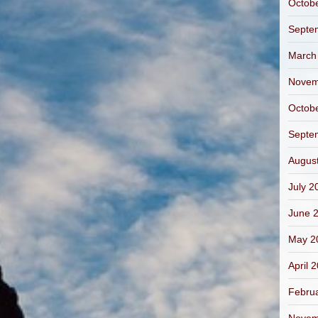
Octob
Septe
March
Novem
Octob
Septe
Augus
July 2
June 
May 2
April 
Febru