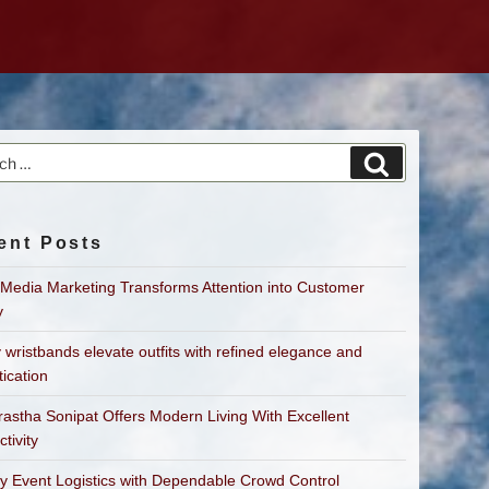
h
Search
ent Posts
 Media Marketing Transforms Attention into Customer
y
 wristbands elevate outfits with refined elegance and
tication
astha Sonipat Offers Modern Living With Excellent
tivity
fy Event Logistics with Dependable Crowd Control