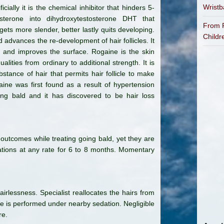
Wrist
icially it is the chemical inhibitor that hinders 5-
terone into dihydroxytestosterone DHT that
From P
gets more slender, better lastly quits developing.
Childr
 advances the re-development of hair follicles. It
r and improves the surface. Rogaine is the skin
lities from ordinary to additional strength. It is
bstance of hair that permits hair follicle to make
gaine was first found as a result of hypertension
oing bald and it has discovered to be hair loss
outcomes while treating going bald, yet they are
ations at any rate for 6 to 8 months. Momentary
airlessness. Specialist reallocates the hairs from
ure is performed under nearby sedation. Negligible
re.