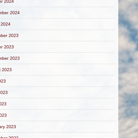
er 2024
mber 2024
 2024
ber 2023
er 2023
mber 2023
t 2023
023
2023
023
2023
ary 2023