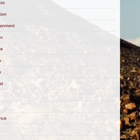
ess
tion
ainment
on
ce
s
s
al
ance