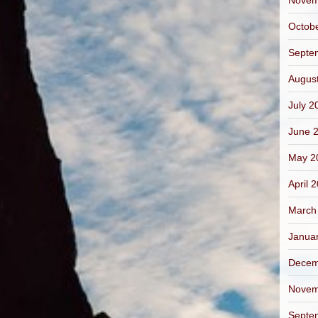
Novem
Octob
Septe
Augus
July 2
June 
May 2
April 
March
Janua
Decem
Novem
Septe