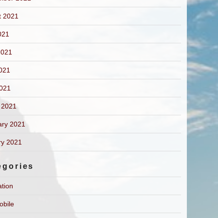
t 2021
021
2021
021
2021
 2021
ary 2021
ry 2021
egories
ation
obile