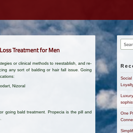
Searc
r Loss Treatment for Men
for:
tegies or clinical methods to reestablish, and re-
Rec
ing any sort of balding or hair fall issue. Going
cations:
Social
Loyalt
odart, Nizoral
Luxury
sophis
 going bald treatment. Propecia is the pill and
One Pr
.
Connec
Simpli