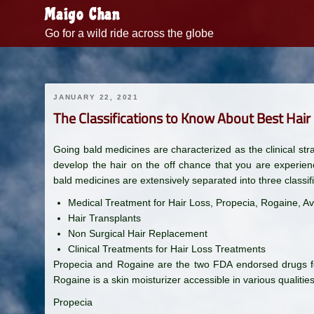
Skip
Maigo Chan
to
Go for a wild ride across the globe
content
JANUARY 22, 2021
The Classifications to Know About Best Hai
Going bald medicines are characterized as the clinical stra
develop the hair on the off chance that you are experienc
bald medicines are extensively separated into three classifi
Medical Treatment for Hair Loss, Propecia, Rogaine, Av
Hair Transplants
Non Surgical Hair Replacement
Clinical Treatments for Hair Loss Treatments
Propecia and Rogaine are the two FDA endorsed drugs for
Rogaine is a skin moisturizer accessible in various qualities
Propecia