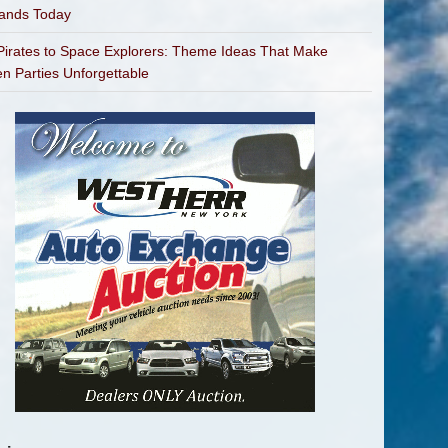
bands Today
irates to Space Explorers: Theme Ideas That Make
en Parties Unforgettable