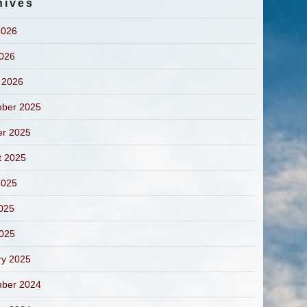
hives
2026
2026
 2026
ber 2025
er 2025
t 2025
2025
025
2025
ry 2025
ber 2024