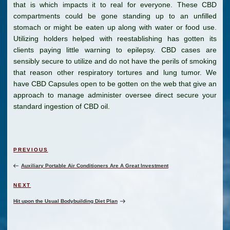
that is which impacts it to real for everyone. These CBD
compartments could be gone standing up to an unfilled
stomach or might be eaten up along with water or food use.
Utilizing holders helped with reestablishing has gotten its
clients paying little warning to epilepsy. CBD cases are
sensibly secure to utilize and do not have the perils of smoking
that reason other respiratory tortures and lung tumor. We
have CBD Capsules open to be gotten on the web that give an
approach to manage administer oversee direct secure your
standard ingestion of CBD oil.
Post
Previous
PREVIOUS
navigation
Post
Auxiliary Portable Air Conditioners Are A Great Investment
Next
NEXT
Post
Hit upon the Usual Bodybuilding Diet Plan