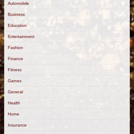
Automobile
Business
Education
Entertainment
Fashion
Finance
Fitness
Games
General
Health
Home
Insurance