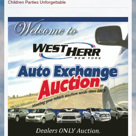
Children Parties Unforgettable