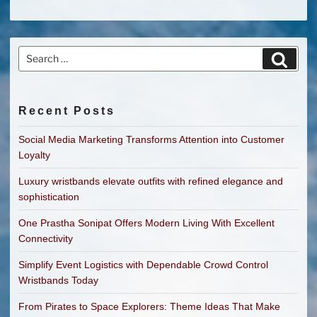
Search
Search
for:
Recent Posts
Social Media Marketing Transforms Attention into Customer
Loyalty
Luxury wristbands elevate outfits with refined elegance and
sophistication
One Prastha Sonipat Offers Modern Living With Excellent
Connectivity
Simplify Event Logistics with Dependable Crowd Control
Wristbands Today
From Pirates to Space Explorers: Theme Ideas That Make