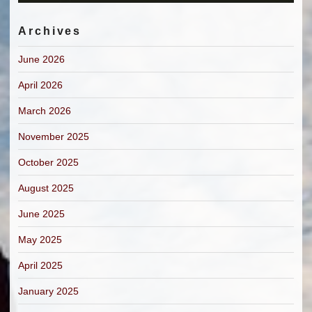
Archives
June 2026
April 2026
March 2026
November 2025
October 2025
August 2025
June 2025
May 2025
April 2025
January 2025