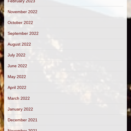
February 2023
November 2022
October 2022
September 2022
August 2022
July 2022
June 2022
May 2022
April 2022
March 2022
January 2022
December 2021
November 2021