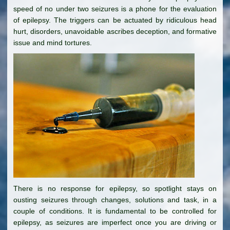
speed of no under two seizures is a phone for the evaluation
of epilepsy. The triggers can be actuated by ridiculous head
hurt, disorders, unavoidable ascribes deception, and formative
issue and mind tortures.
There is no response for epilepsy, so spotlight stays on
ousting seizures through changes, solutions and task, in a
couple of conditions. It is fundamental to be controlled for
epilepsy, as seizures are imperfect once you are driving or