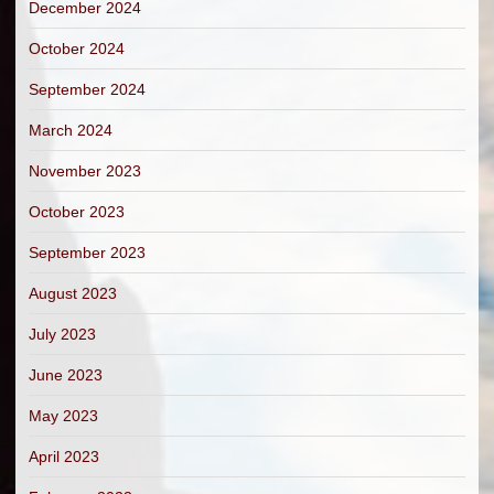
December 2024
October 2024
September 2024
March 2024
November 2023
October 2023
September 2023
August 2023
July 2023
June 2023
May 2023
April 2023