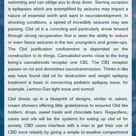
swimming and can oblige you to drop down. Starting occasion
is epilepsies which are exemplified by seizures may impact a
nature of essential worth and want in neurodevelopment. In
shocking conditions, a speed of incredibly seizures may see
passing. Cbd oil is a consoling and particularly drove forward
through strong recuperation that is seen the ability to reduce
or even fiasco seizures in the two youngsters and grown-ups.
The Cbd justification confinement is depended on the
construction to its things. Cannabidiol works close to the living
being’s cannabinoids receptor one CB1. The CB1 receptor
passes on rot and diminishes neurotransmission. Thinks in like
way have found cbd oil for destruction and weight epilepsy
treatment is basic in concerning pediatric epilepsy issue, for
example, Lennox-Gas tight issue and turmoil.
Cbd shows up in a blueprint of designs, similar to salves,
cream showers offering little gratefulness to ensured Cbd like
holders, drops, sweet treats and chocolate bars. Regardless,
cases and oils will be the systems for eating up cbd oil for
anxiety. CBD cases interface with a man to get their use of
CBD once reliably by giving a simple to-swallow compartment