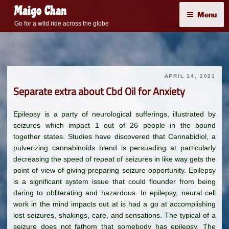
Skip
Maigo Chan
Menu
to
Go for a wild ride across the globe
content
APRIL 14, 2021
Separate extra about Cbd Oil for Anxiety
Epilepsy is a party of neurological sufferings, illustrated by
seizures which impact 1 out of 26 people in the bound
together states. Studies have discovered that Cannabidiol, a
pulverizing cannabinoids blend is persuading at particularly
decreasing the speed of repeat of seizures in like way gets the
point of view of giving preparing seizure opportunity. Epilepsy
is a significant system issue that could flounder from being
daring to obliterating and hazardous. In epilepsy, neural cell
work in the mind impacts out at is had a go at accomplishing
lost seizures, shakings, care, and sensations. The typical of a
seizure does not fathom that somebody has epilepsy. The