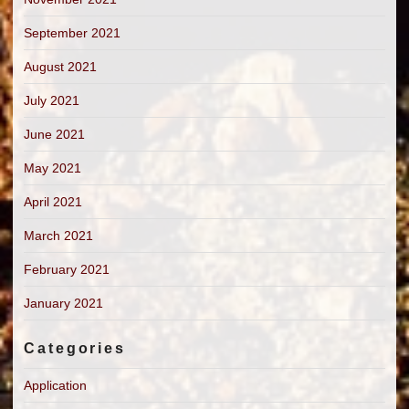
September 2021
August 2021
July 2021
June 2021
May 2021
April 2021
March 2021
February 2021
January 2021
Categories
Application