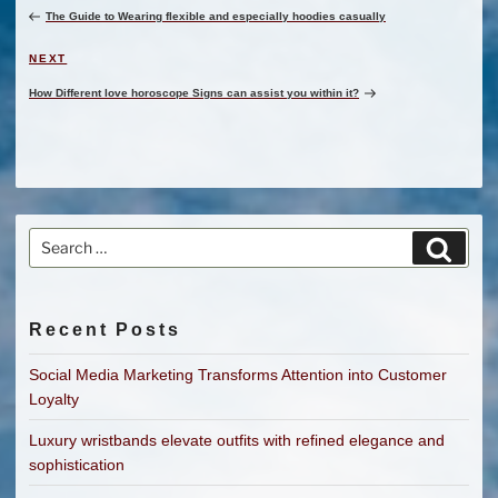
Post
The Guide to Wearing flexible and especially hoodies casually
Next
NEXT
Post
How Different love horoscope Signs can assist you within it?
Search
Search
for:
Recent Posts
Social Media Marketing Transforms Attention into Customer
Loyalty
Luxury wristbands elevate outfits with refined elegance and
sophistication