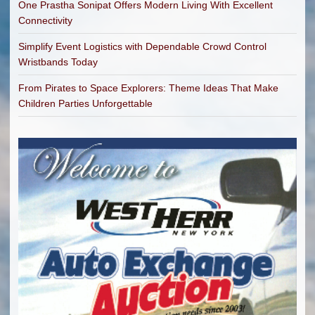
One Prastha Sonipat Offers Modern Living With Excellent
Connectivity
Simplify Event Logistics with Dependable Crowd Control
Wristbands Today
From Pirates to Space Explorers: Theme Ideas That Make
Children Parties Unforgettable