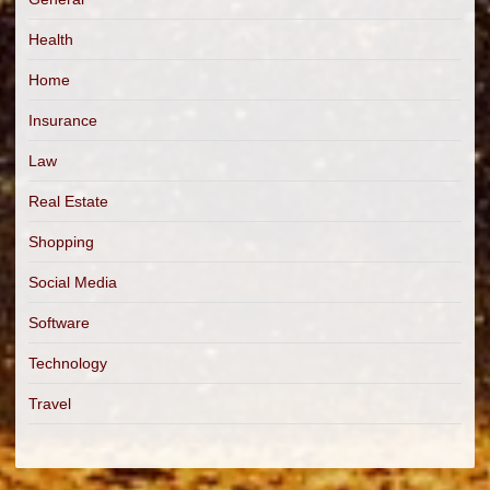
Health
Home
Insurance
Law
Real Estate
Shopping
Social Media
Software
Technology
Travel