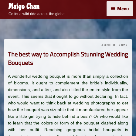
Skip
Maigo Chan
Menu
to
Go for a wild ride across the globe
content
JUNE 8, 2022
The best way to Accomplish Stunning Wedding
Bouquets
A wonderful wedding bouquet is more than simply a collection
of blooms. It ought to complement the bride’s individuality,
dimensions, and attire, and also fitted the entire style from the
event. This seems that it ought to go without declaring. In fact,
who would want to think back at wedding photographs to get
how the bouquet was sizeable that it manufactured her appear
like a little girl trying to hide behind a bush? Or who would like
to learn that the colors or form of the bouquet clashed along
with her outfit. Reaching gorgeous bridal bouquets is