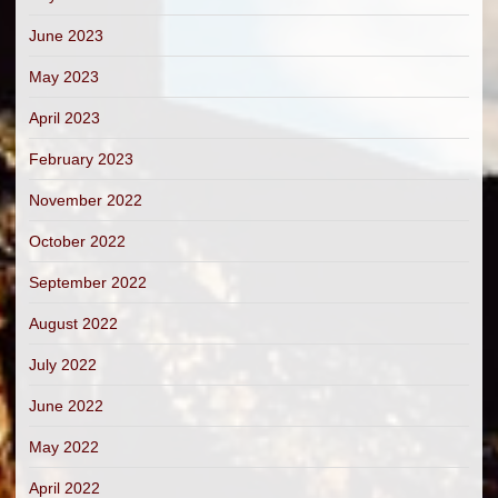
June 2023
May 2023
April 2023
February 2023
November 2022
October 2022
September 2022
August 2022
July 2022
June 2022
May 2022
April 2022