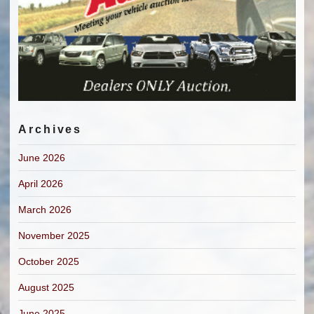
Archives
June 2026
April 2026
March 2026
November 2025
October 2025
August 2025
June 2025