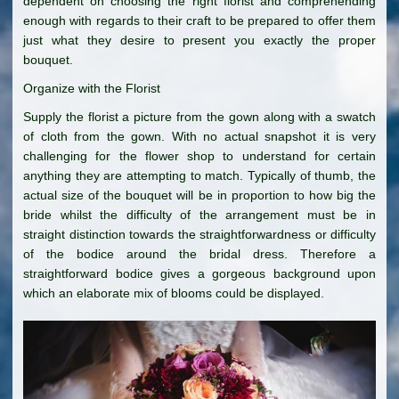
dependent on choosing the right florist and comprehending
enough with regards to their craft to be prepared to offer them
just what they desire to present you exactly the proper
bouquet.
Organize with the Florist
Supply the florist a picture from the gown along with a swatch
of cloth from the gown. With no actual snapshot it is very
challenging for the flower shop to understand for certain
anything they are attempting to match. Typically of thumb, the
actual size of the bouquet will be in proportion to how big the
bride whilst the difficulty of the arrangement must be in
straight distinction towards the straightforwardness or difficulty
of the bodice around the bridal dress. Therefore a
straightforward bodice gives a gorgeous background upon
which an elaborate mix of blooms could be displayed.