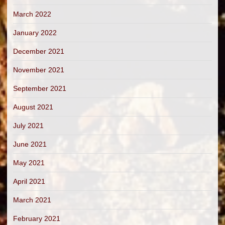
March 2022
January 2022
December 2021
November 2021
September 2021
August 2021
July 2021
June 2021
May 2021
April 2021
March 2021
February 2021