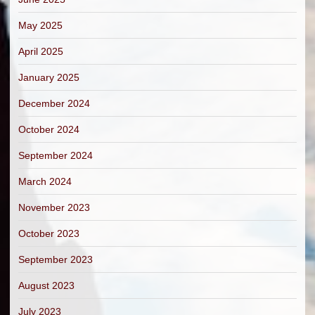
May 2025
April 2025
January 2025
December 2024
October 2024
September 2024
March 2024
November 2023
October 2023
September 2023
August 2023
July 2023