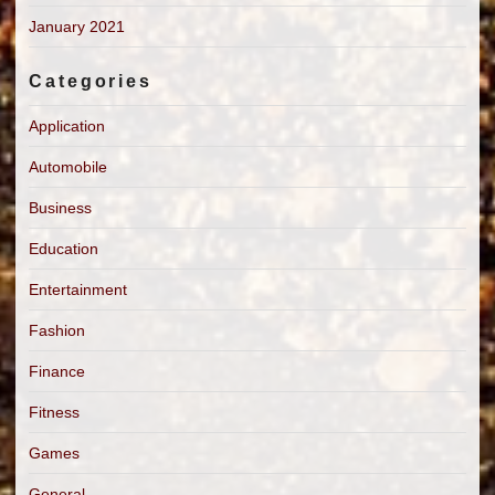
January 2021
Categories
Application
Automobile
Business
Education
Entertainment
Fashion
Finance
Fitness
Games
General