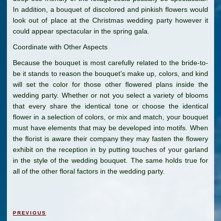
In addition, a bouquet of discolored and pinkish flowers would
look out of place at the Christmas wedding party however it
could appear spectacular in the spring gala.
Coordinate with Other Aspects
Because the bouquet is most carefully related to the bride-to-
be it stands to reason the bouquet’s make up, colors, and kind
will set the color for those other flowered plans inside the
wedding party. Whether or not you select a variety of blooms
that every share the identical tone or choose the identical
flower in a selection of colors, or mix and match, your bouquet
must have elements that may be developed into motifs. When
the florist is aware their company they may fasten the flowery
exhibit on the reception in by putting touches of your garland
in the style of the wedding bouquet. The same holds true for
all of the other floral factors in the wedding party.
Post
Previous
PREVIOUS
navigation