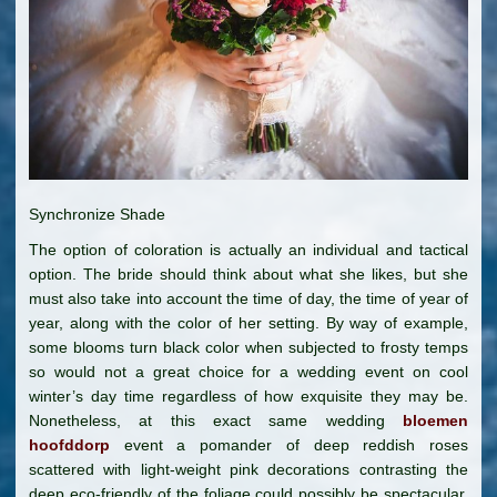
Synchronize Shade
The option of coloration is actually an individual and tactical
option. The bride should think about what she likes, but she
must also take into account the time of day, the time of year of
year, along with the color of her setting. By way of example,
some blooms turn black color when subjected to frosty temps
so would not a great choice for a wedding event on cool
winter’s day time regardless of how exquisite they may be.
Nonetheless, at this exact same wedding
bloemen
hoofddorp
event a pomander of deep reddish roses
scattered with light-weight pink decorations contrasting the
deep eco-friendly of the foliage could possibly be spectacular.