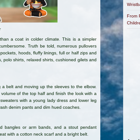
Wrist
From P
Childr
r
han a coat in colder climate. This is a simpler
 cumbersome. Truth be told, numerous pullovers
pockets, hoods, fluffy linings, full or half zips and
 polo shirts, relaxed shirts, cushioned gilets and
a belt and moving up the sleeves to the elbow.
 volume of the top half and finish the look with a
sweaters with a young lady dress and lower leg
wash denim pants and dim hued coaches.
ued bangles or arm bands, and a stout pendant
at with a cotton neck scarf and a bright belt.