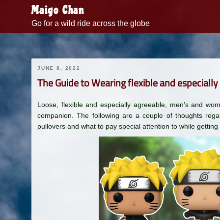
Skip
Maigo Chan
to
Go for a wild ride across the globe
content
JUNE 8, 2022
The Guide to Wearing flexible and especially
Loose, flexible and especially agreeable, men’s and wom
companion. The following are a couple of thoughts re
pullovers and what to pay special attention to while getting