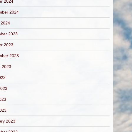
er 2024
mber 2024
 2024
ber 2023
er 2023
mber 2023
t 2023
023
2023
023
2023
ary 2023