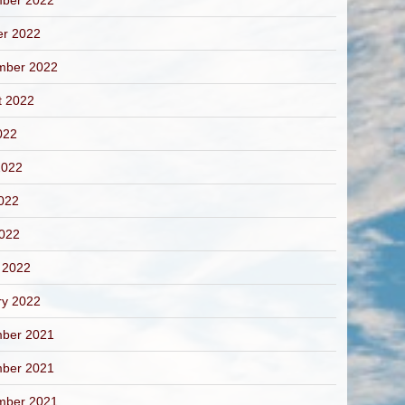
ber 2022
er 2022
mber 2022
t 2022
022
2022
022
2022
 2022
ry 2022
ber 2021
ber 2021
mber 2021