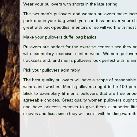
Wear your pullovers with shorts in the late spring
The two men’s pullovers and women pullovers make incredi
pack one in your bag which you can toss on over your shor
great with back-peddles, mentors or so will work with most
Make your pullovers duffel bag basics
Pullovers are perfect for the exercise center since they a
with exemplary exercise center wear. Women pullovers 
tracksuits and, and men’s pullovers look perfect with runni
Pick your pullovers admirably
The best quality pullovers will have a scope of reasonable
wears and washes. Men’s pullovers ought to be 100 percen
Stick to exemplary fit men’s pullovers that are free eno
agreeable choices. Great quality women pullovers ought t
and have princess creases to give them a superior fitte
sleeves and fixes since they will assist with holding warm
Post