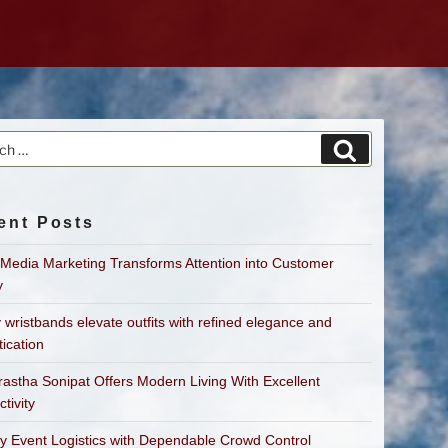
h
Search
ent Posts
 Media Marketing Transforms Attention into Customer
y
 wristbands elevate outfits with refined elegance and
tication
astha Sonipat Offers Modern Living With Excellent
tivity
fy Event Logistics with Dependable Crowd Control