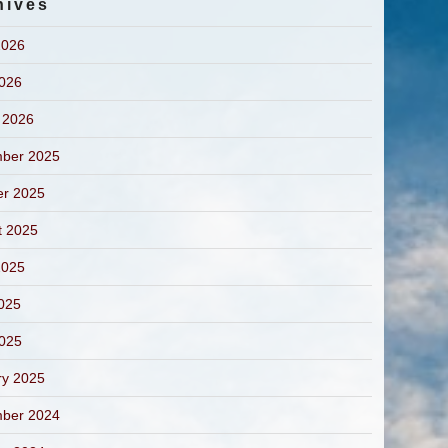
hives
2026
2026
 2026
ber 2025
er 2025
t 2025
2025
025
2025
ry 2025
ber 2024