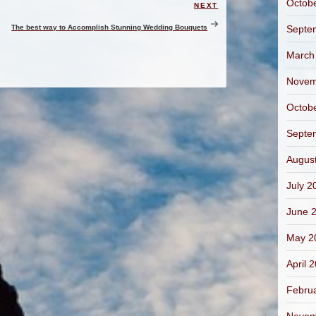
Octob
NEXT
Next
Post
The best way to Accomplish Stunning Wedding Bouquets
Septe
March
Novem
Octob
Septe
Augus
July 2
June 
May 2
April 
Febru