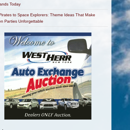
bands Today
irates to Space Explorers: Theme Ideas That Make
en Parties Unforgettable