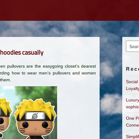
Searc
 hoodies casually
for:
en pullovers are the easygoing closet’s dearest
Rec
garding how to wear men’s pullovers and women
 them.
Social
Loyalt
Luxury
sophis
One Pr
Connec
Simpli