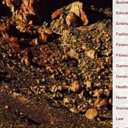
Busin
Educa
Entert
Fashi
Finan
Fitnes
Game
Gener
Health
Home
Insur
Law