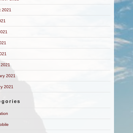
t 2021
021
2021
021
2021
 2021
ary 2021
ry 2021
egories
ation
obile