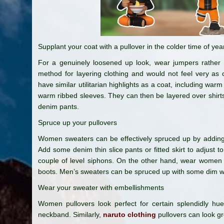
Supplant your coat with a pullover in the colder time of yea
For a genuinely loosened up look, wear jumpers rather t
method for layering clothing and would not feel very as
have similar utilitarian highlights as a coat, including warm 
warm ribbed sleeves. They can then be layered over shirts,
denim pants.
Spruce up your pullovers
Women sweaters can be effectively spruced up by adding 
Add some denim thin slice pants or fitted skirt to adjust to
couple of level siphons. On the other hand, wear women 
boots. Men’s sweaters can be spruced up with some dim 
Wear your sweater with embellishments
Women pullovers look perfect for certain splendidly h
neckband. Similarly,
naruto clothing
pullovers can look gre