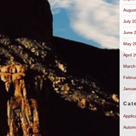
Augus
July 2
June 
May 2
April 
March
Febru
Janua
Cat
Applic
Autom