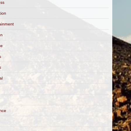
ess
tion
ainment
on
ce
s
s
al
ance