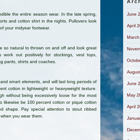
Arc
ble the entire season wear. In the late spring,
June 
ts and cotton shirt in the nights. Pullovers look
April 
 of your midyear footwear.
March
re so natural to thrown on and off and look great
Novem
work out positively for stockings, vest tops,
Octob
ng pants, shirts and coaches.
Augus
 and smart elements, and will last long periods of
June 
t cotton in lightweight or heavyweight texture.
May 2
ugh without being excessively loose for the most
o likewise be 100 percent cotton or piqué cotton
April 
d shape. Pay special attention to stout ribbed
th when you wear them.
Janua
Decem