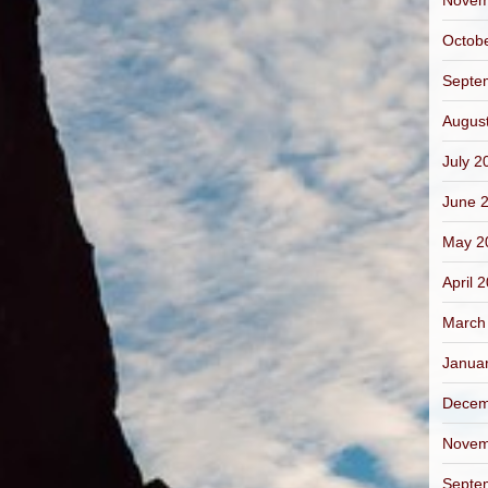
Novem
Octob
Septe
Augus
July 2
June 
May 2
April 
March
Janua
Decem
Novem
Septe