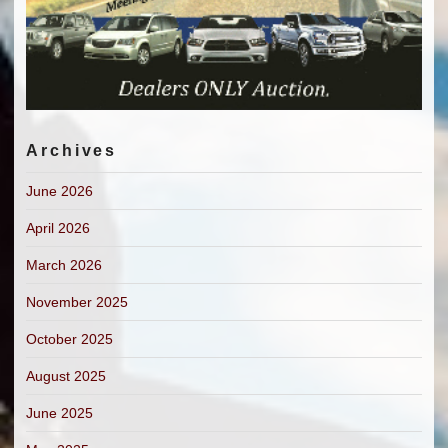
Archives
June 2026
April 2026
March 2026
November 2025
October 2025
August 2025
June 2025