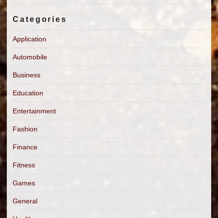
Categories
Application
Automobile
Business
Education
Entertainment
Fashion
Finance
Fitness
Games
General