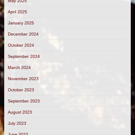
May 2025
April 2025
January 2025
December 2024
October 2024
September 2024
March 2024
November 2023
October 2023
September 2023
August 2023
July 2023
June 2023