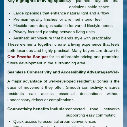
Key highlights of living spaces:
y planned layouts that
optimize usable space
Large openings that enhance natural light and airflow
Premium-quality finishes for a refined interior feel
Flexible room designs suitable for varied lifestyle needs
Privacy-focused planning between living units
Aesthetic architecture that blends style with practicality
These elements together create a living experience that feels
both luxurious and highly practical. Many buyers are drawn to
One Prastha Sonipat
for its affordable pricing and promising
future development in the surrounding area.
Seamless Connectivity and Accessibility Advantages
Well-
A major advantage of well-developed residential zones is the
ease of movement they offer. Smooth connectivity ensures
residents can access essential destinations without
unnecessary delays or complications.
Connectivity benefits include:
connected road networks
supporting easy commuting
Quick access to essential urban conveniences