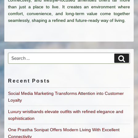
than just a place to live. It creates an environment where
comfort, convenience, and long-term value come together
seamlessly, shaping a refined and future-ready way of living.
Search
Search
for:
Recent Posts
Social Media Marketing Transforms Attention into Customer
Loyalty
Luxury wristbands elevate outfits with refined elegance and
sophistication
One Prastha Sonipat Offers Modern Living With Excellent
Connectivity