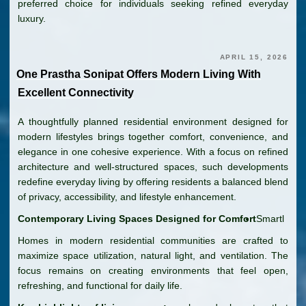
preferred choice for individuals seeking refined everyday
luxury.
APRIL 15, 2026
One Prastha Sonipat Offers Modern Living With
Excellent Connectivity
A thoughtfully planned residential environment designed for
modern lifestyles brings together comfort, convenience, and
elegance in one cohesive experience. With a focus on refined
architecture and well-structured spaces, such developments
redefine everyday living by offering residents a balanced blend
of privacy, accessibility, and lifestyle enhancement.
Contemporary Living Spaces Designed for Comfort
Smartl
Homes in modern residential communities are crafted to
maximize space utilization, natural light, and ventilation. The
focus remains on creating environments that feel open,
refreshing, and functional for daily life.