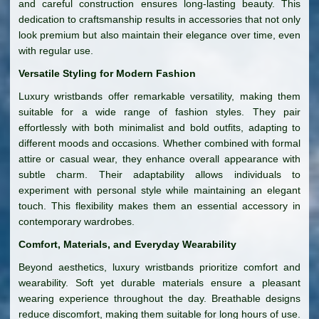
and careful construction ensures long-lasting beauty. This
dedication to craftsmanship results in accessories that not only
look premium but also maintain their elegance over time, even
with regular use.
Versatile Styling for Modern Fashion
Luxury wristbands offer remarkable versatility, making them
suitable for a wide range of fashion styles. They pair
effortlessly with both minimalist and bold outfits, adapting to
different moods and occasions. Whether combined with formal
attire or casual wear, they enhance overall appearance with
subtle charm. Their adaptability allows individuals to
experiment with personal style while maintaining an elegant
touch. This flexibility makes them an essential accessory in
contemporary wardrobes.
Comfort, Materials, and Everyday Wearability
Beyond aesthetics, luxury wristbands prioritize comfort and
wearability. Soft yet durable materials ensure a pleasant
wearing experience throughout the day. Breathable designs
reduce discomfort, making them suitable for long hours of use.