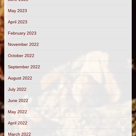
May 2023
April 2023
February 2023
November 2022
October 2022
September 2022
August 2022
July 2022
June 2022
May 2022
April 2022
March 2022