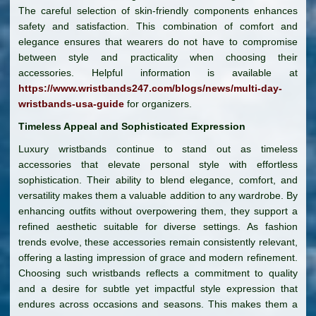
The careful selection of skin-friendly components enhances
safety and satisfaction. This combination of comfort and
elegance ensures that wearers do not have to compromise
between style and practicality when choosing their
accessories. Helpful information is available at
https://www.wristbands247.com/blogs/news/multi-day-
wristbands-usa-guide
for organizers.
Timeless Appeal and Sophisticated Expression
Luxury wristbands continue to stand out as timeless
accessories that elevate personal style with effortless
sophistication. Their ability to blend elegance, comfort, and
versatility makes them a valuable addition to any wardrobe. By
enhancing outfits without overpowering them, they support a
refined aesthetic suitable for diverse settings. As fashion
trends evolve, these accessories remain consistently relevant,
offering a lasting impression of grace and modern refinement.
Choosing such wristbands reflects a commitment to quality
and a desire for subtle yet impactful style expression that
endures across occasions and seasons. This makes them a