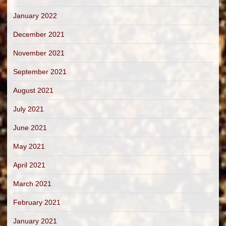
January 2022
December 2021
November 2021
September 2021
August 2021
July 2021
June 2021
May 2021
April 2021
March 2021
February 2021
January 2021