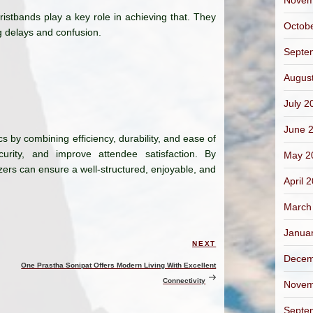
Novem
ristbands play a key role in achieving that. They
Octob
g delays and confusion.
Septe
Augus
July 2
June 
s by combining efficiency, durability, and ease of
urity, and improve attendee satisfaction. By
May 2
izers can ensure a well-structured, enjoyable, and
April 
March
Janua
NEXT
Next
Decem
Post
One Prastha Sonipat Offers Modern Living With Excellent
Connectivity
Novem
Septe