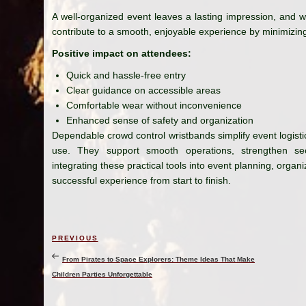
A well-organized event leaves a lasting impression, and w
contribute to a smooth, enjoyable experience by minimizin
Positive impact on attendees:
Quick and hassle-free entry
Clear guidance on accessible areas
Comfortable wear without inconvenience
Enhanced sense of safety and organization
Dependable crowd control wristbands simplify event logistic
use. They support smooth operations, strengthen sec
integrating these practical tools into event planning, organ
successful experience from start to finish.
Post
Previous
PREVIOUS
navigation
Post
From Pirates to Space Explorers: Theme Ideas That Make
Children Parties Unforgettable