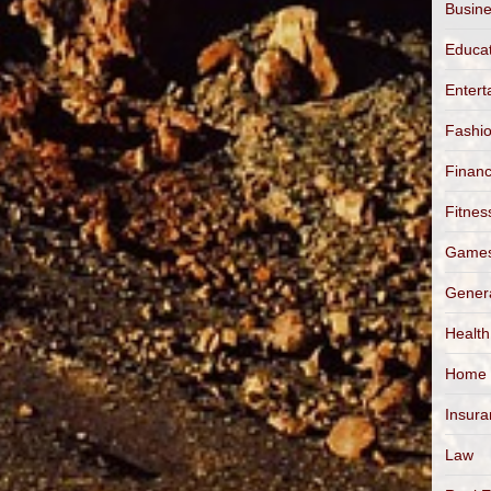
Busin
Educa
Entert
Fashi
Finan
Fitnes
Game
Gener
Health
Home
Insur
Law