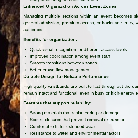
Enhanced Organization Across Event Zones
Managing multiple sections within an event becomes sign
general admission, premium access, or backstage entry, w
audiences.
Benefits for organization:
Quick visual recognition for different access levels
Improved coordination among event staff
Smooth transitions between zones
Better crowd flow management
Durable Design for Reliable Performance
High-quality wristbands are built to last throughout the du
remain intact and functional, even in busy or high-energy 
Features that support reliability:
Strong materials that resist tearing or damage
Secure closures that prevent removal or transfer
Comfortable fit for extended wear
Resistance to water and environmental factors