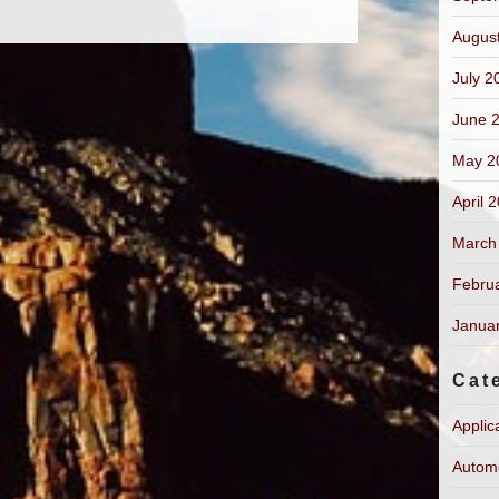
Augus
July 2
June 
May 2
April 
March
Febru
Janua
Cat
Applic
Autom