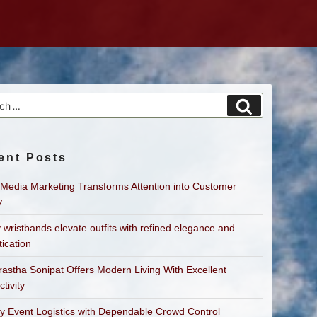
h
Search
ent Posts
 Media Marketing Transforms Attention into Customer
y
 wristbands elevate outfits with refined elegance and
tication
astha Sonipat Offers Modern Living With Excellent
tivity
fy Event Logistics with Dependable Crowd Control