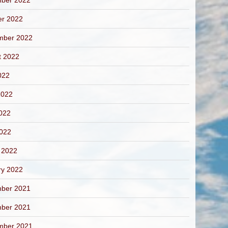
ber 2022
er 2022
mber 2022
t 2022
022
2022
022
2022
 2022
ry 2022
ber 2021
ber 2021
mber 2021