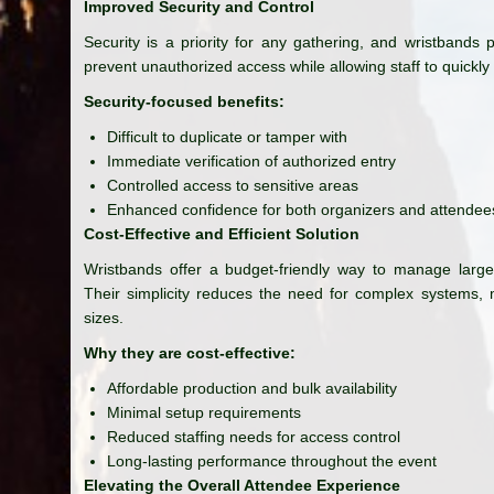
Improved Security and Control
Security is a priority for any gathering, and wristbands
prevent unauthorized access while allowing staff to quickly 
Security-focused benefits:
Difficult to duplicate or tamper with
Immediate verification of authorized entry
Controlled access to sensitive areas
Enhanced confidence for both organizers and attendee
Cost-Effective and Efficient Solution
Wristbands offer a budget-friendly way to manage large c
Their simplicity reduces the need for complex systems, m
sizes.
Why they are cost-effective:
Affordable production and bulk availability
Minimal setup requirements
Reduced staffing needs for access control
Long-lasting performance throughout the event
Elevating the Overall Attendee Experience