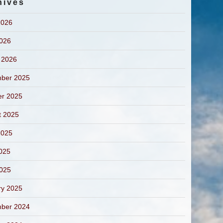
hives
2026
2026
 2026
ber 2025
er 2025
t 2025
2025
025
2025
ry 2025
ber 2024