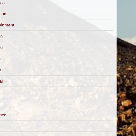
ess
tion
ainment
on
ce
s
s
al
ance