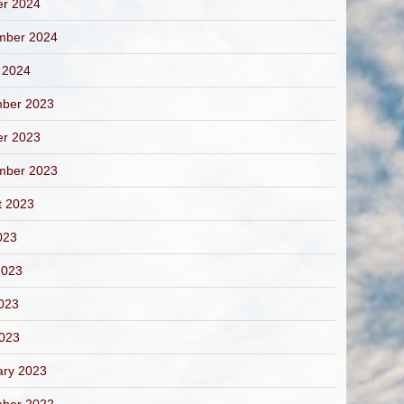
er 2024
mber 2024
 2024
ber 2023
er 2023
mber 2023
t 2023
023
2023
023
2023
ary 2023