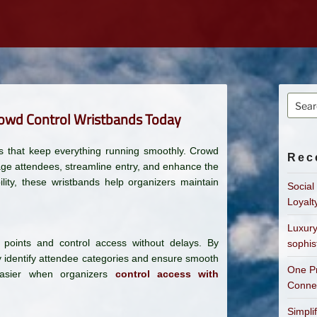
Searc
rowd Control Wristbands Today
for:
ions that keep everything running smoothly. Crowd
Rec
age attendees, streamline entry, and enhance the
lity, these wristbands help organizers maintain
Social
Loyalt
Luxury
 points and control access without delays. By
sophis
ly identify attendee categories and ensure smooth
One Pr
asier when organizers
control access with
Connec
Simpli