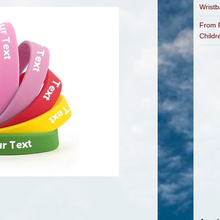
Wrist
From P
Childr