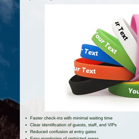
Faster check-ins with minimal waiting time
Clear identification of guests, staff, and VIPs
Reduced confusion at entry gates
Easy monitoring of restricted areas