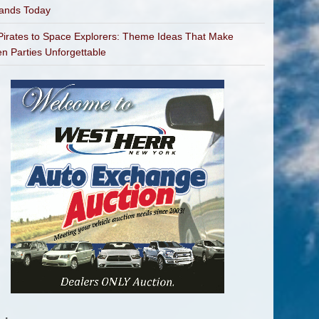
bands Today
irates to Space Explorers: Theme Ideas That Make
en Parties Unforgettable