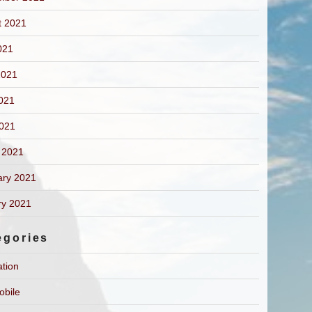
t 2021
021
2021
021
2021
 2021
ary 2021
ry 2021
egories
ation
obile