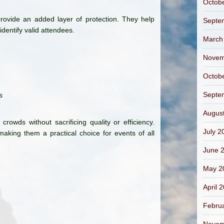
Octob
 provide an added layer of protection. They help
Septe
identify valid attendees.
March
Novem
Octob
Septe
s
Augus
rowds without sacrificing quality or efficiency.
July 2
aking them a practical choice for events of all
June 
May 2
April 
Febru