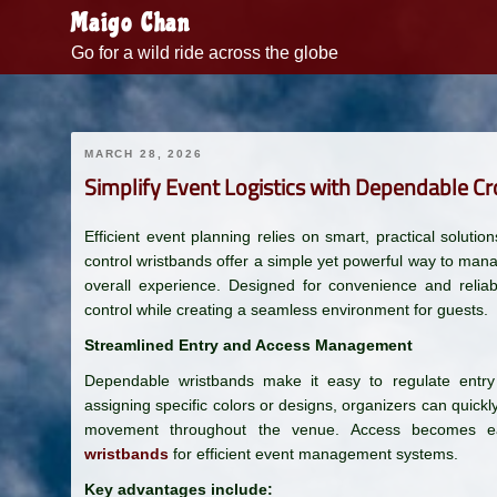
Skip
Maigo Chan
to
Go for a wild ride across the globe
content
MARCH 28, 2026
Simplify Event Logistics with Dependable C
Efficient event planning relies on smart, practical solut
control wristbands offer a simple yet powerful way to man
overall experience. Designed for convenience and reliabi
control while creating a seamless environment for guests.
Streamlined Entry and Access Management
Dependable wristbands make it easy to regulate entry
assigning specific colors or designs, organizers can quick
movement throughout the venue. Access becomes e
wristbands
for efficient event management systems.
Key advantages include: