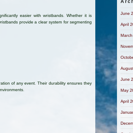
Arc
June 
ificantly easier with wristbands. Whether it is
ristbands provide a clear system for segmenting
April 
March
Novem
Octob
Augus
June 
ration of any event. Their durability ensures they
environments.
May 2
April 
Janua
Decem