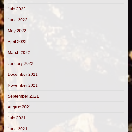
July 2022
June 2022
May 2022
April 2022
March 2022
January 2022
December 2021
November 2021
September 2021
August 2021
July 2021
June 2021