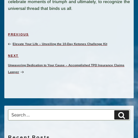
celebrate moments of triumph and ultimately, to recognize the
universal thread that binds us all.
Post
Previous
PREVIOUS
navigation
Post
Elevate Your Life – Unveiling the 10-Day Ketones Challenge Kit
Next
NEXT
Post
Unwavering Dedication to Your Cause – Accomplished TPD Insurance Claims
Lawyer
Search
Search
for:
Recent Posts