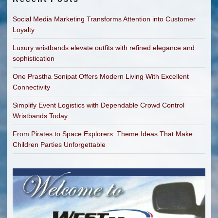
Social Media Marketing Transforms Attention into Customer
Loyalty
Luxury wristbands elevate outfits with refined elegance and
sophistication
One Prastha Sonipat Offers Modern Living With Excellent
Connectivity
Simplify Event Logistics with Dependable Crowd Control
Wristbands Today
From Pirates to Space Explorers: Theme Ideas That Make
Children Parties Unforgettable