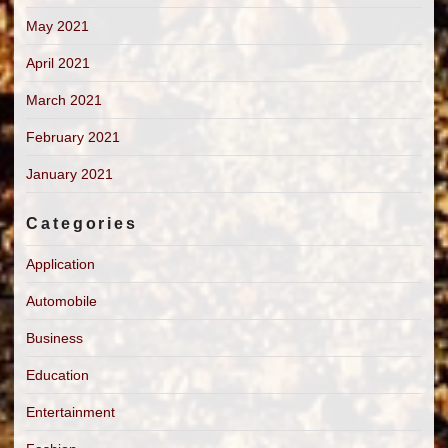
May 2021
April 2021
March 2021
February 2021
January 2021
Categories
Application
Automobile
Business
Education
Entertainment