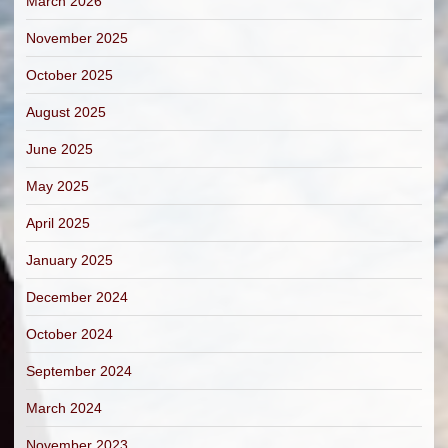
March 2026
November 2025
October 2025
August 2025
June 2025
May 2025
April 2025
January 2025
December 2024
October 2024
September 2024
March 2024
November 2023