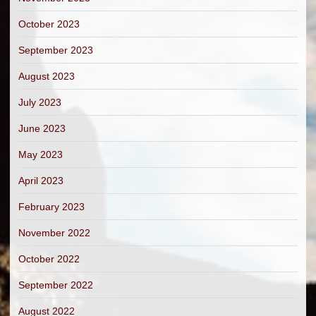
October 2023
September 2023
August 2023
July 2023
June 2023
May 2023
April 2023
February 2023
November 2022
October 2022
September 2022
August 2022