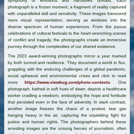
symphony of emotions and narratives unfolds. Each
photograph is a frozen moment, a fragment of reality captured
with unparalleled skill and sensitivity. These images transcend
mere visual representation, serving as windows into the
diverse spectrum of human experiences. From the joyous
celebrations of cultural festivals to the heart-wrenching scenes
of conflict and tragedy, the photographs create an immersive
journey through the complexities of our shared existence.
The 2023 award-winning photographs mirror a year marked
by both turmoil and resilience. They document a world in flux,
grappling with the enduring challenges of a global pandemic,
social upheaval and environmental crises and click to read
more
https://www.viewbug.com/photo-contests
. One
photograph, bathed in soft hues of dawn, depicts a healthcare
worker cradling a newborn, embodying the hope and fortitude
that persisted even in the face of adversity. In stark contrast,
another image freezes the chaos of a protest, tear gas
hanging heavy in the air, capturing the unyielding fight for
justice and human rights. The photographers behind these
arresting images are the unsung heroes of journalism, often