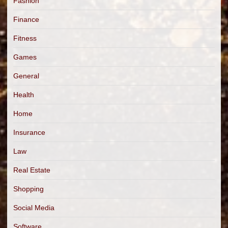
Fashion
Finance
Fitness
Games
General
Health
Home
Insurance
Law
Real Estate
Shopping
Social Media
Software