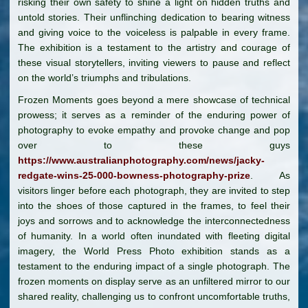
risking their own safety to shine a light on hidden truths and
untold stories. Their unflinching dedication to bearing witness
and giving voice to the voiceless is palpable in every frame.
The exhibition is a testament to the artistry and courage of
these visual storytellers, inviting viewers to pause and reflect
on the world’s triumphs and tribulations.
Frozen Moments goes beyond a mere showcase of technical
prowess; it serves as a reminder of the enduring power of
photography to evoke empathy and provoke change and pop
over to these guys
https://www.australianphotography.com/news/jacky-
redgate-wins-25-000-bowness-photography-prize
. As
visitors linger before each photograph, they are invited to step
into the shoes of those captured in the frames, to feel their
joys and sorrows and to acknowledge the interconnectedness
of humanity. In a world often inundated with fleeting digital
imagery, the World Press Photo exhibition stands as a
testament to the enduring impact of a single photograph. The
frozen moments on display serve as an unfiltered mirror to our
shared reality, challenging us to confront uncomfortable truths,