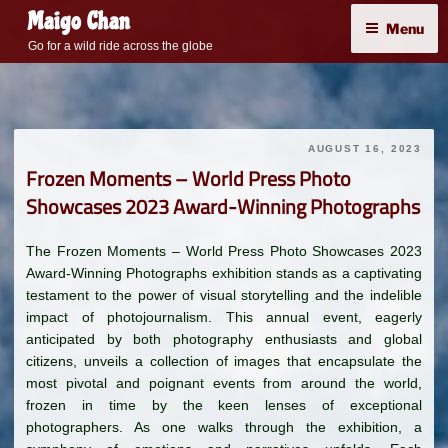
Skip
Maigo Chan
Menu
to
Go for a wild ride across the globe
content
AUGUST 16, 2023
Frozen Moments – World Press Photo
Showcases 2023 Award-Winning Photographs
The Frozen Moments – World Press Photo Showcases 2023
Award-Winning Photographs exhibition stands as a captivating
testament to the power of visual storytelling and the indelible
impact of photojournalism. This annual event, eagerly
anticipated by both photography enthusiasts and global
citizens, unveils a collection of images that encapsulate the
most pivotal and poignant events from around the world,
frozen in time by the keen lenses of exceptional
photographers. As one walks through the exhibition, a