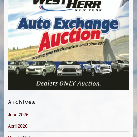
Archives
June 2026
April 2026