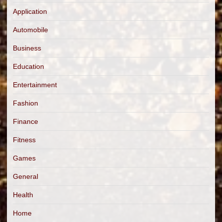
Application
Automobile
Business
Education
Entertainment
Fashion
Finance
Fitness
Games
General
Health
Home