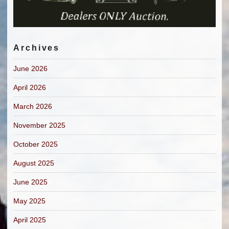
Archives
June 2026
April 2026
March 2026
November 2025
October 2025
August 2025
June 2025
May 2025
April 2025