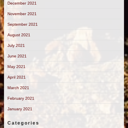
December 2021
November 2021
September 2021
August 2021
July 2021
June 2021
May 2021
April 2021
March 2021
February 2021
January 2021
Categories