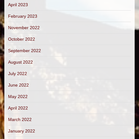
April 2023
February 2023
November 2022
October 2022
September 2022
August 2022
July 2022
June 2022
May 2022
April 2022
March 2022
January 2022