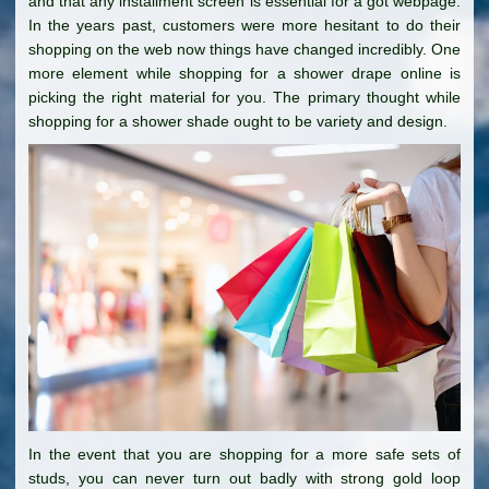
and that any installment screen is essential for a got webpage.
In the years past, customers were more hesitant to do their
shopping on the web now things have changed incredibly. One
more element while shopping for a shower drape online is
picking the right material for you. The primary thought while
shopping for a shower shade ought to be variety and design.
In the event that you are shopping for a more safe sets of
studs, you can never turn out badly with strong gold loop