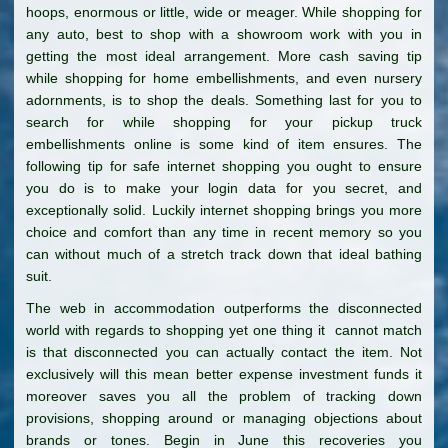
hoops, enormous or little, wide or meager. While shopping for
any auto, best to shop with a showroom work with you in
getting the most ideal arrangement. More cash saving tip
while shopping for home embellishments, and even nursery
adornments, is to shop the deals. Something last for you to
search for while shopping for your pickup truck
embellishments online is some kind of item ensures. The
following tip for safe internet shopping you ought to ensure
you do is to make your login data for you secret, and
exceptionally solid. Luckily internet shopping brings you more
choice and comfort than any time in recent memory so you
can without much of a stretch track down that ideal bathing
suit.
The web in accommodation outperforms the disconnected
world with regards to shopping yet one thing it cannot match
is that disconnected you can actually contact the item. Not
exclusively will this mean better expense investment funds it
moreover saves you all the problem of tracking down
provisions, shopping around or managing objections about
brands or tones. Begin in June this recoveries you