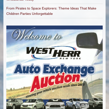
From Pirates to Space Explorers: Theme Ideas That Make
Children Parties Unforgettable