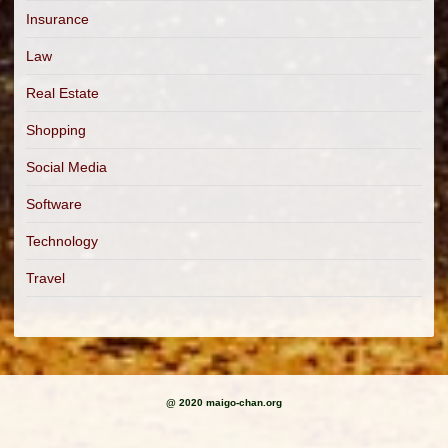
Insurance
Law
Real Estate
Shopping
Social Media
Software
Technology
Travel
@ 2020 maigo-chan.org