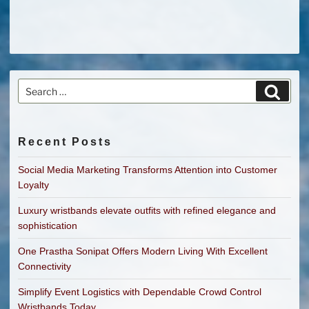
Search
Search
for:
Recent Posts
Social Media Marketing Transforms Attention into Customer
Loyalty
Luxury wristbands elevate outfits with refined elegance and
sophistication
One Prastha Sonipat Offers Modern Living With Excellent
Connectivity
Simplify Event Logistics with Dependable Crowd Control
Wristbands Today