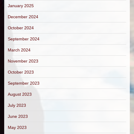
January 2025
December 2024
October 2024
September 2024
March 2024
November 2023
October 2023
September 2023
August 2023
July 2023
June 2023
May 2023