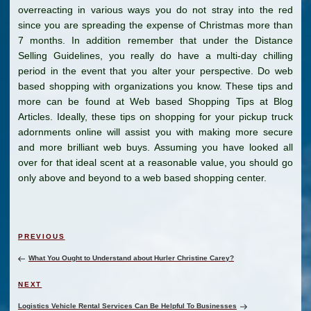
overreacting in various ways you do not stray into the red
since you are spreading the expense of Christmas more than
7 months. In addition remember that under the Distance
Selling Guidelines, you really do have a multi-day chilling
period in the event that you alter your perspective. Do web
based shopping with organizations you know. These tips and
more can be found at Web based Shopping Tips at Blog
Articles. Ideally, these tips on shopping for your pickup truck
adornments online will assist you with making more secure
and more brilliant web buys. Assuming you have looked all
over for that ideal scent at a reasonable value, you should go
only above and beyond to a web based shopping center.
Post
Previous
PREVIOUS
navigation
Post
What You Ought to Understand about Hurler Christine Carey?
Next
NEXT
Post
Logistics Vehicle Rental Services Can Be Helpful To Businesses