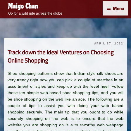
Skip
Maigo Chan
Menu
to
Go for a wild ride across the globe
content
APRIL 17, 2022
Track down the Ideal Ventures on Choosing
Online Shopping
Shoe shopping patterns show that Indian style silk shoes are
very trendy right now you can pick a couple of matches in an
assortment of styles and keep up with the level heel. Follow
these ten simple web-based shoe shopping tips, and you will
be shoe shopping on the web like an ace. The following are a
couple of tips to assist you with doing your web based
shopping securely. The main tip that you ought to do while
securely shopping on the web is to ensure that the web
website you are shopping on is a trustworthy web webpage