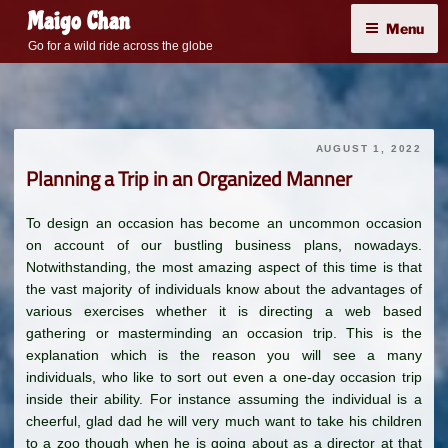
Skip
Maigo Chan
Menu
to
Go for a wild ride across the globe
content
AUGUST 1, 2022
Planning a Trip in an Organized Manner
To design an occasion has become an uncommon occasion
on account of our bustling business plans, nowadays.
Notwithstanding, the most amazing aspect of this time is that
the vast majority of individuals know about the advantages of
various exercises whether it is directing a web based
gathering or masterminding an occasion trip. This is the
explanation which is the reason you will see a many
individuals, who like to sort out even a one-day occasion trip
inside their ability. For instance assuming the individual is a
cheerful, glad dad he will very much want to take his children
to a zoo though when he is going about as a director at that