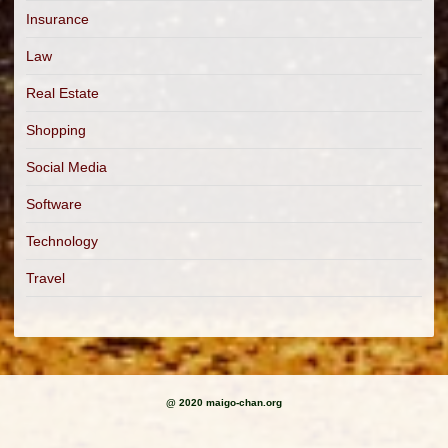
Insurance
Law
Real Estate
Shopping
Social Media
Software
Technology
Travel
@ 2020 maigo-chan.org