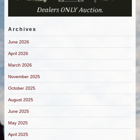
Archives
June 2026
April 2026
March 2026
November 2025
October 2025
August 2025
June 2025
May 2025
April 2025