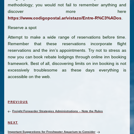
methodology; you would not fail to remember anything and
discover more here
https://www.codigopostal.ar/vistazo/Entre-R%C3%ADos
.
Reserve a spot
Attempt to make a wide range of reservations before time.
Remember that these reservations incorporate flight
reservations and the inn’s appointments. Try not to stress as
now you can book rebate lodgings through online inn booking
framework. Best of all, discovering limits on inn booking is not
excessively troublesome as these days everything is
accessible on the web.
Post
Previous
PREVIOUS
navigation
Post
Freight Forwarder Strategies Administrations – Note the Rules
Next
NEXT
Post
Important Suggestions for Freshwater Aquarium to Consider