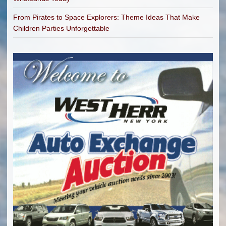
From Pirates to Space Explorers: Theme Ideas That Make
Children Parties Unforgettable