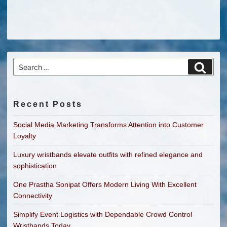
Search
Search
for:
Recent Posts
Social Media Marketing Transforms Attention into Customer
Loyalty
Luxury wristbands elevate outfits with refined elegance and
sophistication
One Prastha Sonipat Offers Modern Living With Excellent
Connectivity
Simplify Event Logistics with Dependable Crowd Control
Wristbands Today