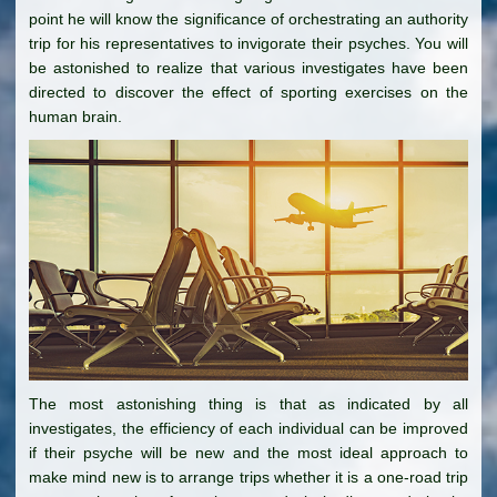
point he will know the significance of orchestrating an authority
trip for his representatives to invigorate their psyches. You will
be astonished to realize that various investigates have been
directed to discover the effect of sporting exercises on the
human brain.
The most astonishing thing is that as indicated by all
investigates, the efficiency of each individual can be improved
if their psyche will be new and the most ideal approach to
make mind new is to arrange trips whether it is a one-road trip