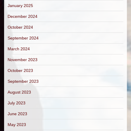
January 2025
December 2024
October 2024
September 2024
March 2024
November 2023
October 2023
September 2023
August 2023
July 2023
June 2023
May 2023