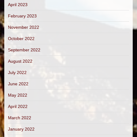
April 2023
February 2023
November 2022
October 2022
September 2022
August 2022
July 2022
June 2022
May 2022
April 2022
March 2022
January 2022