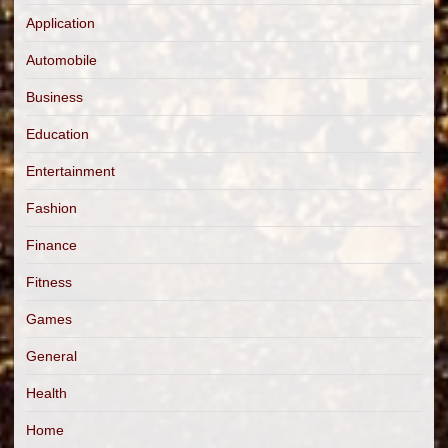
Application
Automobile
Business
Education
Entertainment
Fashion
Finance
Fitness
Games
General
Health
Home