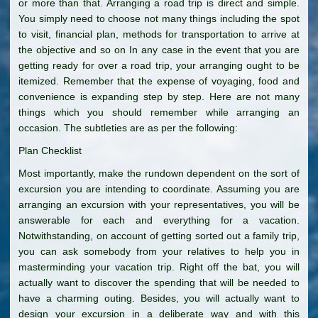
or more than that. Arranging a road trip is direct and simple.
You simply need to choose not many things including the spot
to visit, financial plan, methods for transportation to arrive at
the objective and so on In any case in the event that you are
getting ready for over a road trip, your arranging ought to be
itemized. Remember that the expense of voyaging, food and
convenience is expanding step by step. Here are not many
things which you should remember while arranging an
occasion. The subtleties are as per the following:
Plan Checklist
Most importantly, make the rundown dependent on the sort of
excursion you are intending to coordinate. Assuming you are
arranging an excursion with your representatives, you will be
answerable for each and everything for a vacation.
Notwithstanding, on account of getting sorted out a family trip,
you can ask somebody from your relatives to help you in
masterminding your vacation trip. Right off the bat, you will
actually want to discover the spending that will be needed to
have a charming outing. Besides, you will actually want to
design your excursion in a deliberate way and with this