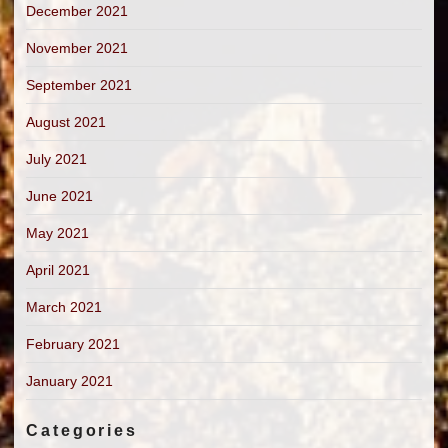
December 2021
November 2021
September 2021
August 2021
July 2021
June 2021
May 2021
April 2021
March 2021
February 2021
January 2021
Categories